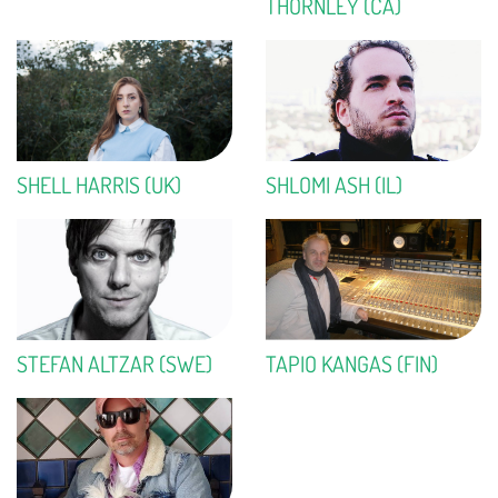
THORNLEY (CA)
SHELL HARRIS (UK)
SHLOMI ASH (IL)
STEFAN ALTZAR (SWE)
TAPIO KANGAS (FIN)