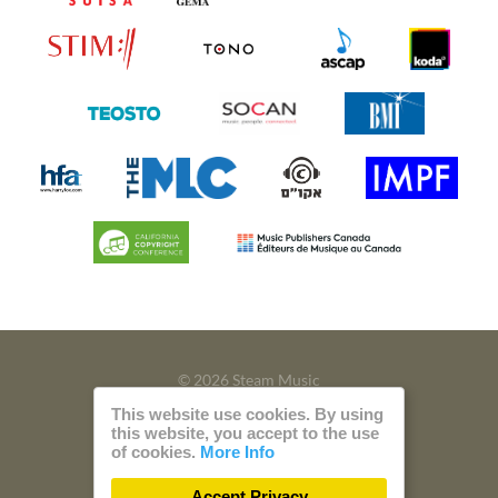
© 2026 Steam Music
This website use cookies. By using
Privacy
Imprint
this website, you accept to the use
of cookies.
More Info
Build with
by
300 Design
Accept Privacy