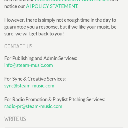
notice our
AI POLICY STATEMENT
.
However, there is simply not enough time in the day to
guarantee you a response, but if we like your music, be
sure, we will get back to you!
CONTACT US
For Publishing and Admin Services:
info@steam-music.com
For Sync & Creative Services:
sync@steam-music.com
For Radio Promotion & Playlist Pitching Services:
radio-pr@steam-music.com
WRITE US