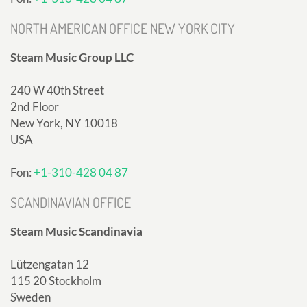
NORTH AMERICAN OFFICE NEW YORK CITY
Steam Music Group LLC
240 W 40th Street
2nd Floor
New York, NY 10018
USA
Fon:
+1-310-428 04 87
SCANDINAVIAN OFFICE
Steam Music Scandinavia
Lützengatan 12
115 20 Stockholm
Sweden