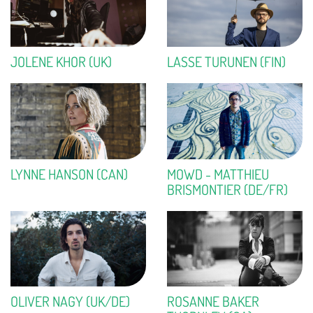
JOLENE KHOR (UK)
LASSE TURUNEN (FIN)
LYNNE HANSON (CAN)
MOWD - MATTHIEU
BRISMONTIER (DE/FR)
OLIVER NAGY (UK/DE)
ROSANNE BAKER