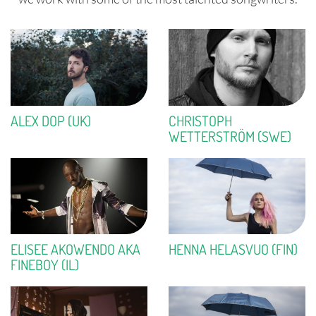
ALEX DOP (UK)
CHRISTOPH
WETTERSTRÖM (SWE)
ELISEE AKOWENDO AKA
HENNA HELASVUO (FIN)
FINEBOY (IL)