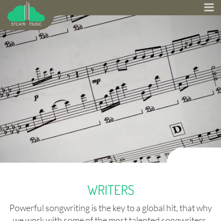
WRITERS
Powerful songwriting is the key to a global hit, that why
we work with some of the most talented songwriters.