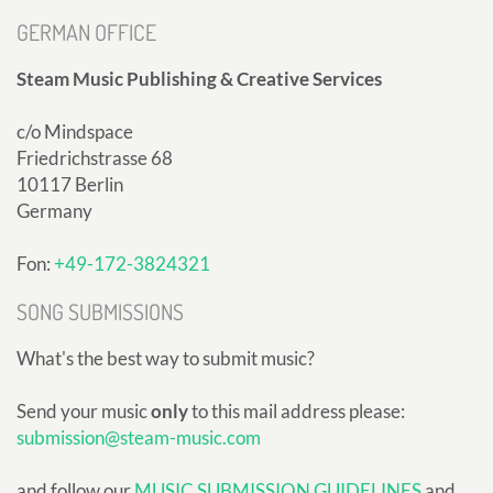
GERMAN OFFICE
Steam Music Publishing & Creative Services
c/o Mindspace
Friedrichstrasse 68
10117 Berlin
Germany
Fon:
+49-172-3824321
SONG SUBMISSIONS
What's the best way to submit music?
Send your music
only
to this mail address please:
submission@steam-music.com
and follow our
MUSIC SUBMISSION GUIDELINES
and