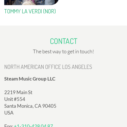
TOMMY LA VERDI (NOR)
CONTACT
The best way to get in touch!
NORTH AMERICAN OFFICE LOS ANGELES
Steam Music Group LLC
2219 Main St
Unit #554
Santa Monica, CA 90405
USA
Fon:
+1-310-428 04 87