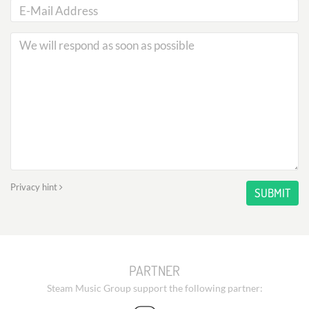
Privacy hint
SUBMIT
PARTNER
Steam Music Group support the following partner: