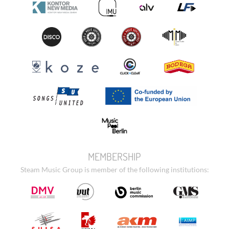
MEMBERSHIP
Steam Music Group is member of the following institutions: