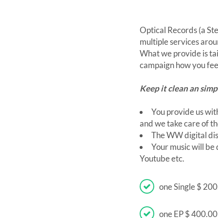
Optical Records (a St
multiple services aro
What we provide is ta
campaign how you feel
Keep it clean an simp
You provide us with
and we take care of th
The WW digital dis
Your music will be
Youtube etc.
one Single $ 20
one EP $ 400.0