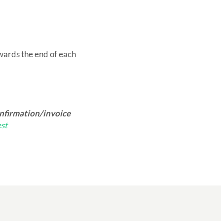
owards the end of each
onfirmation/invoice
st