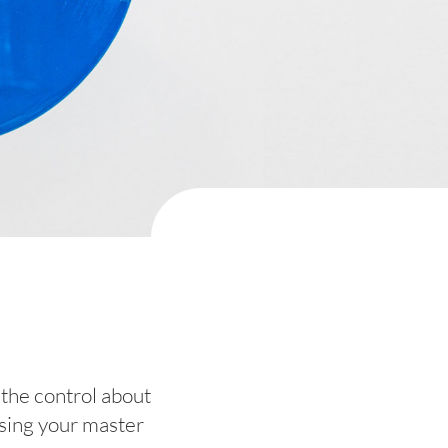
 the control about
ensing your master