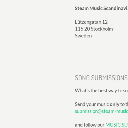
Steam Music Scandinavi
Lützengatan 12
115 20 Stockholm
Sweden
SONG SUBMISSIONS
What's the best way to s
Send your music
only
to t
submission@steam-musi
and follow our
MUSIC SU