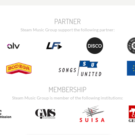
PARTNER
Steam Music Group support the following partner:
MEMBERSHIP
Steam Music Group is member of the following institutions: