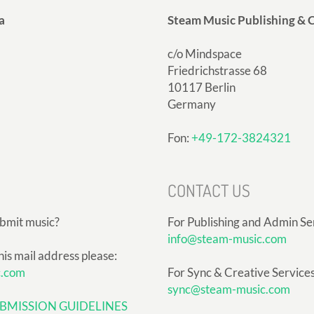
a
Steam Music Publishing & C
c/o Mindspace
Friedrichstrasse 68
10117 Berlin
Germany
Fon:
+49-172-3824321
CONTACT US
ubmit music?
For Publishing and Admin Se
info@steam-music.com
his mail address please:
c.com
For Sync & Creative Services
sync@steam-music.com
BMISSION GUIDELINES