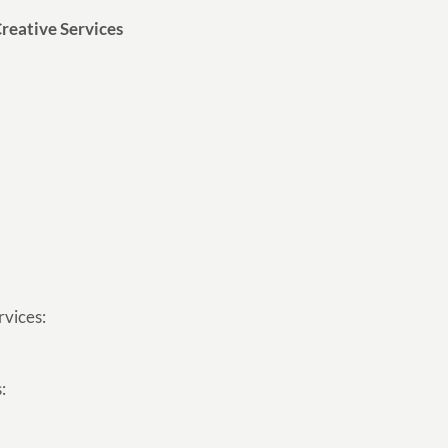
reative Services
rvices:
: