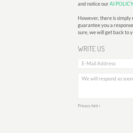
and notice our
AI POLIC
However, there is simply 
guarantee you a response, 
sure, we will get back to 
WRITE US
Privacy hint