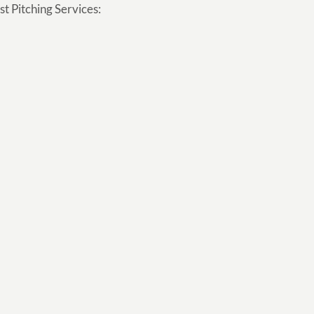
t Pitching Services: