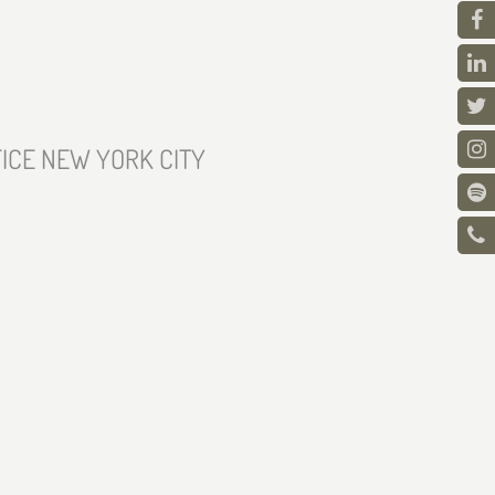
ICE NEW YORK CITY