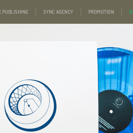
C PUBLISHING
SYNC AGENCY
PROMOTION
D