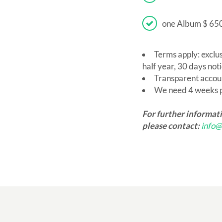
one Album $ 65
Terms apply: exclu
half year, 30 days noti
Transparent accou
We need 4 weeks pr
For further informat
please contact:
info