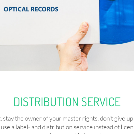
DISTRIBUTION SERVICE
 stay the owner of your master rights, don't give up
use a label- and distribution service instead of lic