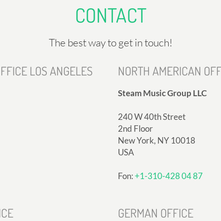
CONTACT
The best way to get in touch!
FFICE LOS ANGELES
NORTH AMERICAN OFF
Steam Music Group LLC
240 W 40th Street
2nd Floor
New York, NY 10018
USA
Fon:
+1-310-428 04 87
ICE
GERMAN OFFICE