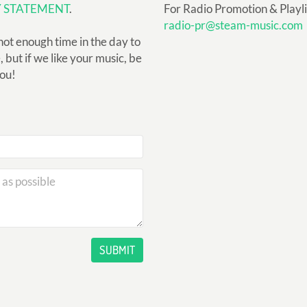
Y STATEMENT
.
For Radio Promotion & Playlis
radio-pr@steam-music.com
not enough time in the day to
but if we like your music, be
you!
SUBMIT