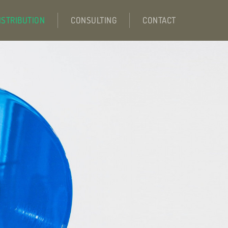
ISTRIBUTION
CONSULTING
CONTACT