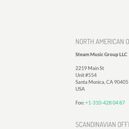
NORTH AMERICAN O
Steam Music Group LLC
2219 Main St
Unit #554
Santa Monica, CA 90405
USA
Fon:
+1-310-428 04 87
SCANDINAVIAN OFF