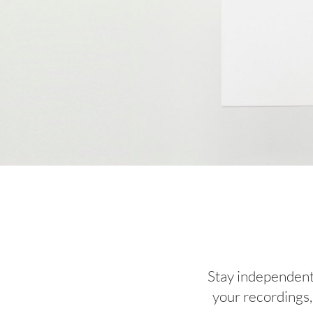
Stay independent,
your recordings, 