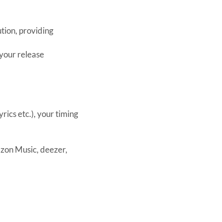
tion, providing
 your release
rics etc.), your timing
azon Music, deezer,