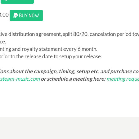
0.00
BUY NOW
sive distribution agreement, split 80/20, cancelation period t
ce.
nting and royalty statement every 6 month.
ior to the release date to setup your release.
ions about the campaign, timing, setup etc. and purchase c
@steam-music.com
or schedule a meeting here:
meeting reque