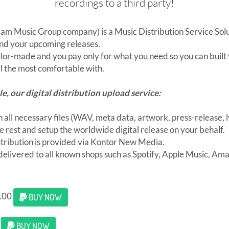
recordings to a third party!
eam Music Group company) is a Music Distribution Service Solu
und your upcoming releases.
ilor-made and you pay only for what you need so you can built
 the most comfortable with.
le, our digital distribution upload service:
 all necessary files (WAV, meta data, artwork, press-release, ly
e rest and setup the worldwide digital release on your behalf.
tribution is provided via Kontor New Media.
 delivered to all known shops such as Spotify, Apple Music, Am
0.00
BUY NOW
0
BUY NOW