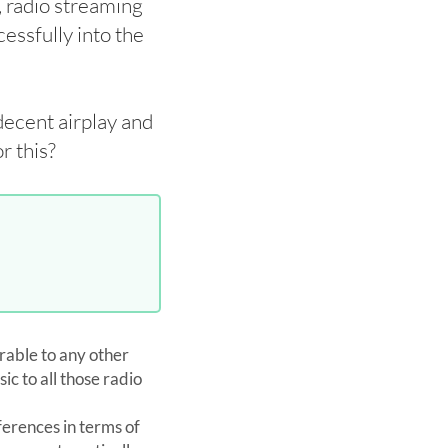
, radio streaming
cessfully into the
decent airplay and
r this?
rable to any other
ic to all those radio
ferences in terms of