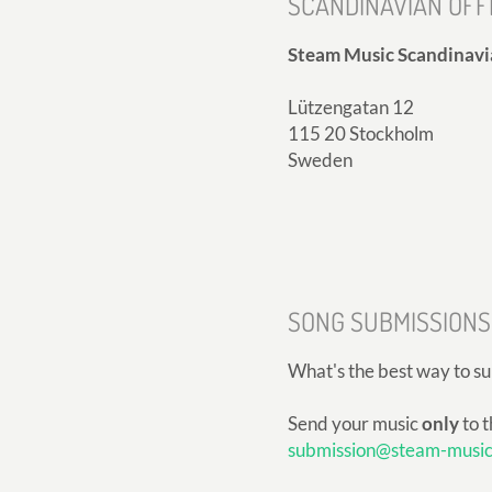
SCANDINAVIAN OFF
Steam Music Scandinavi
Lützengatan 12
115 20 Stockholm
Sweden
SONG SUBMISSIONS
What's the best way to s
Send your music
only
to t
submission@steam-musi