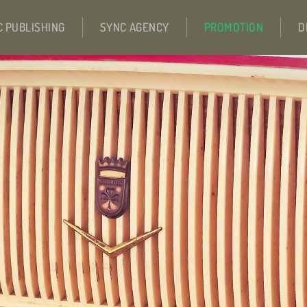
C PUBLISHING
SYNC AGENCY
PROMOTION
D