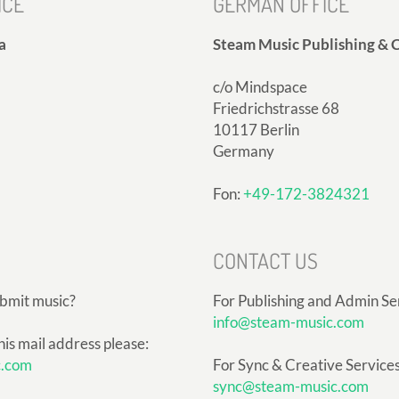
ICE
GERMAN OFFICE
a
Steam Music Publishing & C
c/o Mindspace
Friedrichstrasse 68
10117 Berlin
Germany
Fon:
+49-172-3824321
CONTACT US
ubmit music?
For Publishing and Admin Se
info@steam-music.com
his mail address please:
c.com
For Sync & Creative Services
sync@steam-music.com