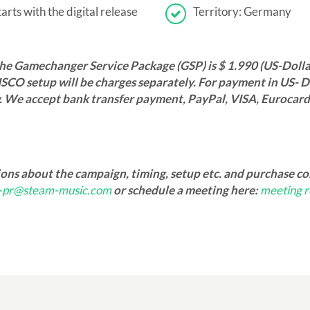
rts with the digital release
Territory: Germany
the Gamechanger Service Package (GSP) is $ 1.990 (US-Dolla
SCO setup will be charges separately. For payment in US- Do
. We accept bank transfer payment, PayPal, VISA, Eurocar
ions about the campaign, timing, setup etc. and purchase c
o-pr@steam-music.com
or schedule a meeting here:
meeting r