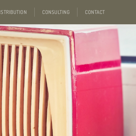
ISTRIBUTION
CONSULTING
CONTACT