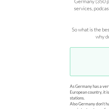
Germany (350 pri
services, podcast
So what is the be
why do
As Germany has a very
European country, it is
stations.
Also Germany don't has