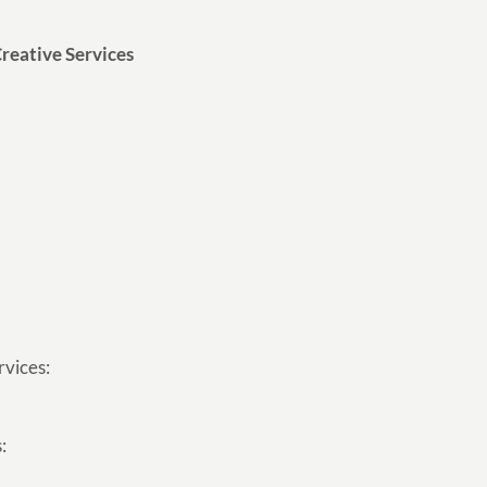
reative Services
rvices:
: