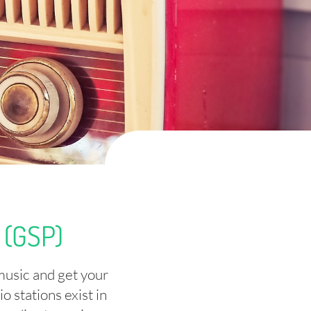
(GSP)
music and get your
 stations exist in