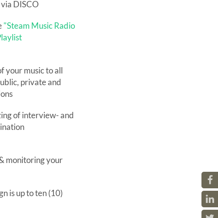
e via DISCO
e
"Steam Music Radio
laylist
f your music to all
ublic, private and
ions
ing of interview- and
dination
 & monitoring your
n is up to ten (10)