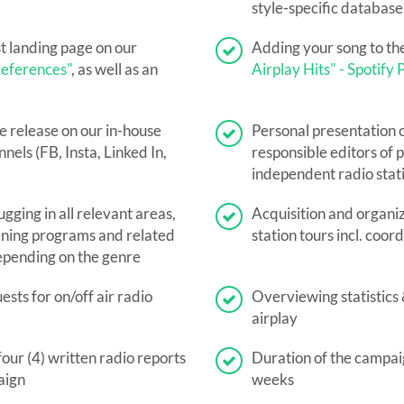
style-specific databas
st landing page on our
Adding your song to th
eferences"
, as well as an
Airplay Hits" - Spotify P
e release on our in-house
Personal presentation o
nels (FB, Insta, Linked In,
responsible editors of p
independent radio stat
ugging in all relevant areas,
Acquisition and organiz
ning programs and related
station tours incl. coor
epending on the genre
sts for on/off air radio
Overviewing statistics
airplay
four (4) written radio reports
Duration of the campaig
aign
weeks