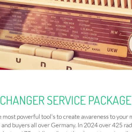
CHANGER SERVICE PACKAGE 
he most powerful tool's to create awareness to your 
s and buyers all over Germany. In 2024 over 425 radio