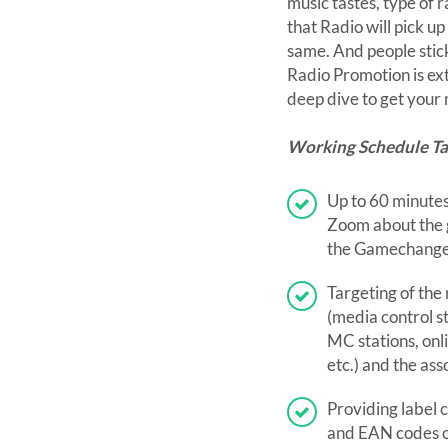
music tastes, type of 
that Radio will pick u
same. And people stick 
Radio Promotion is e
deep dive to get your
Working Schedule T
Up to 60 minutes
Zoom about the g
the Gamechange
Targeting of the
(media control st
MC stations, onl
etc.) and the ass
Providing label 
and EAN codes 