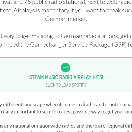
vat and 75 public radio stations), next to web radio
 etc. Airplays is mandatory if you want to break suc
German market.
st way to get my song to German radio stations, get 
 I need the Gamechanger Service Package (GSP) fo
STEAM MUSIC RADIO AIRPLAY HITS!
CLICK TO LOAD SPOTIFY
 different landscape when it comes to Radio and is not compa
 really important to secure to best possible way to get your mus
 any national or nationwide radios and there are regional dif