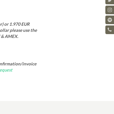
r) or 1.970 EUR
llar please use the
d & AMEX.
onfirmation/invoice
equest