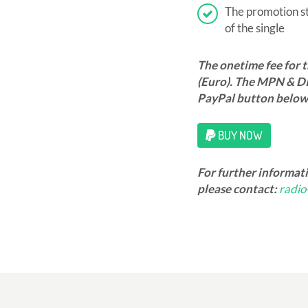
The promotion sta
of the single
The onetime fee for 
(Euro). The MPN & DI
PayPal button below
BUY NOW
For further informat
please contact:
radi