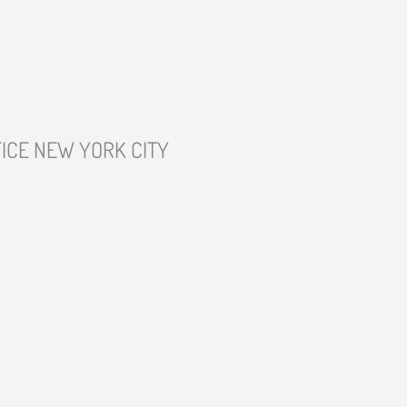
ICE NEW YORK CITY