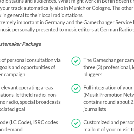
radio statins and audiences. What might work in Berlin dosen't
p your track automatically also in Munich or Cologne. The other
in general to their local radio stations.
xtremely important in Germany and the Gamechanger Service P
 music personally presented to music editors at German Radio s
astemaker Package
 of personal consultation via
The Gamechanger camp
oals and opportunities of
three (3) professional,
r campaign
pluggers
 relevant operating areas
Full integration of you
ations, leftfield radio, non-
(Musik Promotion Netw
ine radio, special broadcasts
contains round about 2
ociated goal
journalists
code (LC Code), ISRC codes
Customized and person
on demand
mailout of your music 