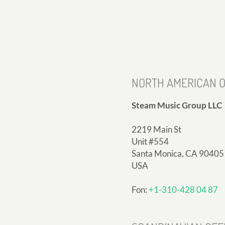
NORTH AMERICAN O
Steam Music Group LLC
2219 Main St
Unit #554
Santa Monica, CA 90405
USA
Fon:
+1-310-428 04 87