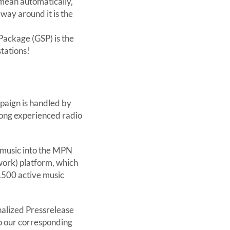
 mean automatically,
 way around it is the
ackage (GSP) is the
tations!
aign is handled by
 long experienced radio
r music into the MPN
ork) platform, which
.500 active music
alized Pressrelease
to our corresponding