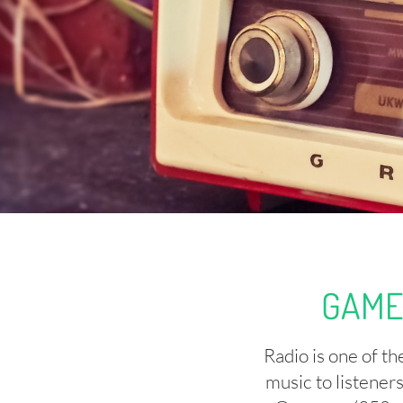
GAME
Radio is one of t
music to listener