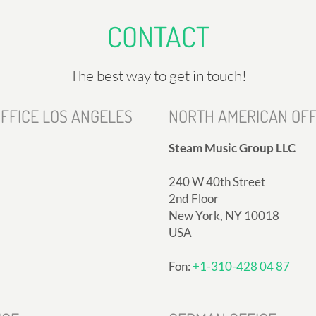
CONTACT
The best way to get in touch!
FFICE LOS ANGELES
NORTH AMERICAN OFF
Steam Music Group LLC
240 W 40th Street
2nd Floor
New York, NY 10018
USA
Fon:
+1-310-428 04 87