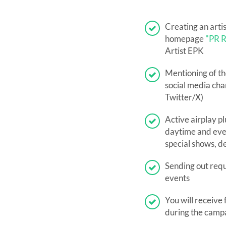
Creating an arti
homepage
"PR R
Artist EPK
Mentioning of th
social media chan
Twitter/X)
Active airplay pl
daytime and eve
special shows, d
Sending out reque
events
You will receive 
during the camp