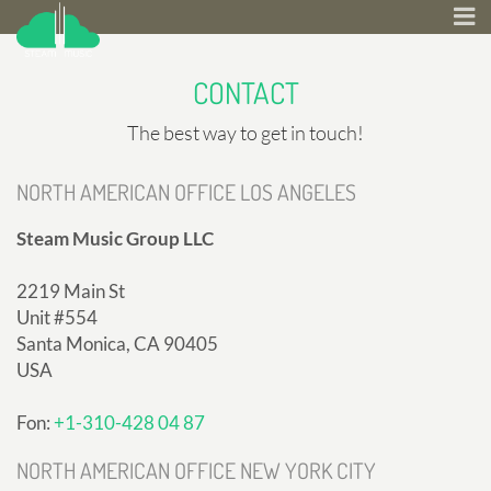
CONTACT
The best way to get in touch!
NORTH AMERICAN OFFICE LOS ANGELES
Steam Music Group LLC
2219 Main St
Unit #554
Santa Monica, CA 90405
USA
Fon:
+1-310-428 04 87
NORTH AMERICAN OFFICE NEW YORK CITY