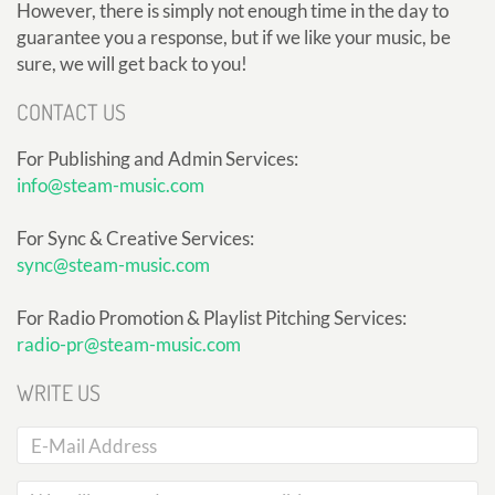
However, there is simply not enough time in the day to
guarantee you a response, but if we like your music, be
sure, we will get back to you!
CONTACT US
For Publishing and Admin Services:
info@steam-music.com
For Sync & Creative Services:
sync@steam-music.com
For Radio Promotion & Playlist Pitching Services:
radio-pr@steam-music.com
WRITE US