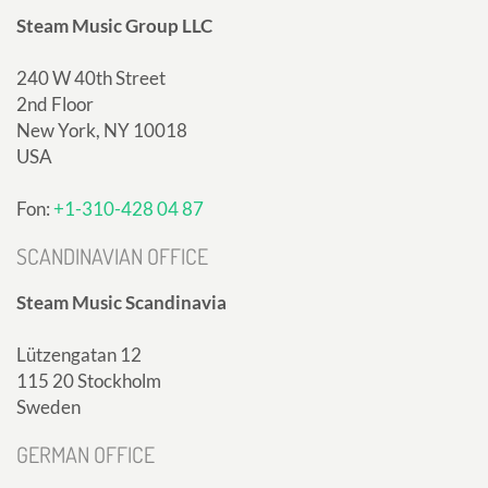
Steam Music Group LLC
240 W 40th Street
2nd Floor
New York, NY 10018
USA
Fon:
+1-310-428 04 87
SCANDINAVIAN OFFICE
Steam Music Scandinavia
Lützengatan 12
115 20 Stockholm
Sweden
GERMAN OFFICE