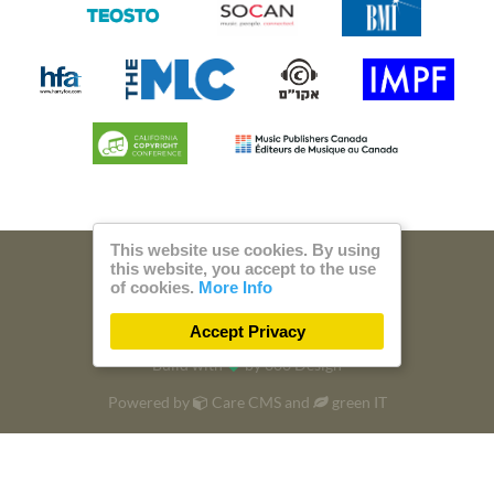
This website use cookies. By using
this website, you accept to the use
© 2026 Steam Music
of cookies.
More Info
Privacy
Imprint
Accept Privacy
Build with
by
300 Design
Powered by
Care CMS
and
green IT
DSGVO / EPVO certified - more Info »