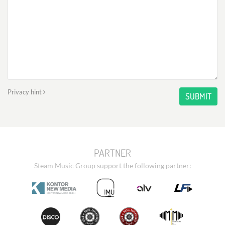
Privacy hint
SUBMIT
PARTNER
Steam Music Group support the following partner: