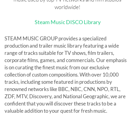
worldwide!
Steam Music DISCO Library
STEAM MUSIC GROUP provides a specialized
production and trailer music library featuring a wide
range of tracks suitable for TV shows, film trailers,
corporate films, games, and commercials. Our emphasis
is on curating the finest music from our exclusive
collection of custom compositions. With over 10,000
tracks, including some featured in productions by
renowned networks like BBC, NBC, CNN, NPO, RTL,
ZDF, MTV, Discovery, and National Geographic, we are
confident that you will discover these tracks to be a
valuable addition to your quest for fresh music.