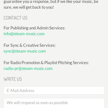
guarantee you a response, but if we like your music, be
sure, we will get back to you!
CONTACT US
For Publishing and Admin Services:
info@steam-music.com
For Sync & Creative Services:
sync@steam-music.com
For Radio Promotion & Playlist Pitching Services:
radio-pr@steam-music.com
WRITE US