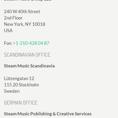
240 W 40th Street
2nd Floor
New York, NY 10018
USA
Fon:
+1-310-428 04 87
SCANDINAVIAN OFFICE
Steam Music Scandinavia
Lützengatan 12
115 20 Stockholm
Sweden
GERMAN OFFICE
Steam Music Publishing & Creative Services