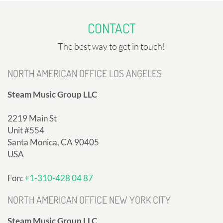
CONTACT
The best way to get in touch!
NORTH AMERICAN OFFICE LOS ANGELES
Steam Music Group LLC
2219 Main St
Unit #554
Santa Monica, CA 90405
USA
Fon:
+1-310-428 04 87
NORTH AMERICAN OFFICE NEW YORK CITY
Steam Music Group LLC