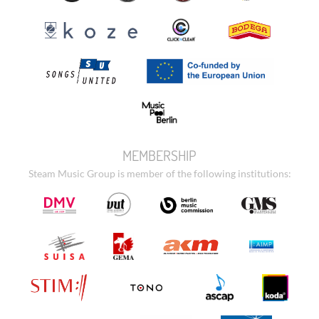
MEMBERSHIP
Steam Music Group is member of the following institutions: