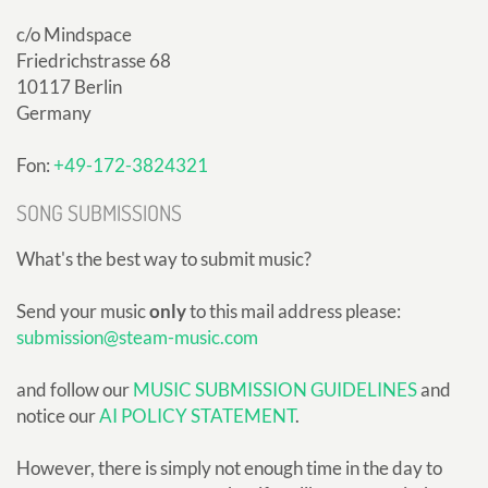
c/o Mindspace
Friedrichstrasse 68
10117 Berlin
Germany
Fon:
+49-172-3824321
SONG SUBMISSIONS
What's the best way to submit music?
Send your music
only
to this mail address please:
submission@steam-music.com
and follow our
MUSIC SUBMISSION GUIDELINES
and
notice our
AI POLICY STATEMENT
.
However, there is simply not enough time in the day to