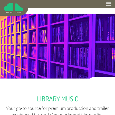
LIBRARY MUSIC
Your go-to source for premium production and trailer
music used by top TV networks and film studios