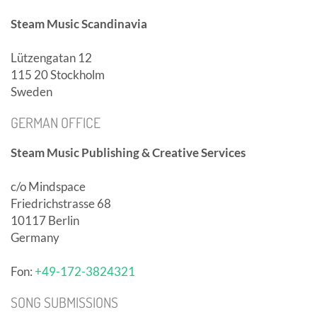
Steam Music Scandinavia
Lützengatan 12
115 20 Stockholm
Sweden
GERMAN OFFICE
Steam Music Publishing & Creative Services
c/o Mindspace
Friedrichstrasse 68
10117 Berlin
Germany
Fon:
+49-172-3824321
SONG SUBMISSIONS