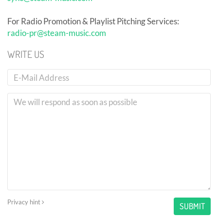
For Radio Promotion & Playlist Pitching Services:
radio-pr@steam-music.com
WRITE US
Privacy hint
SUBMIT