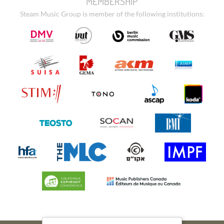
MEMBERSHIP
Steam Music Group is member of the following institutions: