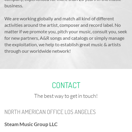
business.
We are working globally and match all kind of different
activities around the artist, composer and record label. No
matter if we promote you, pitch your music, consult you, seek
for new partners, A&R songs and catalogs or simply manage
the exploitation, we help to establish great music & artists
through our worldwide network!
CONTACT
The best way to get in touch!
NORTH AMERICAN OFFICE LOS ANGELES
Steam Music Group LLC