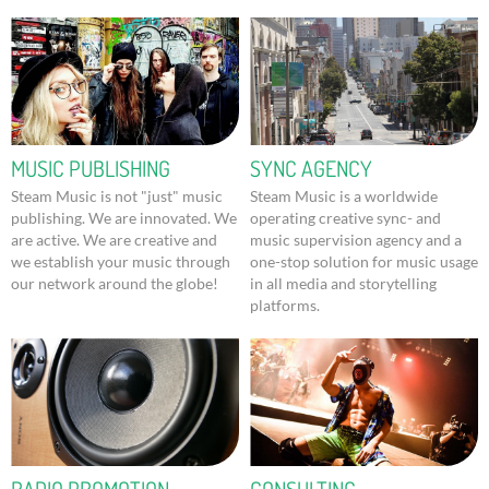
MUSIC PUBLISHING
SYNC AGENCY
Steam Music is not "just" music
Steam Music is a worldwide
publishing. We are innovated. We
operating creative sync- and
are active. We are creative and
music supervision agency and a
we establish your music through
one-stop solution for music usage
our network around the globe!
in all media and storytelling
platforms.