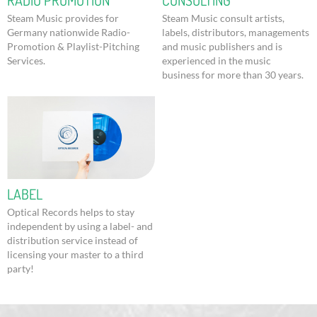
RADIO PROMOTION
CONSULTING
Steam Music provides for
Steam Music consult artists,
Germany nationwide Radio-
labels, distributors, managements
Promotion & Playlist-Pitching
and music publishers and is
Services.
experienced in the music
business for more than 30 years.
LABEL
Optical Records helps to stay
independent by using a label- and
distribution service instead of
licensing your master to a third
party!