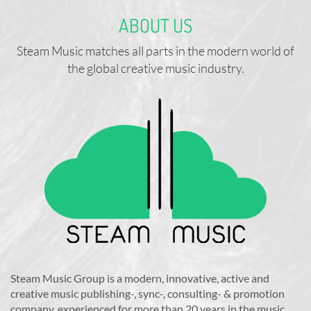
ABOUT US
Steam Music matches all parts in the modern world of
the global creative music industry.
Steam Music Group is a modern, innovative, active and
creative music publishing-, sync-, consulting- & promotion
company, experienced for more than 20 years in the music