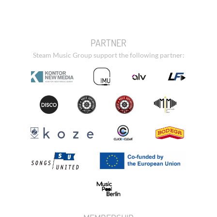
PARTNER
Steam Music Group support the following partner: