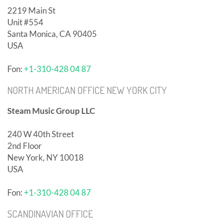
2219 Main St
Unit #554
Santa Monica, CA 90405
USA
Fon:
+1-310-428 04 87
NORTH AMERICAN OFFICE NEW YORK CITY
Steam Music Group LLC
240 W 40th Street
2nd Floor
New York, NY 10018
USA
Fon:
+1-310-428 04 87
SCANDINAVIAN OFFICE