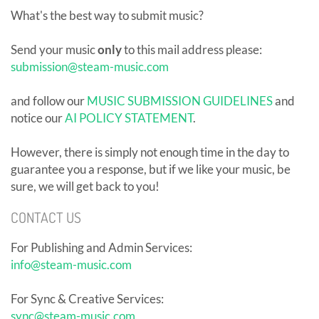
What's the best way to submit music?
Send your music
only
to this mail address please:
submission@steam-music.com
and follow our
MUSIC SUBMISSION GUIDELINES
and
notice our
AI POLICY STATEMENT
.
However, there is simply not enough time in the day to
guarantee you a response, but if we like your music, be
sure, we will get back to you!
CONTACT US
For Publishing and Admin Services:
info@steam-music.com
For Sync & Creative Services:
sync@steam-music.com