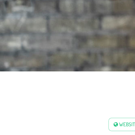
WEBSIT