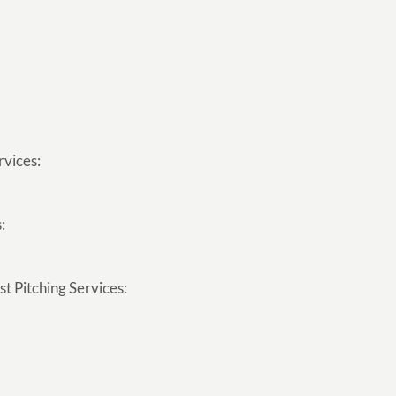
rvices:
:
t Pitching Services: