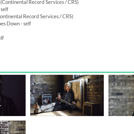
Continental Record Services / CRS)
self
ontinental Record Services / CRS)
es Down - self
lf