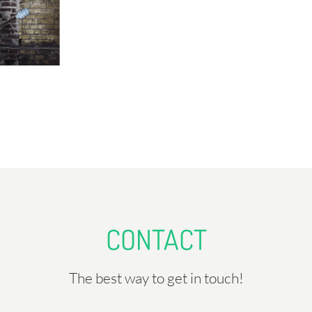
CONTACT
The best way to get in touch!