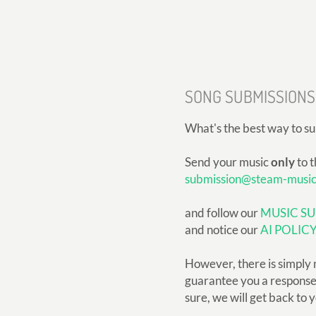
SONG SUBMISSIONS
What's the best way to s
Send your music
only
to t
submission@steam-musi
and follow our
MUSIC SU
and notice our
AI POLIC
However, there is simply 
guarantee you a response, 
sure, we will get back to 