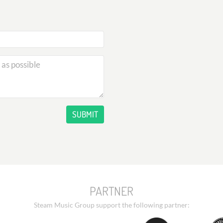
SUBMIT
PARTNER
Steam Music Group support the following partner: