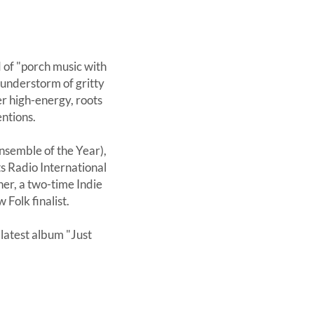
 of "porch music with
thunderstorm of gritty
r high-energy, roots
entions.
nsemble of the Year),
s Radio International
er, a two-time Indie
Folk finalist.
latest album "Just