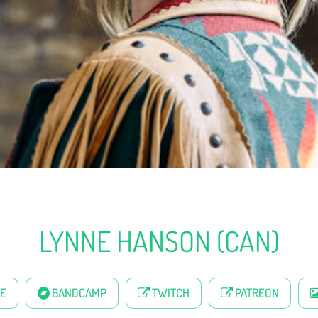
LYNNE HANSON (CAN)
E
BANDCAMP
TWITCH
PATREON