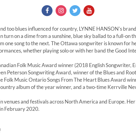
 and too blues influenced for country, LYNNE HANSON's brand
 can turn on a dime from a sunshine, blue sky ballad to a full-on 
one song to the next. The Ottawa songwriter is known for he
formances, whether playing solo or with her band the Good Int
anadian Folk Music Award winner (2018 English Songwriter, E
leen Peterson Songwriting Award, winner of the Blues and Root
e Folk Music Ontario Songs From The Heart Blues Award winn
ountry album of the year winner, and a two-time Kerrville New 
n venues and festivals across North America and Europe. Her 
in February 2020.
f