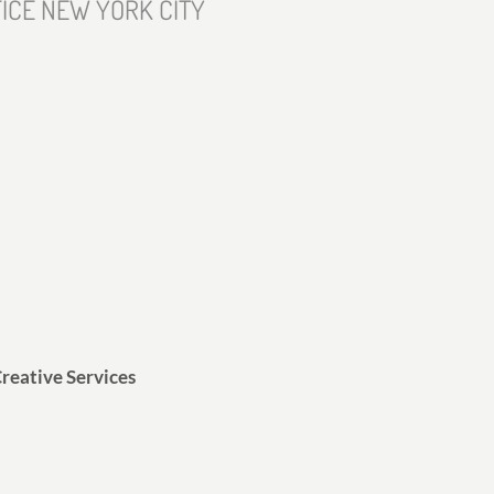
ICE NEW YORK CITY
reative Services