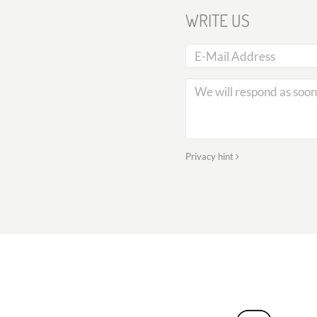
WRITE US
Privacy hint