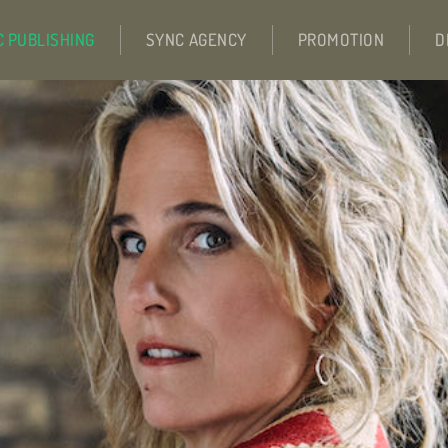
C PUBLISHING
SYNC AGENCY
PROMOTION
D