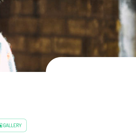
GALLERY