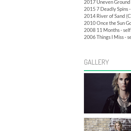
2017 Uneven Ground (
2015 7 Deadly Spins - 
2014 River of Sand (C
2010 Once the Sun Go
2008 11 Months - self
2006 Things I Miss - se
GALLERY