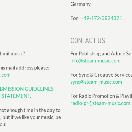
Germany
Fon:
+49-172-3824321
CONTACT US
ubmit music?
For Publishing and Admin Se
info@steam-music.com
his mail address please:
c.com
For Sync & Creative Services
sync@steam-music.com
BMISSION GUIDELINES
Y STATEMENT
.
For Radio Promotion & Playlis
radio-pr@steam-music.com
not enough time in the day to
but if we like your music, be
you!