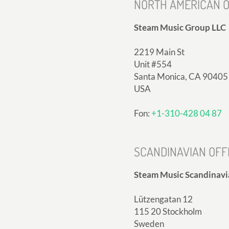
NORTH AMERICAN O
Steam Music Group LLC
2219 Main St
Unit #554
Santa Monica, CA 90405
USA
Fon:
+1-310-428 04 87
SCANDINAVIAN OFF
Steam Music Scandinavi
Lützengatan 12
115 20 Stockholm
Sweden