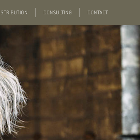
ISTRIBUTION
CONSULTING
CONTACT