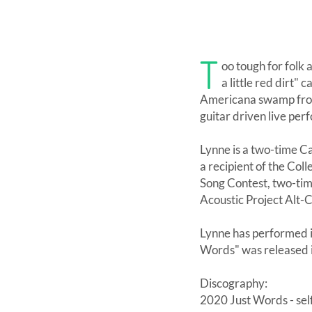
T
oo tough for folk
a little red dirt"
Americana swamp from 
guitar driven live per
Lynne is a two-time C
a recipient of the Col
Song Contest, two-tim
Acoustic Project Alt-C
Lynne has performed i
Words" was released 
Discography:
2020 Just Words - sel