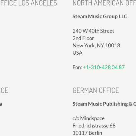
FFICE LOS ANGELES
NORTH AMERICAN OFF
Steam Music Group LLC
240 W 40th Street
2nd Floor
New York, NY 10018
USA
Fon:
+1-310-428 04 87
ICE
GERMAN OFFICE
a
Steam Music Publishing & C
c/o Mindspace
Friedrichstrasse 68
10117 Berlin