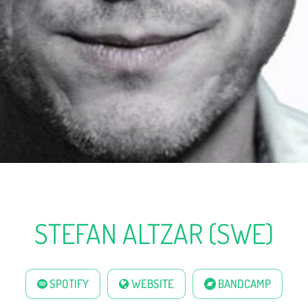
STEFAN ALTZAR (SWE)
SPOTIFY
WEBSITE
BANDCAMP