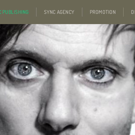
C PUBLISHING
SYNC AGENCY
PROMOTION
D