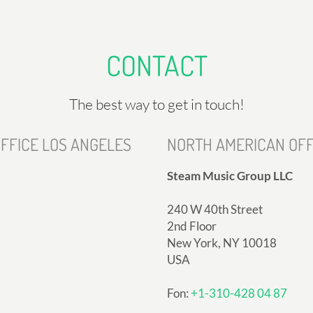
CONTACT
The best way to get in touch!
FFICE LOS ANGELES
NORTH AMERICAN OFF
Steam Music Group LLC
240 W 40th Street
2nd Floor
New York, NY 10018
USA
Fon:
+1-310-428 04 87