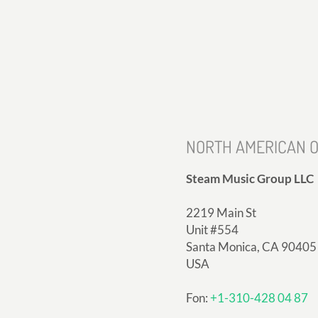
NORTH AMERICAN O
Steam Music Group LLC
2219 Main St
Unit #554
Santa Monica, CA 90405
USA
Fon:
+1-310-428 04 87