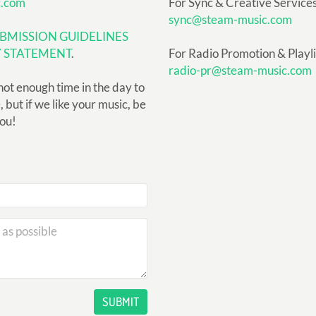
c.com
For Sync & Creative Services
sync@steam-music.com
BMISSION GUIDELINES
Y STATEMENT
.
For Radio Promotion & Playlis
radio-pr@steam-music.com
not enough time in the day to
but if we like your music, be
you!
SUBMIT