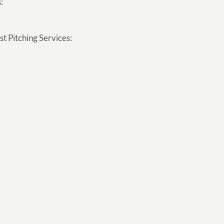
:
t Pitching Services: