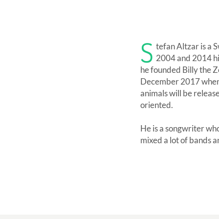
S
tefan Altzar is a
2004 and 2014 his
he founded Billy the Zo
December 2017 when he
animals will be relea
oriented.
He is a songwriter wh
mixed a lot of bands a