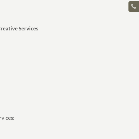
reative Services
rvices: