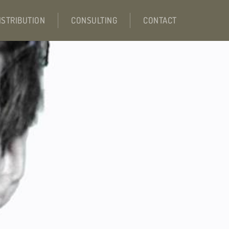
ISTRIBUTION
CONSULTING
CONTACT