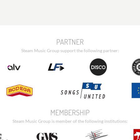
PARTNER
Steam Music Group support the following partner:
MEMBERSHIP
Steam Music Group is member of the following institutions: