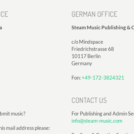
ICE
GERMAN OFFICE
a
Steam Music Publishing & C
c/o Mindspace
Friedrichstrasse 68
10117 Berlin
Germany
Fon:
+49-172-3824321
CONTACT US
ubmit music?
For Publishing and Admin Se
info@steam-music.com
his mail address please: