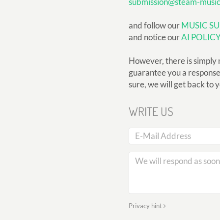
submission@steam-musi
and follow our
MUSIC SU
and notice our
AI POLIC
However, there is simply 
guarantee you a response, 
sure, we will get back to 
WRITE US
Privacy hint