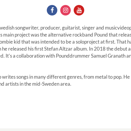
 Swedish songwriter, producer, guitarist, singer and musicvid
 main project was the alternative rockband Pound that relea
mbie kid that was intended to be a soloproject at first. That ha
 released his first Stefan Altzar album. In 2018 the debut 
sed. It's a collaboration with Pounddrummer Samuel Granath a
o writes songs in many different genres, from metal to pop. He
nd artists in the mid-Sweden area.