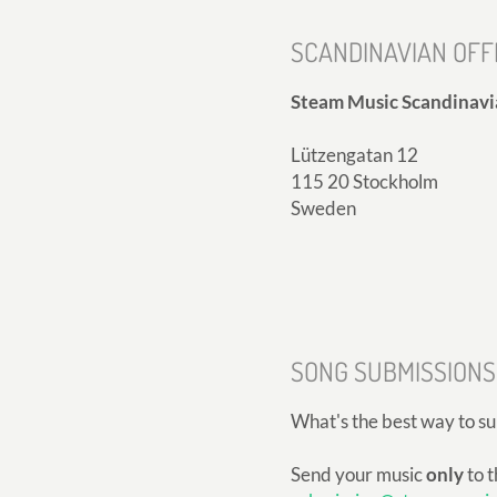
SCANDINAVIAN OFF
Steam Music Scandinavi
Lützengatan 12
115 20 Stockholm
Sweden
SONG SUBMISSIONS
What's the best way to s
Send your music
only
to t