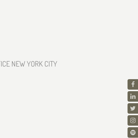
ICE NEW YORK CITY