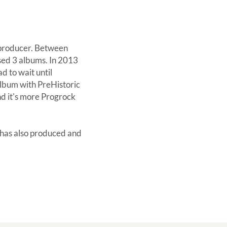
eoproducer. Between
sed 3 albums. In 2013
d to wait until
album with PreHistoric
nd it's more Progrock
 has also produced and