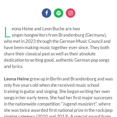
L
eona Heine and Leon Buche are two
singer/songwriters from Brandenburg (Germany),
who met in 2023 through the German Music Council and
have been making music together ever since. They both
share their classical past as well as their absolute
dedication to writing good, authentic German pop songs
and lyrics.
Leona Heine
grew up in Berlin and Brandenburg and was
only five years old when she received music school
training in guitar and singing. She began writing her own
songs in her early teens. She had her first major successes
in the nationwide competition "Jugend musiziert", where
she was twice awarded first national prize in the rock/pop
singing category (2010 and 2013). A special award from