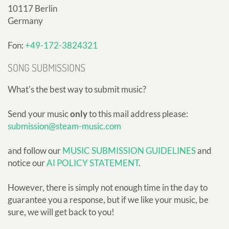
10117 Berlin
Germany
Fon:
+49-172-3824321
SONG SUBMISSIONS
What's the best way to submit music?
Send your music
only
to this mail address please:
submission@steam-music.com
and follow our
MUSIC SUBMISSION GUIDELINES
and
notice our
AI POLICY STATEMENT
.
However, there is simply not enough time in the day to
guarantee you a response, but if we like your music, be
sure, we will get back to you!