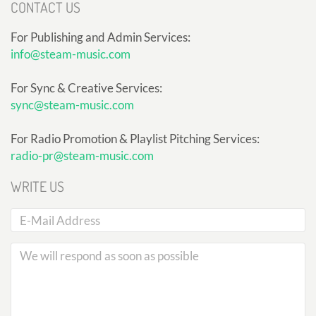
CONTACT US
For Publishing and Admin Services:
info@steam-music.com
For Sync & Creative Services:
sync@steam-music.com
For Radio Promotion & Playlist Pitching Services:
radio-pr@steam-music.com
WRITE US