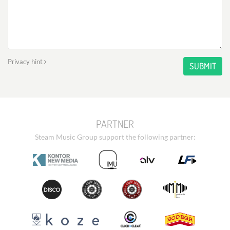
Privacy hint
SUBMIT
PARTNER
Steam Music Group support the following partner: