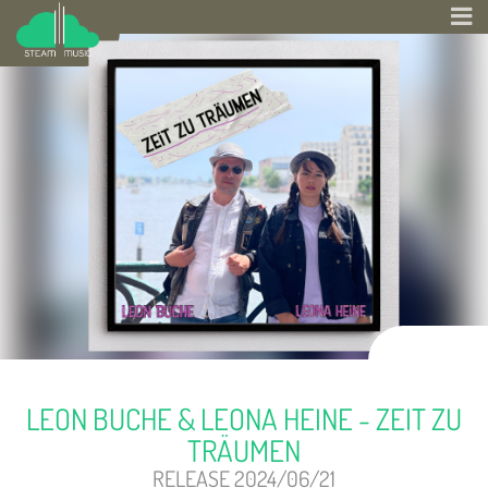
LEON BUCHE & LEONA HEINE - ZEIT ZU
TRÄUMEN
RELEASE 2024/06/21