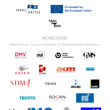
MEMBERSHIP
Steam Music Group is member of the following institutions: