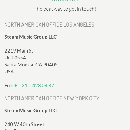
The best way to get in touch!
NORTH AMERICAN OFFICE LOS ANGELES
Steam Music Group LLC
2219 Main St
Unit #554
Santa Monica, CA 90405
USA
Fon:
+1-310-428 04 87
NORTH AMERICAN OFFICE NEW YORK CITY
Steam Music Group LLC
240 W 40th Street