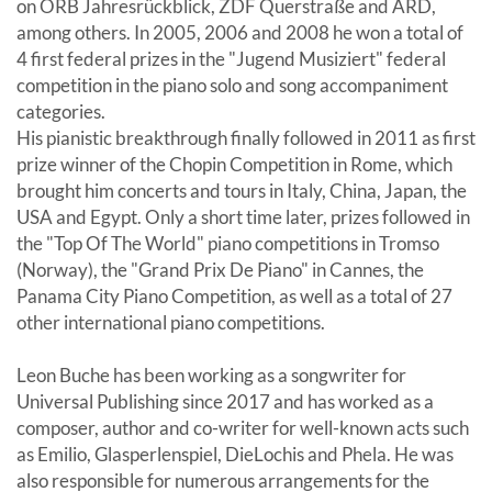
on ORB Jahresrückblick, ZDF Querstraße and ARD,
among others. In 2005, 2006 and 2008 he won a total of
4 first federal prizes in the "Jugend Musiziert" federal
competition in the piano solo and song accompaniment
categories.
His pianistic breakthrough finally followed in 2011 as first
prize winner of the Chopin Competition in Rome, which
brought him concerts and tours in Italy, China, Japan, the
USA and Egypt. Only a short time later, prizes followed in
the "Top Of The World" piano competitions in Tromso
(Norway), the "Grand Prix De Piano" in Cannes, the
Panama City Piano Competition, as well as a total of 27
other international piano competitions.
Leon Buche has been working as a songwriter for
Universal Publishing since 2017 and has worked as a
composer, author and co-writer for well-known acts such
as Emilio, Glasperlenspiel, DieLochis and Phela. He was
also responsible for numerous arrangements for the