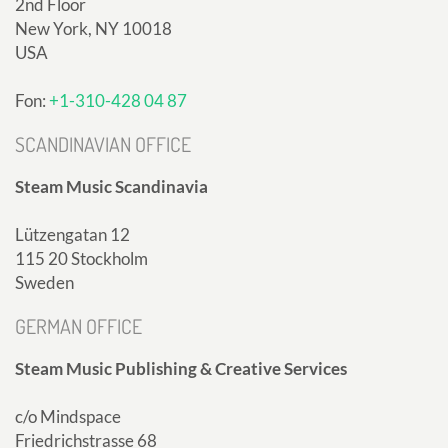
2nd Floor
New York, NY 10018
USA
Fon:
+1-310-428 04 87
SCANDINAVIAN OFFICE
Steam Music Scandinavia
Lützengatan 12
115 20 Stockholm
Sweden
GERMAN OFFICE
Steam Music Publishing & Creative Services
c/o Mindspace
Friedrichstrasse 68