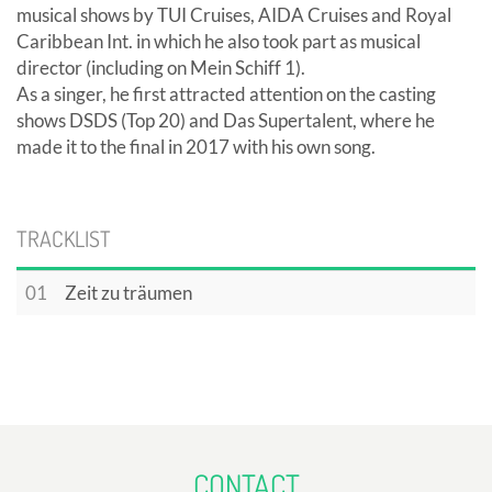
musical shows by TUI Cruises, AIDA Cruises and Royal
Caribbean Int. in which he also took part as musical
director (including on Mein Schiff 1).
As a singer, he first attracted attention on the casting
shows DSDS (Top 20) and Das Supertalent, where he
made it to the final in 2017 with his own song.
TRACKLIST
01
Zeit zu träumen
CONTACT