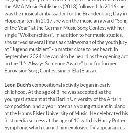
the AMA Music Publishers (2013) followed. In 2016 she
was the musical ambassador for the Brandenburg Day in
Hoppegarten. In 2017 she won the musician award "Song
of the Year" at the German Music Song Contest with her
single "Wolkenschloss". In addition to her music studies,
she served several times as chairwoman of the youth jury
at "Jugend musiziert" - a matter close to her heart. In
September 2024 she can also be heard as the opening act
on the "It's Always Someone Awake" tour for former
Eurovision Song Contest singer Ela (Elaiza).
Leon Buch's
compositional activity began in early
childhood. At the age of 8, he was accepted as the
youngest student at the Berlin University of the Arts in
composition, and a year later as a young student in piano
at the Hanns Eisler University of Music. He celebrated his
first media success at the age of 10 with his Harry Potter
Symphony, which earned him explosive TV appearances