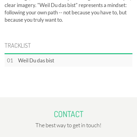
clear imagery. "Weil Du das bist" represents a mindset:
following your own path -- not because you have to, but
because you truly want to.
TRACKLIST
01
Weil Du das bist
CONTACT
The best way to get in touch!