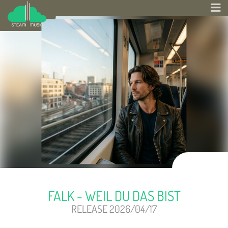
FALK - WEIL DU DAS BIST
RELEASE 2026/04/17