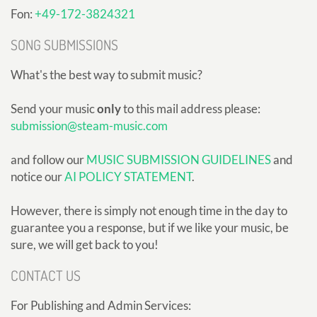
Fon:
+49-172-3824321
SONG SUBMISSIONS
What's the best way to submit music?
Send your music
only
to this mail address please:
submission@steam-music.com
and follow our
MUSIC SUBMISSION GUIDELINES
and
notice our
AI POLICY STATEMENT
.
However, there is simply not enough time in the day to
guarantee you a response, but if we like your music, be
sure, we will get back to you!
CONTACT US
For Publishing and Admin Services: