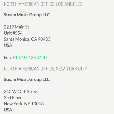
NORTH AMERICAN OFFICE LOS ANGELES
Steam Music Group LLC
2219 Main St
Unit #554
Santa Monica, CA 90405
USA
Fon:
+1-310-428 04 87
NORTH AMERICAN OFFICE NEW YORK CITY
Steam Music Group LLC
240 W 40th Street
2nd Floor
New York, NY 10018
USA