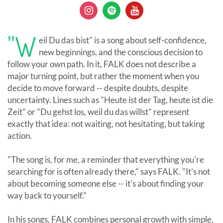
"W
eil Du das bist" is a song about self-confidence,
new beginnings, and the conscious decision to
follow your own path. In it, FALK does not describe a
major turning point, but rather the moment when you
decide to move forward -- despite doubts, despite
uncertainty. Lines such as "Heute ist der Tag, heute ist die
Zeit" or "Du gehst los, weil du das willst" represent
exactly that idea: not waiting, not hesitating, but taking
action.
"The song is, for me, a reminder that everything you're
searching for is often already there," says FALK. "It's not
about becoming someone else -- it's about finding your
way back to yourself."
In his songs, FALK combines personal growth with simple,