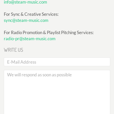
info@steam-music.com
For Sync & Creative Services:
sync@steam-music.com
For Radio Promotion & Playlist Pitching Services:
radio-pr@steam-music.com
WRITE US