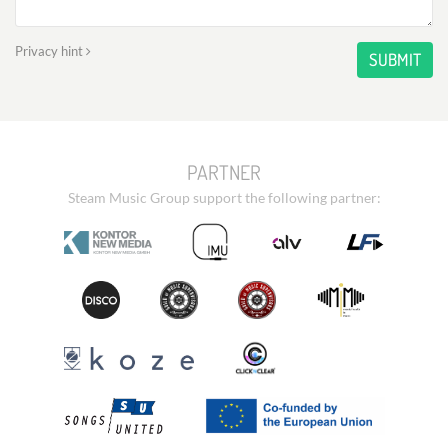
Privacy hint
SUBMIT
PARTNER
Steam Music Group support the following partner: