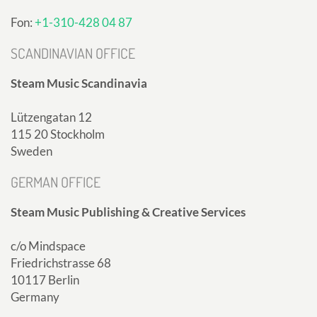
Fon:
+1-310-428 04 87
SCANDINAVIAN OFFICE
Steam Music Scandinavia
Lützengatan 12
115 20 Stockholm
Sweden
GERMAN OFFICE
Steam Music Publishing & Creative Services
c/o Mindspace
Friedrichstrasse 68
10117 Berlin
Germany