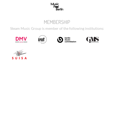
MEMBERSHIP
Steam Music Group is member of the following institutions: