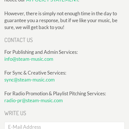
However, there is simply not enough time in the day to
guarantee you a response, but if we like your music, be
sure, we will get back to you!
CONTACT US
For Publishing and Admin Services:
info@steam-music.com
For Sync & Creative Services:
sync@steam-music.com
For Radio Promotion & Playlist Pitching Services:
radio-pr@steam-music.com
WRITE US