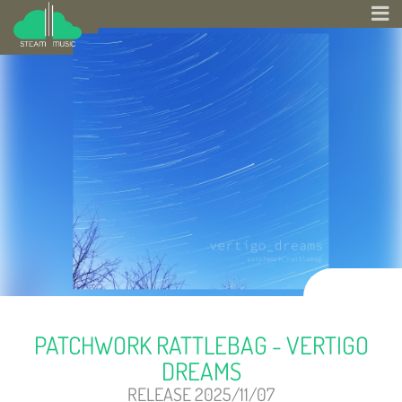
PATCHWORK RATTLEBAG - VERTIGO
DREAMS
RELEASE 2025/11/07