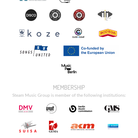
MEMBERSHIP
Steam Music Group is member of the following institutions: