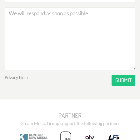
Privacy hint
SUBMIT
PARTNER
Steam Music Group support the following partner: