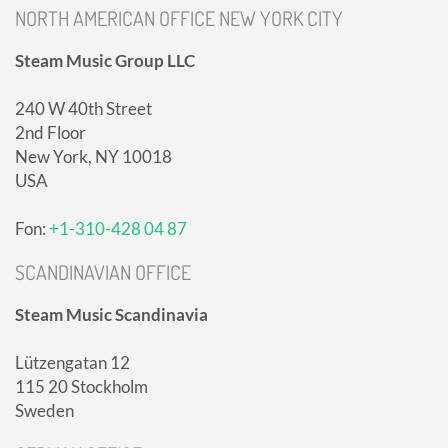
NORTH AMERICAN OFFICE NEW YORK CITY
Steam Music Group LLC
240 W 40th Street
2nd Floor
New York, NY 10018
USA
Fon:
+1-310-428 04 87
SCANDINAVIAN OFFICE
Steam Music Scandinavia
Lützengatan 12
115 20 Stockholm
Sweden