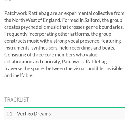
Patchwork Rattlebag are an experimental collective from
the North West of England. Formed in Salford, the group
creates psychedelic music that crosses genre boundaries.
Frequently incorporating other artforms, the group
constructs music with a strong vocal presence, featuring
instruments, synthesisers, field recordings and beats.
Consisting of three core members who value
collaboration and curiosity, Patchwork Rattlebag
traverse the spaces between the visual, audible, invisible
and ineffable.
TRACKLIST
01
Vertigo Dreams