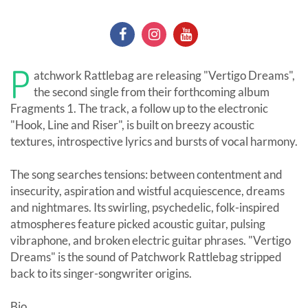
P
atchwork Rattlebag are releasing "Vertigo Dreams",
the second single from their forthcoming album
Fragments 1. The track, a follow up to the electronic
"Hook, Line and Riser", is built on breezy acoustic
textures, introspective lyrics and bursts of vocal harmony.
The song searches tensions: between contentment and
insecurity, aspiration and wistful acquiescence, dreams
and nightmares. Its swirling, psychedelic, folk-inspired
atmospheres feature picked acoustic guitar, pulsing
vibraphone, and broken electric guitar phrases. "Vertigo
Dreams" is the sound of Patchwork Rattlebag stripped
back to its singer-songwriter origins.
Bio