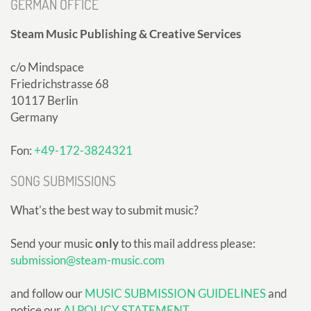
GERMAN OFFICE
Steam Music Publishing & Creative Services
c/o Mindspace
Friedrichstrasse 68
10117 Berlin
Germany
Fon:
+49-172-3824321
SONG SUBMISSIONS
What's the best way to submit music?
Send your music
only
to this mail address please:
submission@steam-music.com
and follow our
MUSIC SUBMISSION GUIDELINES
and
notice our
AI POLICY STATEMENT
.