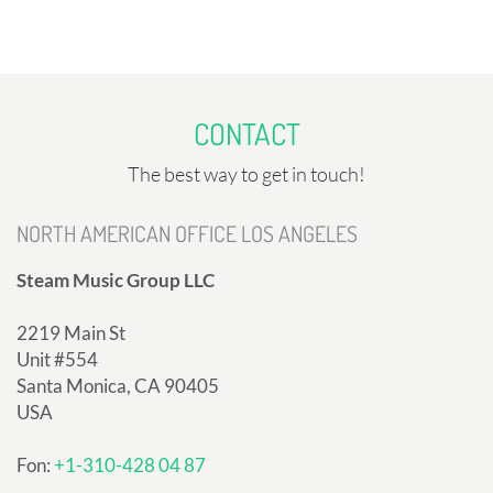
CONTACT
The best way to get in touch!
NORTH AMERICAN OFFICE LOS ANGELES
Steam Music Group LLC
2219 Main St
Unit #554
Santa Monica, CA 90405
USA
Fon:
+1-310-428 04 87