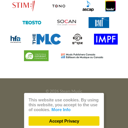
© 2026 Steam Music
This website use cookies. By using
Privacy
Imprint
this website, you accept to the use
of cookies.
More Info
Build with
by
300 Design
Accept Privacy
Powered by
Care CMS
and
green IT