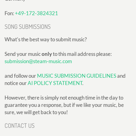
Fon:
+49-172-3824321
SONG SUBMISSIONS
What's the best way to submit music?
Send your music
only
to this mail address please:
submission@steam-music.com
and follow our
MUSIC SUBMISSION GUIDELINES
and
notice our
AI POLICY STATEMENT
.
However, there is simply not enough time in the day to
guarantee you a response, but if we like your music, be
sure, we will get back to you!
CONTACT US