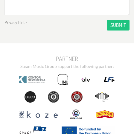
Privacy hint
SUBMIT
PARTNER
Steam Music Group support the following partner: