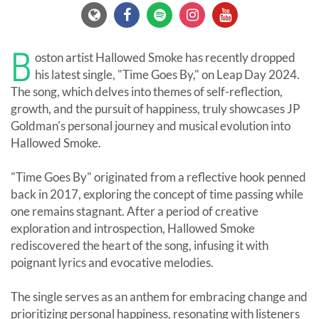
B
oston artist Hallowed Smoke has recently dropped
his latest single, "Time Goes By," on Leap Day 2024.
The song, which delves into themes of self-reflection,
growth, and the pursuit of happiness, truly showcases JP
Goldman's personal journey and musical evolution into
Hallowed Smoke.
"Time Goes By" originated from a reflective hook penned
back in 2017, exploring the concept of time passing while
one remains stagnant. After a period of creative
exploration and introspection, Hallowed Smoke
rediscovered the heart of the song, infusing it with
poignant lyrics and evocative melodies.
The single serves as an anthem for embracing change and
prioritizing personal happiness, resonating with listeners