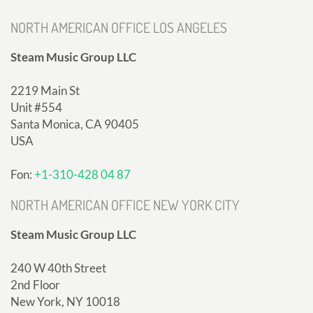
NORTH AMERICAN OFFICE LOS ANGELES
Steam Music Group LLC
2219 Main St
Unit #554
Santa Monica, CA 90405
USA
Fon:
+1-310-428 04 87
NORTH AMERICAN OFFICE NEW YORK CITY
Steam Music Group LLC
240 W 40th Street
2nd Floor
New York, NY 10018