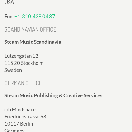
USA
Fon:
+1-310-428 04 87
SCANDINAVIAN OFFICE
Steam Music Scandinavia
Lützengatan 12
115 20 Stockholm
Sweden
GERMAN OFFICE
Steam Music Publishing & Creative Services
c/o Mindspace
Friedrichstrasse 68
10117 Berlin
Germany