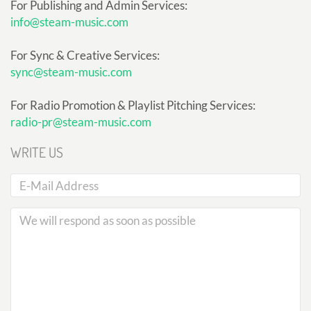
For Publishing and Admin Services:
info@steam-music.com
For Sync & Creative Services:
sync@steam-music.com
For Radio Promotion & Playlist Pitching Services:
radio-pr@steam-music.com
WRITE US