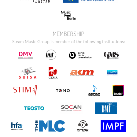
MEMBERSHIP
Steam Music Group is member of the following institutions: