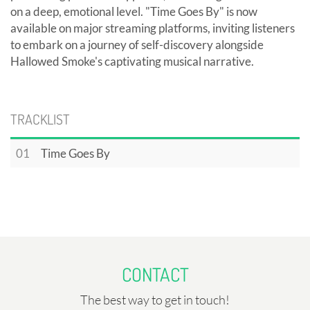
on a deep, emotional level. "Time Goes By" is now
available on major streaming platforms, inviting listeners
to embark on a journey of self-discovery alongside
Hallowed Smoke's captivating musical narrative.
TRACKLIST
01
Time Goes By
CONTACT
The best way to get in touch!