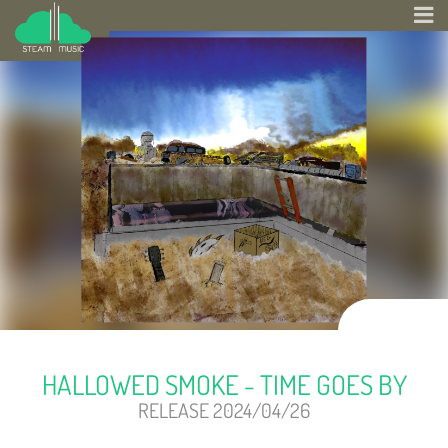
HALLOWED SMOKE - TIME GOES BY
RELEASE 2024/04/26