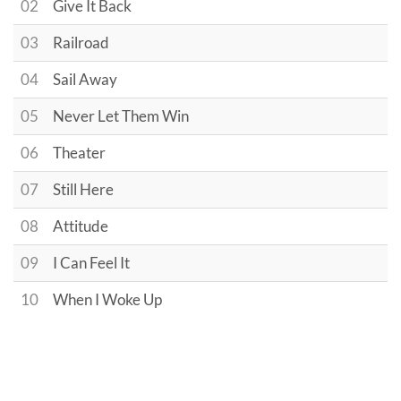
02
Give It Back
03
Railroad
04
Sail Away
05
Never Let Them Win
06
Theater
07
Still Here
08
Attitude
09
I Can Feel It
10
When I Woke Up