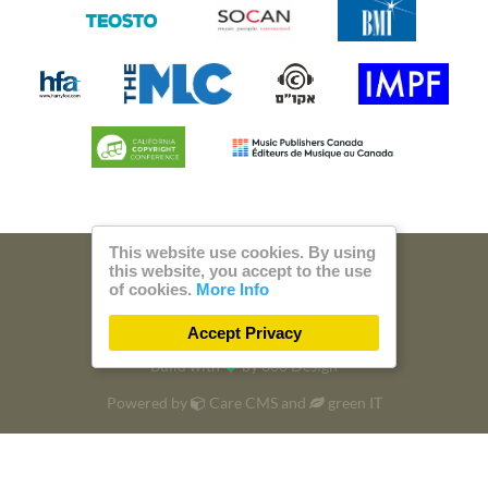
This website use cookies. By using
this website, you accept to the use
© 2026 Steam Music
of cookies.
More Info
Privacy
Imprint
Accept Privacy
Build with
by
300 Design
Powered by
Care CMS
and
green IT
DSGVO / EPVO certified - more Info »