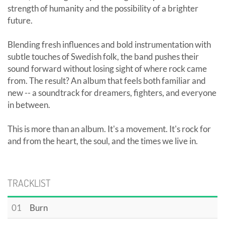
strength of humanity and the possibility of a brighter
future.
Blending fresh influences and bold instrumentation with
subtle touches of Swedish folk, the band pushes their
sound forward without losing sight of where rock came
from. The result? An album that feels both familiar and
new -- a soundtrack for dreamers, fighters, and everyone
in between.
This is more than an album. It's a movement. It's rock for
and from the heart, the soul, and the times we live in.
TRACKLIST
01
Burn