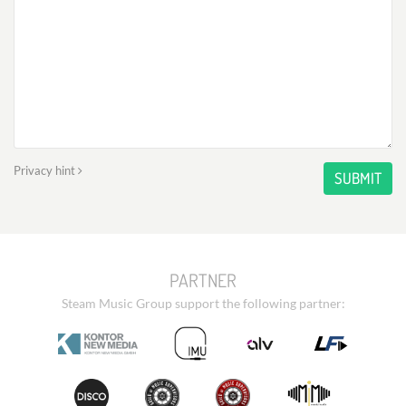
Privacy hint
SUBMIT
PARTNER
Steam Music Group support the following partner: