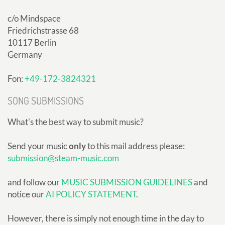
c/o Mindspace
Friedrichstrasse 68
10117 Berlin
Germany
Fon:
+49-172-3824321
SONG SUBMISSIONS
What's the best way to submit music?
Send your music
only
to this mail address please:
submission@steam-music.com
and follow our
MUSIC SUBMISSION GUIDELINES
and
notice our
AI POLICY STATEMENT
.
However, there is simply not enough time in the day to