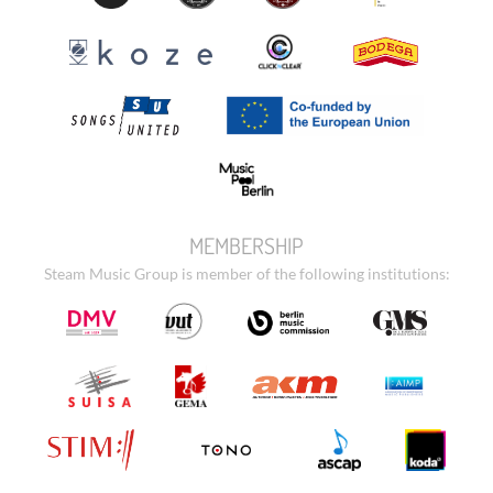
MEMBERSHIP
Steam Music Group is member of the following institutions: