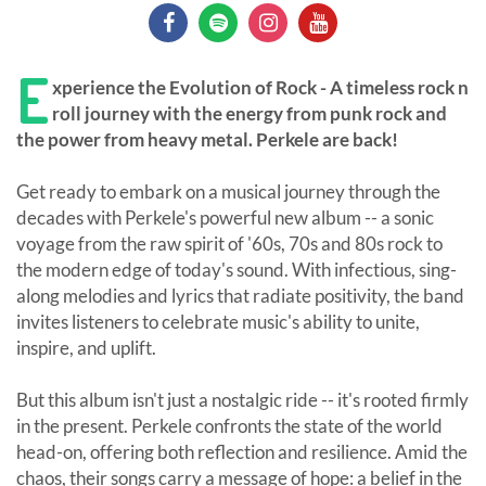
E
xperience the Evolution of Rock - A timeless rock n
roll journey with the energy from punk rock and
the power from heavy metal. Perkele are back!
Get ready to embark on a musical journey through the
decades with Perkele's powerful new album -- a sonic
voyage from the raw spirit of '60s, 70s and 80s rock to
the modern edge of today's sound. With infectious, sing-
along melodies and lyrics that radiate positivity, the band
invites listeners to celebrate music's ability to unite,
inspire, and uplift.
But this album isn't just a nostalgic ride -- it's rooted firmly
in the present. Perkele confronts the state of the world
head-on, offering both reflection and resilience. Amid the
chaos, their songs carry a message of hope: a belief in the