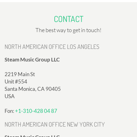
CONTACT
The best way to get in touch!
NORTH AMERICAN OFFICE LOS ANGELES
Steam Music Group LLC
2219 Main St
Unit #554
Santa Monica, CA 90405
USA
Fon:
+1-310-428 04 87
NORTH AMERICAN OFFICE NEW YORK CITY