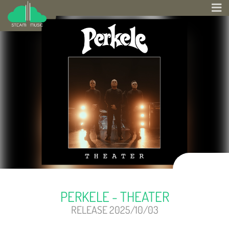
PERKELE - THEATER
RELEASE 2025/10/03