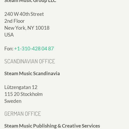
Steam Music Group LLC
240 W 40th Street
2nd Floor
New York, NY 10018
USA
Fon:
+1-310-428 04 87
SCANDINAVIAN OFFICE
Steam Music Scandinavia
Lützengatan 12
115 20 Stockholm
Sweden
GERMAN OFFICE
Steam Music Publishing & Creative Services