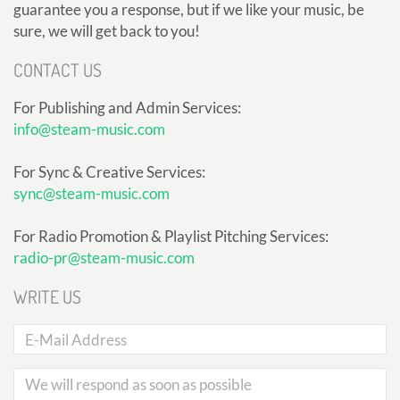
guarantee you a response, but if we like your music, be
sure, we will get back to you!
CONTACT US
For Publishing and Admin Services:
info@steam-music.com
For Sync & Creative Services:
sync@steam-music.com
For Radio Promotion & Playlist Pitching Services:
radio-pr@steam-music.com
WRITE US