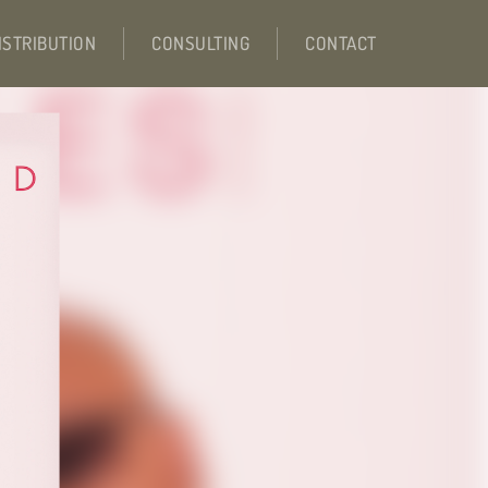
ISTRIBUTION
CONSULTING
CONTACT