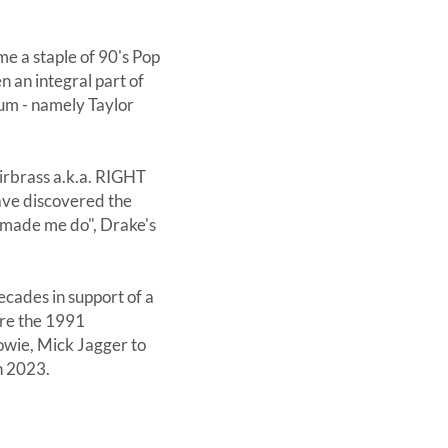
ame a staple of 90's Pop
n an integral part of
ium - namely Taylor
irbrass a.k.a. RIGHT
ave discovered the
u made me do", Drake's
cades in support of a
ore the 1991
owie, Mick Jagger to
n 2023.