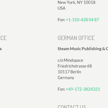
New York, NY 10018
USA
Fon:
+1-310-428 04 87
ICE
GERMAN OFFICE
a
Steam Music Publishing & C
c/o Mindspace
Friedrichstrasse 68
10117 Berlin
Germany
Fon:
+49-172-3824321
CONTACT US