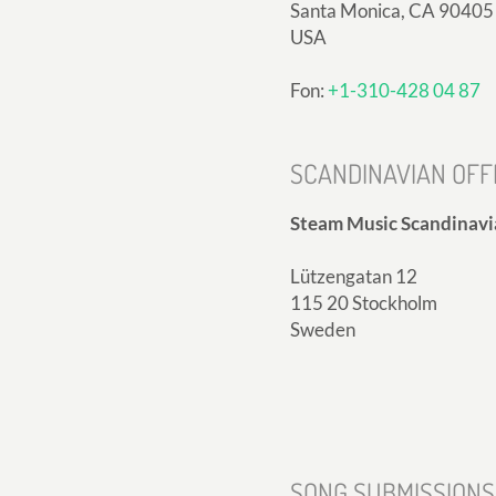
Santa Monica, CA 90405
USA
Fon:
+1-310-428 04 87
SCANDINAVIAN OFF
Steam Music Scandinavi
Lützengatan 12
115 20 Stockholm
Sweden
SONG SUBMISSIONS