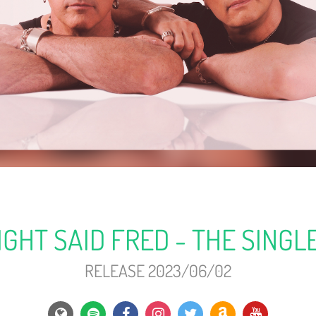
IGHT SAID FRED - THE SINGL
RELEASE 2023/06/02