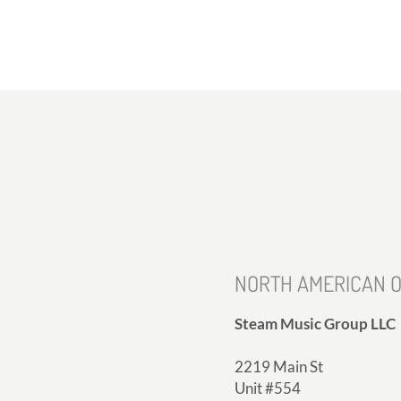
NORTH AMERICAN O
Steam Music Group LLC
2219 Main St
Unit #554