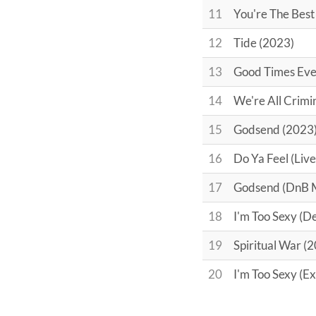
11
You're The Best
12
Tide (2023)
13
Good Times Eve
14
We're All Crimi
15
Godsend (2023
16
Do Ya Feel (Live
17
Godsend (DnB 
18
I'm Too Sexy (
19
Spiritual War (
20
I'm Too Sexy (E