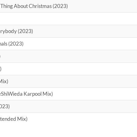
 Thing About Christmas (2023)
rybody (2023)
nals (2023)
)
)
Mix)
DeShiWieda Karpool Mix)
2023)
xtended Mix)