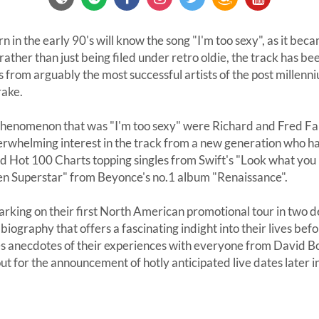
n in the early 90's will know the song "I'm too sexy", as it bec
ather than just being filed under retro oldie, the track has bee
from arguably the most successful artists of the post millenn
rake.
 phenomenon that was "I'm too sexy" were Richard and Fred Fa
whelming interest in the track from a new generation who h
rd Hot 100 Charts topping singles from Swift's "Look what yo
en Superstar" from Beyonce's no.1 album "Renaissance".
rking on their first North American promotional tour in two de
ography that offers a fascinating indight into their lives bef
s anecdotes of their experiences with everyone from David B
ut for the announcement of hotly anticipated live dates later i