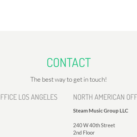
CONTACT
The best way to get in touch!
FFICE LOS ANGELES
NORTH AMERICAN OFF
Steam Music Group LLC
240 W 40th Street
2nd Floor