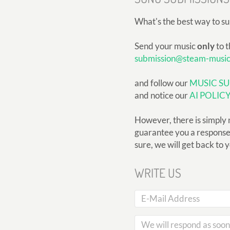
What's the best way to s
Send your music
only
to t
submission@steam-musi
and follow our
MUSIC SU
and notice our
AI POLIC
However, there is simply 
guarantee you a response, 
sure, we will get back to 
WRITE US