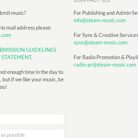
ubmit music?
For Publishing and Admin Se
info@steam-music.com
his mail address please:
c.com
For Sync & Creative Services
sync@steam-music.com
BMISSION GUIDELINES
Y STATEMENT
.
For Radio Promotion & Playlis
radio-pr@steam-music.com
not enough time in the day to
but if we like your music, be
you!