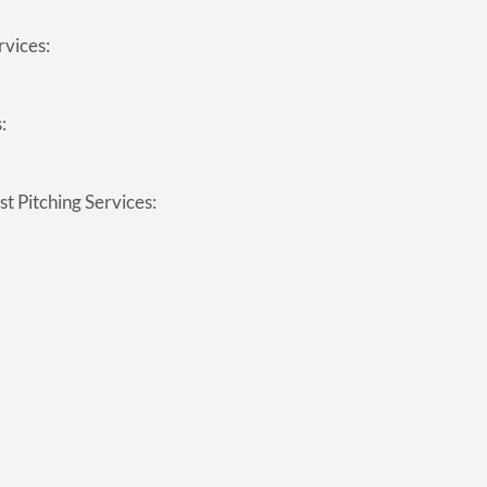
rvices:
:
t Pitching Services: