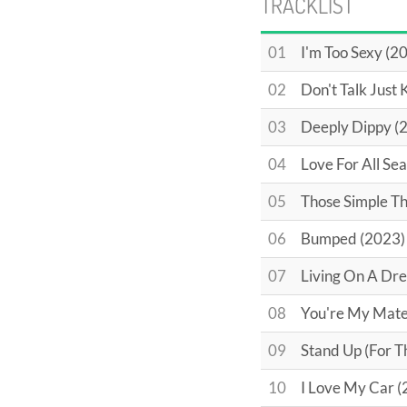
TRACKLIST
01
I'm Too Sexy (2
02
Don't Talk Just 
03
Deeply Dippy (
04
Love For All Se
05
Those Simple Th
06
Bumped (2023)
07
Living On A Dre
08
You're My Mate
09
Stand Up (For 
10
I Love My Car (