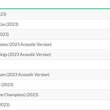
023)
Kiss (2023)
2023)
asons (2023 Acoustic Version)
ings (2023 Acoustic Version)
am (2023 Acoustic Version)
 (2023)
The Champions) (2023)
2023)