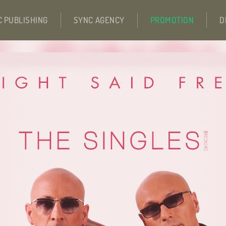
C PUBLISHING
SYNC AGENCY
PROMOTION
D