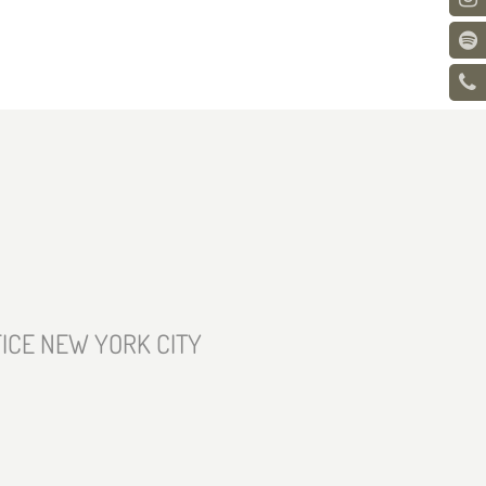
ICE NEW YORK CITY