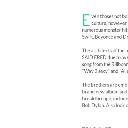
E
ven thoses not bor
culture, however r
numerous monster hits 
Swift, Beyonce and D
The architects of the
SAID FRED due to over
song from the Billboa
"Way 2 sexy" and "Ali
The brothers are emba
brand new album and bi
breakthrough, include
Bob Dylan. Also look o