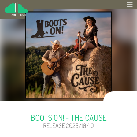
BOOTS ON! - THE CAUSE
RELEASE 2025/10/10