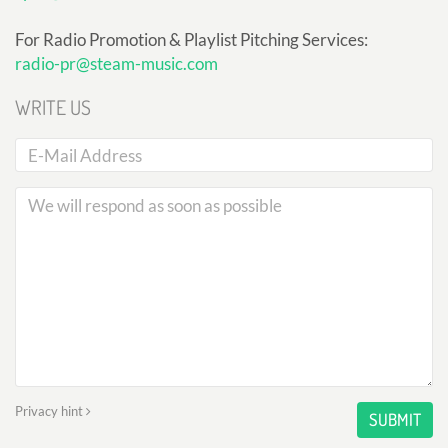
For Radio Promotion & Playlist Pitching Services:
radio-pr@steam-music.com
WRITE US
Privacy hint
SUBMIT