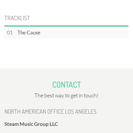
TRACKLIST
01
The Cause
CONTACT
The best way to get in touch!
NORTH AMERICAN OFFICE LOS ANGELES
Steam Music Group LLC