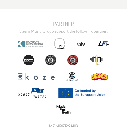
PARTNER
Steam Music Group support the following partner:
MEMBERSHIP