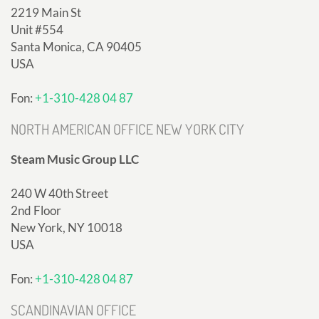
2219 Main St
Unit #554
Santa Monica, CA 90405
USA
Fon:
+1-310-428 04 87
NORTH AMERICAN OFFICE NEW YORK CITY
Steam Music Group LLC
240 W 40th Street
2nd Floor
New York, NY 10018
USA
Fon:
+1-310-428 04 87
SCANDINAVIAN OFFICE