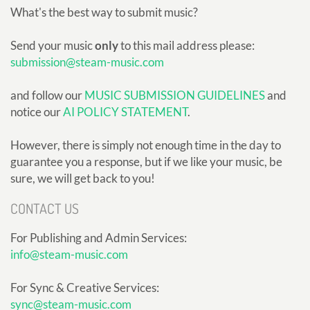
What's the best way to submit music?
Send your music
only
to this mail address please:
submission@steam-music.com
and follow our
MUSIC SUBMISSION GUIDELINES
and
notice our
AI POLICY STATEMENT
.
However, there is simply not enough time in the day to
guarantee you a response, but if we like your music, be
sure, we will get back to you!
CONTACT US
For Publishing and Admin Services:
info@steam-music.com
For Sync & Creative Services:
sync@steam-music.com