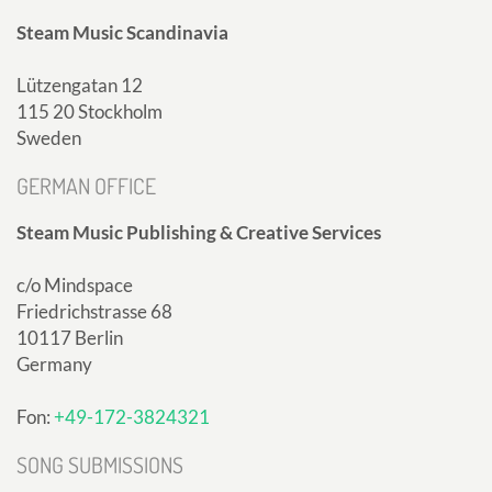
Steam Music Scandinavia
Lützengatan 12
115 20 Stockholm
Sweden
GERMAN OFFICE
Steam Music Publishing & Creative Services
c/o Mindspace
Friedrichstrasse 68
10117 Berlin
Germany
Fon:
+49-172-3824321
SONG SUBMISSIONS