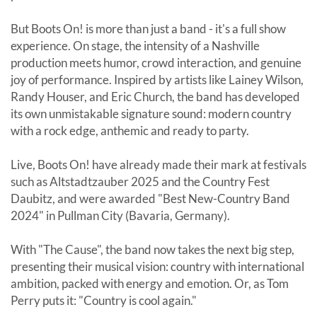
But Boots On! is more than just a band - it's a full show
experience. On stage, the intensity of a Nashville
production meets humor, crowd interaction, and genuine
joy of performance. Inspired by artists like Lainey Wilson,
Randy Houser, and Eric Church, the band has developed
its own unmistakable signature sound: modern country
with a rock edge, anthemic and ready to party.
Live, Boots On! have already made their mark at festivals
such as Altstadtzauber 2025 and the Country Fest
Daubitz, and were awarded "Best New-Country Band
2024" in Pullman City (Bavaria, Germany).
With "The Cause", the band now takes the next big step,
presenting their musical vision: country with international
ambition, packed with energy and emotion. Or, as Tom
Perry puts it: "Country is cool again."