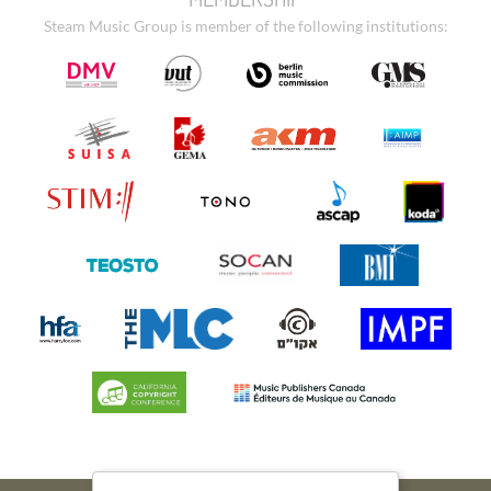
Steam Music Group is member of the following institutions: