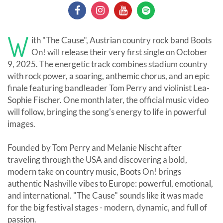
W
ith "The Cause", Austrian country rock band Boots
On! will release their very first single on October
9, 2025. The energetic track combines stadium country
with rock power, a soaring, anthemic chorus, and an epic
finale featuring bandleader Tom Perry and violinist Lea-
Sophie Fischer. One month later, the official music video
will follow, bringing the song's energy to life in powerful
images.
Founded by Tom Perry and Melanie Nischt after
traveling through the USA and discovering a bold,
modern take on country music, Boots On! brings
authentic Nashville vibes to Europe: powerful, emotional,
and international. "The Cause" sounds like it was made
for the big festival stages - modern, dynamic, and full of
passion.