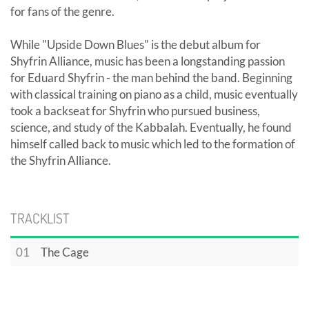
for fans of the genre.
While "Upside Down Blues" is the debut album for
Shyfrin Alliance, music has been a longstanding passion
for Eduard Shyfrin - the man behind the band. Beginning
with classical training on piano as a child, music eventually
took a backseat for Shyfrin who pursued business,
science, and study of the Kabbalah. Eventually, he found
himself called back to music which led to the formation of
the Shyfrin Alliance.
TRACKLIST
01
The Cage