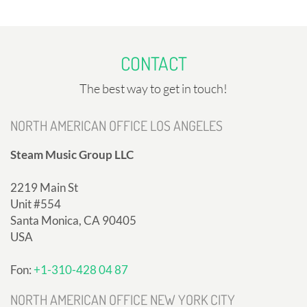
CONTACT
The best way to get in touch!
NORTH AMERICAN OFFICE LOS ANGELES
Steam Music Group LLC
2219 Main St
Unit #554
Santa Monica, CA 90405
USA
Fon:
+1-310-428 04 87
NORTH AMERICAN OFFICE NEW YORK CITY