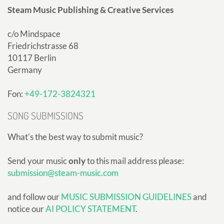
Steam Music Publishing & Creative Services
c/o Mindspace
Friedrichstrasse 68
10117 Berlin
Germany
Fon:
+49-172-3824321
SONG SUBMISSIONS
What's the best way to submit music?
Send your music
only
to this mail address please:
submission@steam-music.com
and follow our
MUSIC SUBMISSION GUIDELINES
and
notice our
AI POLICY STATEMENT
.