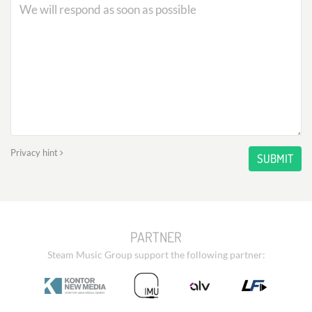
Privacy hint
SUBMIT
PARTNER
Steam Music Group support the following partner: