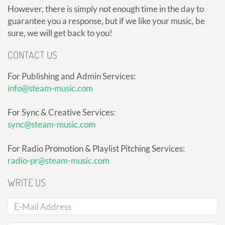
However, there is simply not enough time in the day to
guarantee you a response, but if we like your music, be
sure, we will get back to you!
CONTACT US
For Publishing and Admin Services:
info@steam-music.com
For Sync & Creative Services:
sync@steam-music.com
For Radio Promotion & Playlist Pitching Services:
radio-pr@steam-music.com
WRITE US