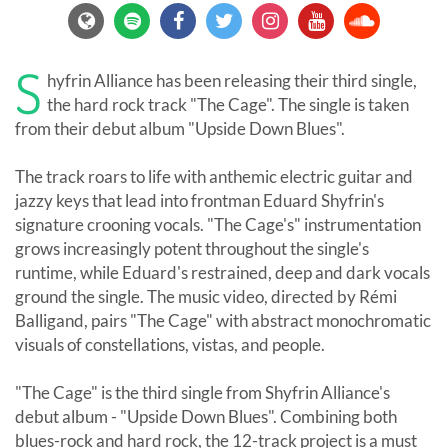
S
hyfrin Alliance has been releasing their third single,
the hard rock track "The Cage". The single is taken
from their debut album "Upside Down Blues".
The track roars to life with anthemic electric guitar and
jazzy keys that lead into frontman Eduard Shyfrin's
signature crooning vocals. "The Cage's" instrumentation
grows increasingly potent throughout the single's
runtime, while Eduard's restrained, deep and dark vocals
ground the single. The music video, directed by Rémi
Balligand, pairs "The Cage" with abstract monochromatic
visuals of constellations, vistas, and people.
"The Cage" is the third single from Shyfrin Alliance's
debut album - "Upside Down Blues". Combining both
blues-rock and hard rock, the 12-track project is a must