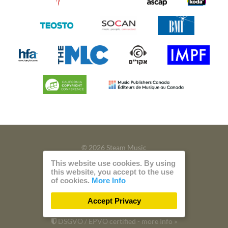
© 2026 Steam Music
This website use cookies. By using
Privacy
Imprint
this website, you accept to the use
of cookies.
More Info
Build with
by
300 Design
Accept Privacy
Powered by
Care CMS
and
green IT
DSGVO / EPVO certified - more Info »