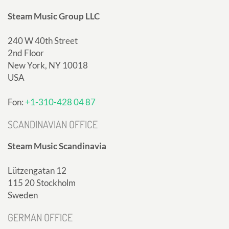
Steam Music Group LLC
240 W 40th Street
2nd Floor
New York, NY 10018
USA
Fon:
+1-310-428 04 87
SCANDINAVIAN OFFICE
Steam Music Scandinavia
Lützengatan 12
115 20 Stockholm
Sweden
GERMAN OFFICE