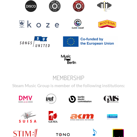
MEMBERSHIP
Steam Music Group is member of the following institutions: