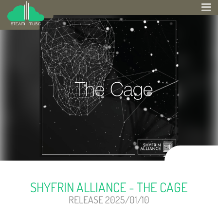
SHYFRIN ALLIANCE - THE CAGE
RELEASE 2025/01/10