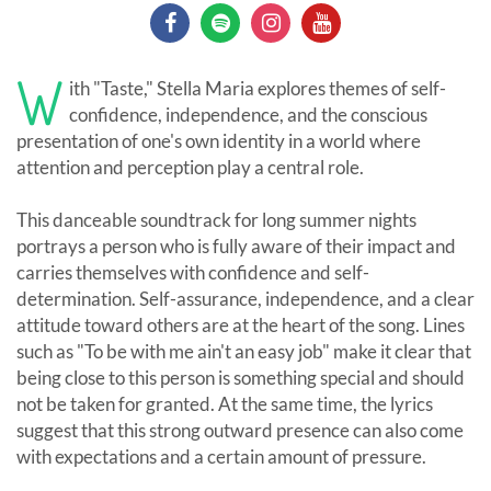
W
ith "Taste," Stella Maria explores themes of self-
confidence, independence, and the conscious
presentation of one's own identity in a world where
attention and perception play a central role.
This danceable soundtrack for long summer nights
portrays a person who is fully aware of their impact and
carries themselves with confidence and self-
determination. Self-assurance, independence, and a clear
attitude toward others are at the heart of the song. Lines
such as "To be with me ain't an easy job" make it clear that
being close to this person is something special and should
not be taken for granted. At the same time, the lyrics
suggest that this strong outward presence can also come
with expectations and a certain amount of pressure.