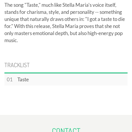
The song "Taste," much like Stella Maria's voice itself,
stands for charisma, style, and personality -- something
unique that naturally draws others in: "I got a taste to die
for." With this release, Stella Maria proves that she not
only masters emotional depth, but also high-energy pop
music.
TRACKLIST
01
Taste
CONTACT