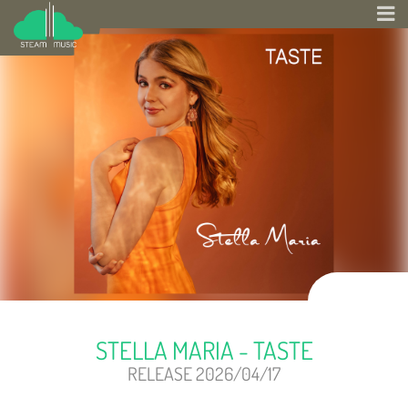
STELLA MARIA - TASTE
RELEASE 2026/04/17