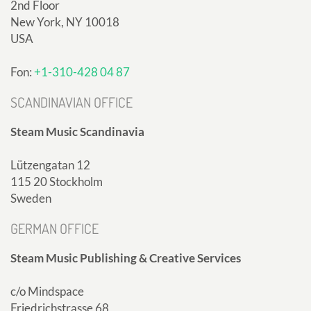
2nd Floor
New York, NY 10018
USA
Fon:
+1-310-428 04 87
SCANDINAVIAN OFFICE
Steam Music Scandinavia
Lützengatan 12
115 20 Stockholm
Sweden
GERMAN OFFICE
Steam Music Publishing & Creative Services
c/o Mindspace
Friedrichstrasse 68