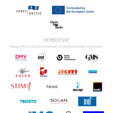
MEMBERSHIP
Steam Music Group is member of the following institutions: