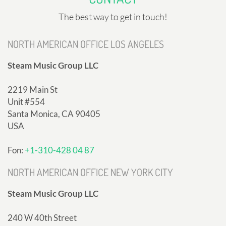
The best way to get in touch!
NORTH AMERICAN OFFICE LOS ANGELES
Steam Music Group LLC
2219 Main St
Unit #554
Santa Monica, CA 90405
USA
Fon:
+1-310-428 04 87
NORTH AMERICAN OFFICE NEW YORK CITY
Steam Music Group LLC
240 W 40th Street