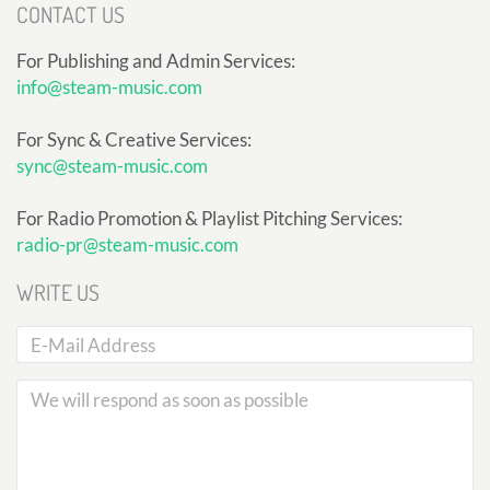
CONTACT US
For Publishing and Admin Services:
info@steam-music.com
For Sync & Creative Services:
sync@steam-music.com
For Radio Promotion & Playlist Pitching Services:
radio-pr@steam-music.com
WRITE US