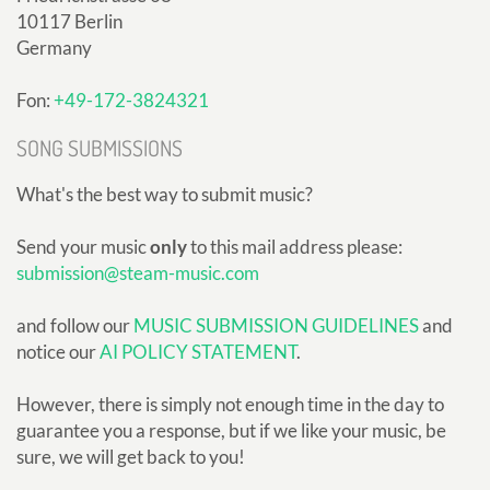
10117 Berlin
Germany
Fon:
+49-172-3824321
SONG SUBMISSIONS
What's the best way to submit music?
Send your music
only
to this mail address please:
submission@steam-music.com
and follow our
MUSIC SUBMISSION GUIDELINES
and
notice our
AI POLICY STATEMENT
.
However, there is simply not enough time in the day to
guarantee you a response, but if we like your music, be
sure, we will get back to you!