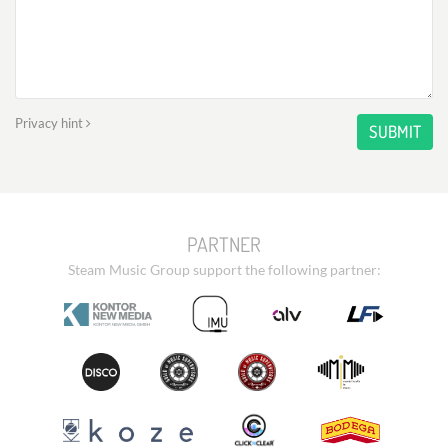
Privacy hint
SUBMIT
PARTNER
Steam Music Group support the following partner: