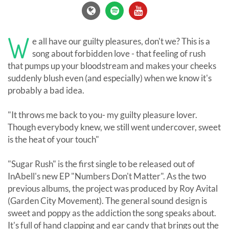
W
e all have our guilty pleasures, don't we? This is a
song about forbidden love - that feeling of rush
that pumps up your bloodstream and makes your cheeks
suddenly blush even (and especially) when we know it's
probably a bad idea.
"It throws me back to you- my guilty pleasure lover.
Though everybody knew, we still went undercover, sweet
is the heat of your touch"
"Sugar Rush" is the first single to be released out of
InAbell's new EP "Numbers Don't Matter". As the two
previous albums, the project was produced by Roy Avital
(Garden City Movement). The general sound design is
sweet and poppy as the addiction the song speaks about.
It's full of hand clapping and ear candy that brings out the