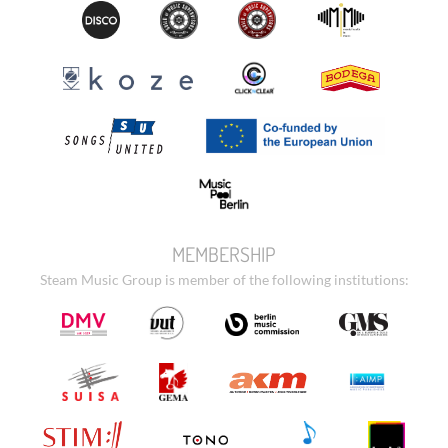
MEMBERSHIP
Steam Music Group is member of the following institutions: