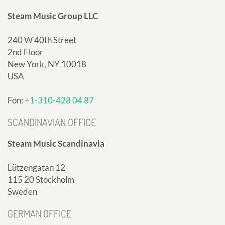
Steam Music Group LLC
240 W 40th Street
2nd Floor
New York, NY 10018
USA
Fon:
+1-310-428 04 87
SCANDINAVIAN OFFICE
Steam Music Scandinavia
Lützengatan 12
115 20 Stockholm
Sweden
GERMAN OFFICE