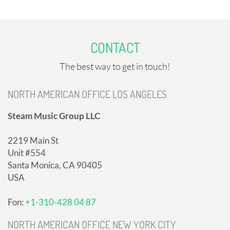
CONTACT
The best way to get in touch!
NORTH AMERICAN OFFICE LOS ANGELES
Steam Music Group LLC
2219 Main St
Unit #554
Santa Monica, CA 90405
USA
Fon:
+1-310-428 04 87
NORTH AMERICAN OFFICE NEW YORK CITY