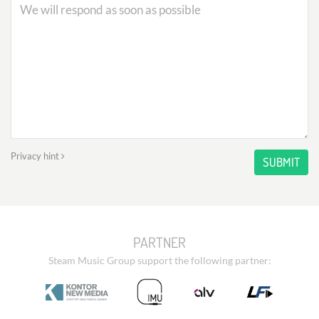
Privacy hint
SUBMIT
PARTNER
Steam Music Group support the following partner: