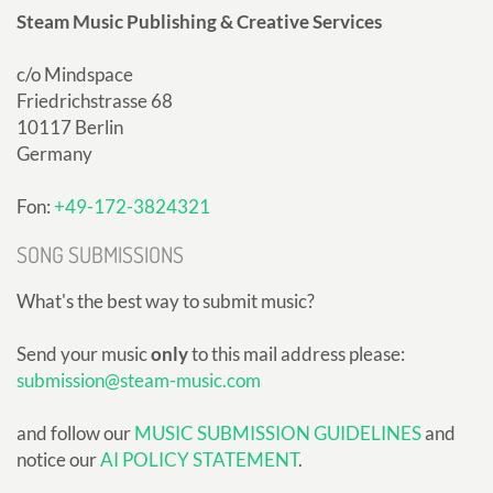
Steam Music Publishing & Creative Services
c/o Mindspace
Friedrichstrasse 68
10117 Berlin
Germany
Fon:
+49-172-3824321
SONG SUBMISSIONS
What's the best way to submit music?
Send your music
only
to this mail address please:
submission@steam-music.com
and follow our
MUSIC SUBMISSION GUIDELINES
and
notice our
AI POLICY STATEMENT
.