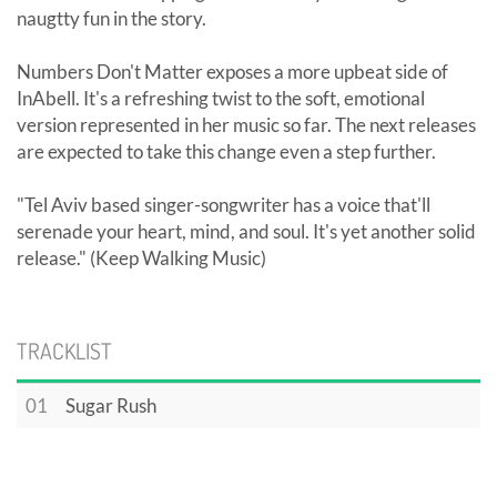
naugtty fun in the story.
Numbers Don't Matter exposes a more upbeat side of
InAbell. It's a refreshing twist to the soft, emotional
version represented in her music so far. The next releases
are expected to take this change even a step further.
"Tel Aviv based singer-songwriter has a voice that'll
serenade your heart, mind, and soul. It's yet another solid
release." (Keep Walking Music)
TRACKLIST
01
Sugar Rush