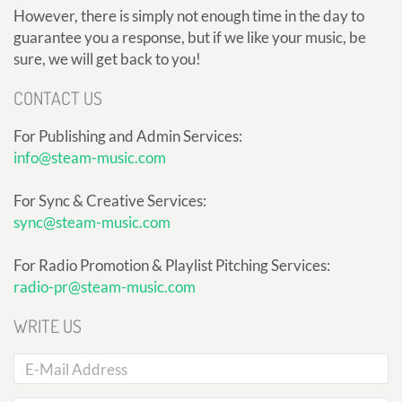
However, there is simply not enough time in the day to
guarantee you a response, but if we like your music, be
sure, we will get back to you!
CONTACT US
For Publishing and Admin Services:
info@steam-music.com
For Sync & Creative Services:
sync@steam-music.com
For Radio Promotion & Playlist Pitching Services:
radio-pr@steam-music.com
WRITE US