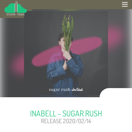
INABELL - SUGAR RUSH
RELEASE 2020/02/14