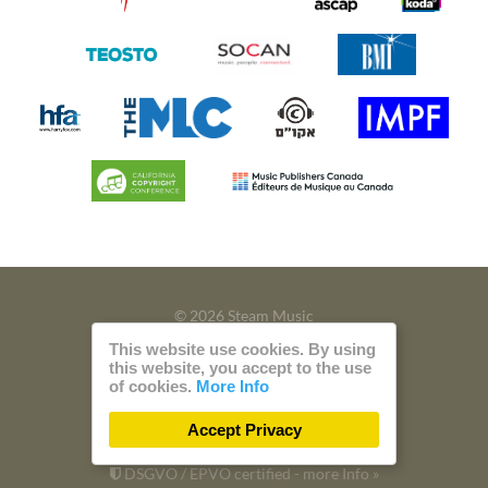
© 2026 Steam Music
This website use cookies. By using
Privacy
Imprint
this website, you accept to the use
of cookies.
More Info
Build with
by
300 Design
Accept Privacy
Powered by
Care CMS
and
green IT
DSGVO / EPVO certified - more Info »