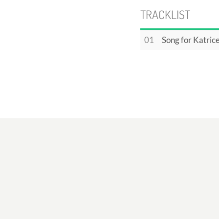
TRACKLIST
01
Song for Katric