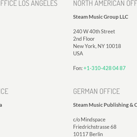
FFICE LOS ANGELES
NORTH AMERICAN OFF
Steam Music Group LLC
240 W 40th Street
2nd Floor
New York, NY 10018
USA
Fon:
+1-310-428 04 87
ICE
GERMAN OFFICE
a
Steam Music Publishing & C
c/o Mindspace
Friedrichstrasse 68
10117 Berlin