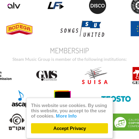
MEMBERSHIP
Steam Music Group is member of the following institutions:
This website use cookies. By using
this website, you accept to the use
of cookies.
More Info
Accept Privacy