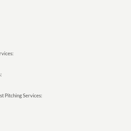
rvices:
:
t Pitching Services: