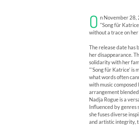
O
n November 28, 2
"Song für Katrice
without a trace on he
The release date has b
her disappearance. T
solidarity with her fam
"'Song für Katrice' is
what words often cann
with music composed b
arrangement blended w
Nadja Rogue is a versa
Influenced by genres su
she fuses diverse insp
and artistic integrity, 