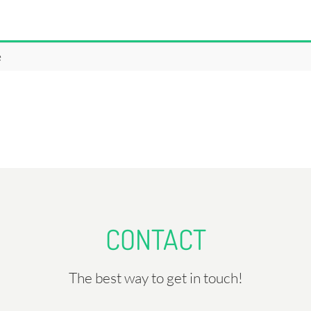
e
CONTACT
The best way to get in touch!