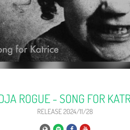
DJA ROGUE - SONG FOR KATR
RELEASE 2024/11/28