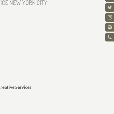
ICE NEW YORK CITY
reative Services