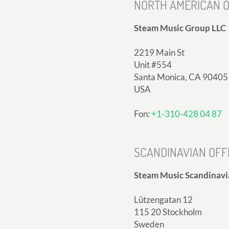
NORTH AMERICAN O
Steam Music Group LLC
2219 Main St
Unit #554
Santa Monica, CA 90405
USA
Fon:
+1-310-428 04 87
SCANDINAVIAN OFF
Steam Music Scandinavi
Lützengatan 12
115 20 Stockholm
Sweden