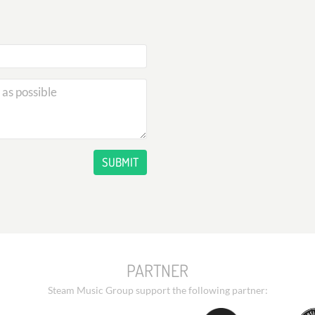
SUBMIT
PARTNER
Steam Music Group support the following partner: