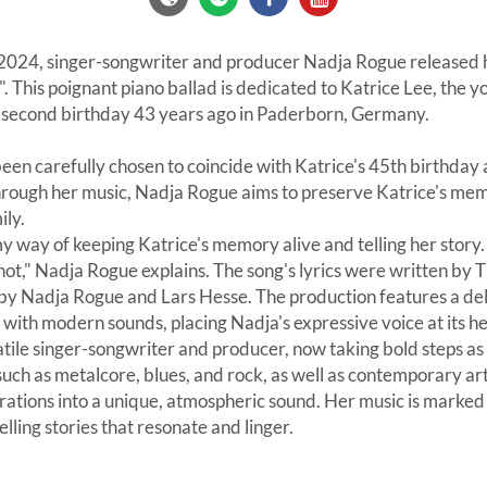
024, singer-songwriter and producer Nadja Rogue released h
". This poignant piano ballad is dedicated to Katrice Lee, the 
r second birthday 43 years ago in Paderborn, Germany.
een carefully chosen to coincide with Katrice's 45th birthday
hrough her music, Nadja Rogue aims to preserve Katrice's me
ily.
 my way of keeping Katrice's memory alive and telling her story
ot," Nadja Rogue explains. The song's lyrics were written by
y Nadja Rogue and Lars Hesse. The production features a del
ith modern sounds, placing Nadja's expressive voice at its he
tile singer-songwriter and producer, now taking bold steps as a
ch as metalcore, blues, and rock, as well as contemporary artists
irations into a unique, atmospheric sound. Her music is marke
telling stories that resonate and linger.