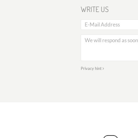
WRITE US
Privacy hint