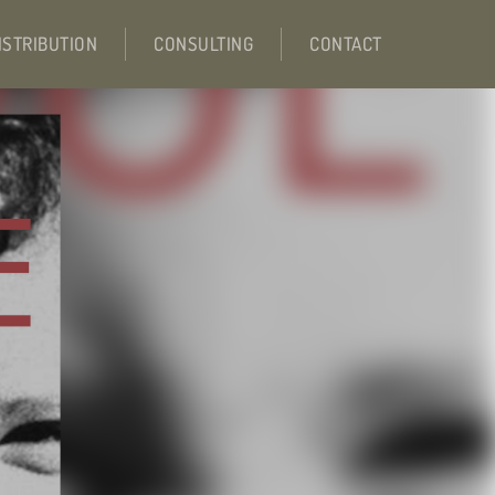
ISTRIBUTION
CONSULTING
CONTACT