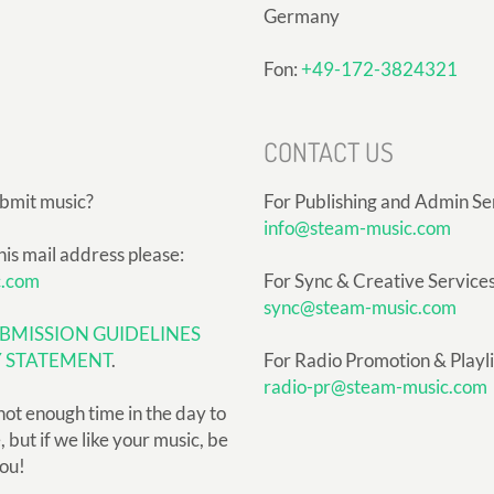
Germany
Fon:
+49-172-3824321
CONTACT US
ubmit music?
For Publishing and Admin Se
info@steam-music.com
his mail address please:
c.com
For Sync & Creative Services
sync@steam-music.com
BMISSION GUIDELINES
Y STATEMENT
.
For Radio Promotion & Playlis
radio-pr@steam-music.com
not enough time in the day to
but if we like your music, be
you!