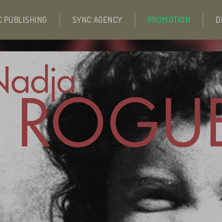
C PUBLISHING
SYNC AGENCY
PROMOTION
D