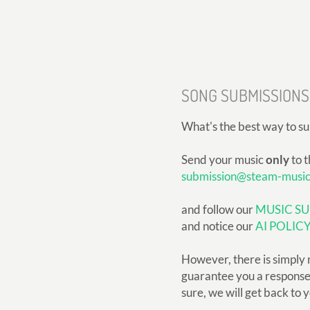
SONG SUBMISSIONS
What's the best way to s
Send your music
only
to t
submission@steam-musi
and follow our
MUSIC SU
and notice our
AI POLIC
However, there is simply 
guarantee you a response, 
sure, we will get back to 