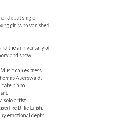
er debut single,
young girl who vanished
 and the anniversary of
mory and show
. Music can express
 Thomas Auerswald,
icate piano
art.
 solo artist.
 like Billie Eilish,
d by emotional depth