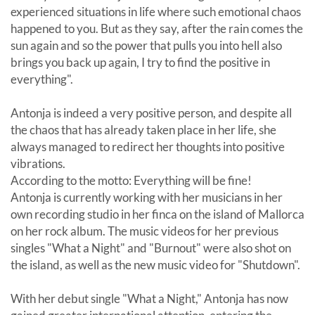
experienced situations in life where such emotional chaos
happened to you. But as they say, after the rain comes the
sun again and so the power that pulls you into hell also
brings you back up again, I try to find the positive in
everything".
Antonja is indeed a very positive person, and despite all
the chaos that has already taken place in her life, she
always managed to redirect her thoughts into positive
vibrations.
According to the motto: Everything will be fine!
Antonja is currently working with her musicians in her
own recording studio in her finca on the island of Mallorca
on her rock album. The music videos for her previous
singles "What a Night" and "Burnout" were also shot on
the island, as well as the new music video for "Shutdown".
With her debut single "What a Night," Antonja has now