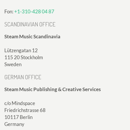
Fon:
+1-310-428 04 87
SCANDINAVIAN OFFICE
Steam Music Scandinavia
Lützengatan 12
115 20 Stockholm
Sweden
GERMAN OFFICE
Steam Music Publishing & Creative Services
c/o Mindspace
Friedrichstrasse 68
10117 Berlin
Germany