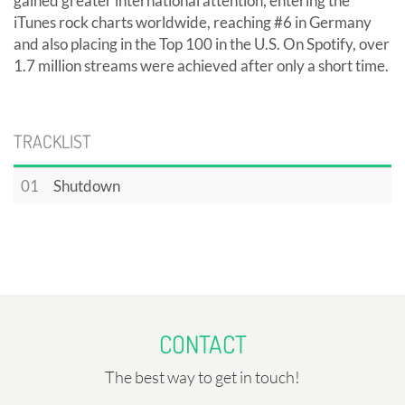
gained greater international attention, entering the
iTunes rock charts worldwide, reaching #6 in Germany
and also placing in the Top 100 in the U.S. On Spotify, over
1.7 million streams were achieved after only a short time.
TRACKLIST
01
Shutdown
CONTACT
The best way to get in touch!