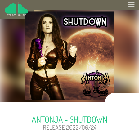
ANTONJA - SHUTDOWN
RELEASE 2022/06/24