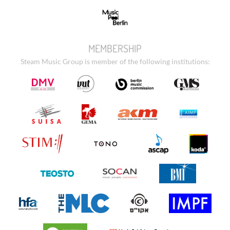
MEMBERSHIP
Steam Music Group is member of the following institutions: