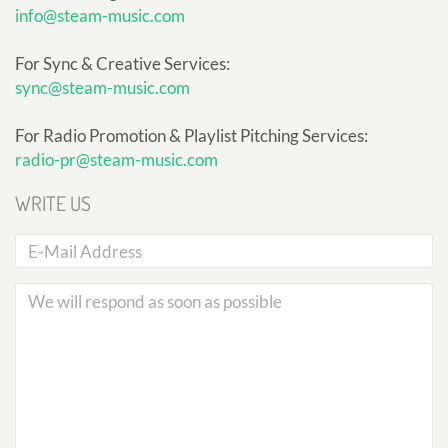
info@steam-music.com
For Sync & Creative Services:
sync@steam-music.com
For Radio Promotion & Playlist Pitching Services:
radio-pr@steam-music.com
WRITE US