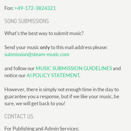
Fon:
+49-172-3824321
SONG SUBMISSIONS
What's the best way to submit music?
Send your music
only
to this mail address please:
submission@steam-music.com
and follow our
MUSIC SUBMISSION GUIDELINES
and
notice our
AI POLICY STATEMENT
.
However, there is simply not enough time in the day to
guarantee you a response, but if we like your music, be
sure, we will get back to you!
CONTACT US
For Publishing and Admin Services: