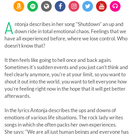
A
ntonja describes in her song "Shutdown" an up and
down ride in total emotional chaos. Feelings that we
have all experienced before, where we lose control. Who
doesn't know that?
It then feels like going to hell once and back again.
Sometimes it's sudden events and you just can't think and
feel clearly anymore, you're at your limit, so you want to
shout it out into the world, you want to tell everyone how
you're feeling right now in the hope that it will get better
afterwards.
In the lyrics Antonja describes the ups and downs of
emotions of various life situations. The rock lady writes
songs in which she often packs her own experiences.
She says: "We are all just human beings and everyone has