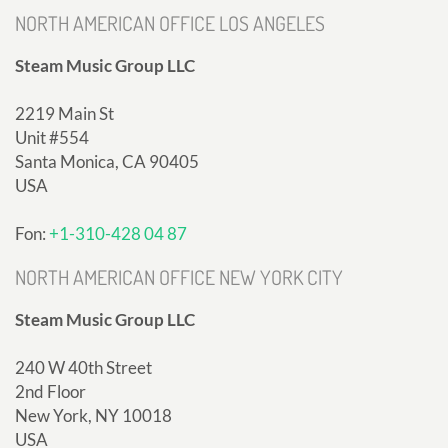
NORTH AMERICAN OFFICE LOS ANGELES
Steam Music Group LLC
2219 Main St
Unit #554
Santa Monica, CA 90405
USA
Fon:
+1-310-428 04 87
NORTH AMERICAN OFFICE NEW YORK CITY
Steam Music Group LLC
240 W 40th Street
2nd Floor
New York, NY 10018
USA