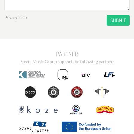
Privacy hint
SUBMIT
PARTNER
Steam Music Group support the following partner: