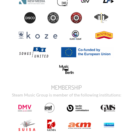
MEMBERSHIP
Steam Music Group is member of the following institutions: