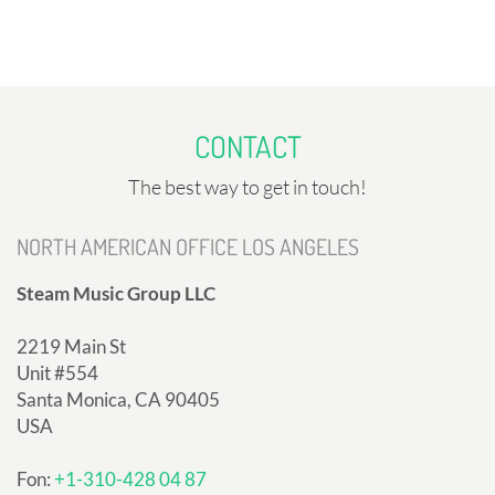
CONTACT
The best way to get in touch!
NORTH AMERICAN OFFICE LOS ANGELES
Steam Music Group LLC
2219 Main St
Unit #554
Santa Monica, CA 90405
USA
Fon:
+1-310-428 04 87