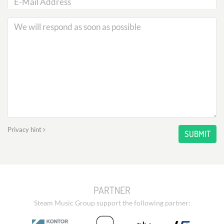
Privacy hint
SUBMIT
PARTNER
Steam Music Group support the following partner: