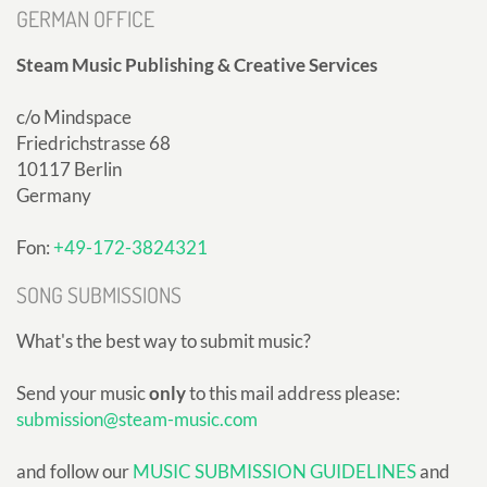
GERMAN OFFICE
Steam Music Publishing & Creative Services
c/o Mindspace
Friedrichstrasse 68
10117 Berlin
Germany
Fon:
+49-172-3824321
SONG SUBMISSIONS
What's the best way to submit music?
Send your music
only
to this mail address please:
submission@steam-music.com
and follow our
MUSIC SUBMISSION GUIDELINES
and