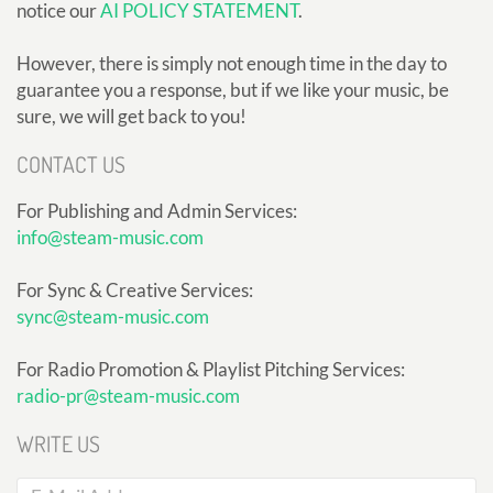
notice our
AI POLICY STATEMENT
.
However, there is simply not enough time in the day to
guarantee you a response, but if we like your music, be
sure, we will get back to you!
CONTACT US
For Publishing and Admin Services:
info@steam-music.com
For Sync & Creative Services:
sync@steam-music.com
For Radio Promotion & Playlist Pitching Services:
radio-pr@steam-music.com
WRITE US