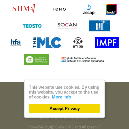
This website use cookies. By using
this website, you accept to the use
© 2026 Steam Music
of cookies.
More Info
Privacy
Imprint
Accept Privacy
Build with
by
300 Design
Powered by
Care CMS
and
green IT