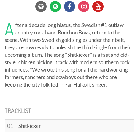
A
fter a decade long hiatus, the Swedish #1 outlaw
country rock band Bourbon Boys, return to the
scene. With two Swedish gold singles under their belt,
they are now ready to unleash the third single from their
upcoming album. The song "Shitkicker" is a fast and old-
style "chicken picking" track with modern southern rock
influences. "We wrote this song for all the hardworking
farmers, ranchers and cowboys out there who are
keeping the city folk fed" - Pär Hulkoff, singer.
TRACKLIST
01
Shitkicker