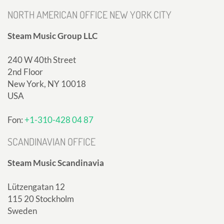
NORTH AMERICAN OFFICE NEW YORK CITY
Steam Music Group LLC
240 W 40th Street
2nd Floor
New York, NY 10018
USA
Fon:
+1-310-428 04 87
SCANDINAVIAN OFFICE
Steam Music Scandinavia
Lützengatan 12
115 20 Stockholm
Sweden