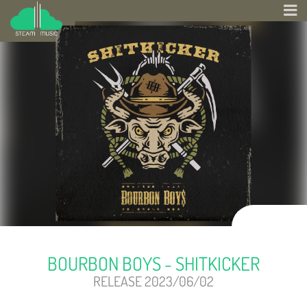
BOURBON BOYS - SHITKICKER
RELEASE 2023/06/02