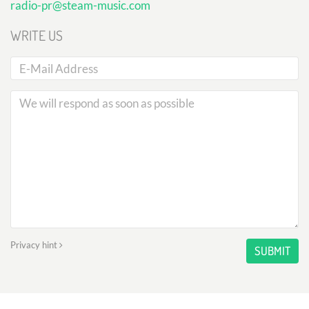
radio-pr@steam-music.com
WRITE US
Privacy hint
SUBMIT