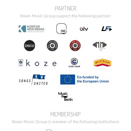
PARTNER
Steam Music Group support the following partner:
MEMBERSHIP
Steam Music Group is member of the following institutions: