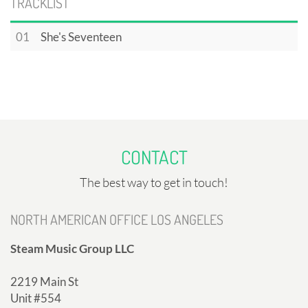
TRACKLIST
01
She's Seventeen
CONTACT
The best way to get in touch!
NORTH AMERICAN OFFICE LOS ANGELES
Steam Music Group LLC
2219 Main St
Unit #554