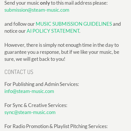
Send your music
only
to this mail address please:
submission@steam-music.com
and follow our
MUSIC SUBMISSION GUIDELINES
and
notice our
AI POLICY STATEMENT
.
However, there is simply not enough time in the day to
guarantee you a response, but if we like your music, be
sure, we will get back to you!
CONTACT US
For Publishing and Admin Services:
info@steam-music.com
For Sync & Creative Services:
sync@steam-music.com
For Radio Promotion & Playlist Pitching Services: