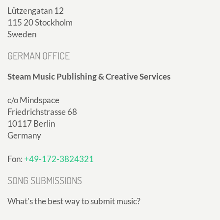
Lützengatan 12
115 20 Stockholm
Sweden
GERMAN OFFICE
Steam Music Publishing & Creative Services
c/o Mindspace
Friedrichstrasse 68
10117 Berlin
Germany
Fon:
+49-172-3824321
SONG SUBMISSIONS
What's the best way to submit music?