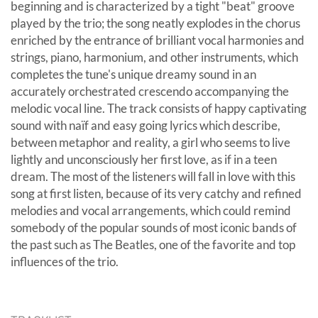
beginning and is characterized by a tight "beat" groove
played by the trio; the song neatly explodes in the chorus
enriched by the entrance of brilliant vocal harmonies and
strings, piano, harmonium, and other instruments, which
completes the tune's unique dreamy sound in an
accurately orchestrated crescendo accompanying the
melodic vocal line. The track consists of happy captivating
sound with naïf and easy going lyrics which describe,
between metaphor and reality, a girl who seems to live
lightly and unconsciously her first love, as if in a teen
dream. The most of the listeners will fall in love with this
song at first listen, because of its very catchy and refined
melodies and vocal arrangements, which could remind
somebody of the popular sounds of most iconic bands of
the past such as The Beatles, one of the favorite and top
influences of the trio.