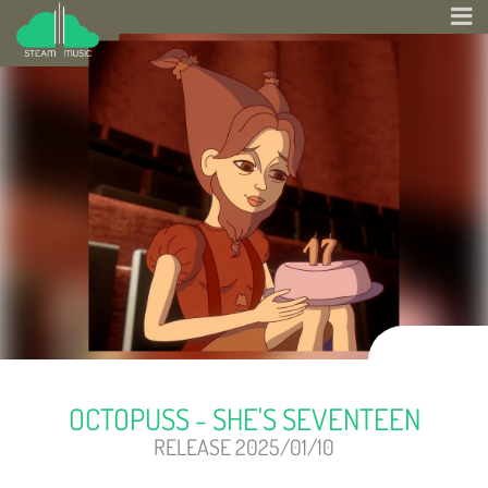
OCTOPUSS - SHE'S SEVENTEEN
RELEASE 2025/01/10