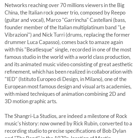
Networks reaching over 70 millions viewers in the Big
China, the Italian rock power trio, composed by Reepo
(guitar and vocal), Marco "Garrincha" Castellani (bass,
founder member of the Italian multiplatinum band "Le
Vibrazioni") and Nick Turri (drums, replacing the former
drummer Luca Capasso), comes back to amaze again
with this "Beatlesque" single, recorded in one of the most
famous studio in the world with a world class production,
and its animated music video consisting of great aesthetic
refinement, which has been realized in collaboration with
"IED" (Istituto Europeo di Design, in Milano), one of the
European most famous design and visual arts academies,
with mixed techniques of animation combining 2D and
3D motion graphic arts.
The Shangri-La Studios, are indeed a milestone of Rock
music's history: now owned by Rick Rubin, converted to a
recording studio to precise specifications of Bob Dylan