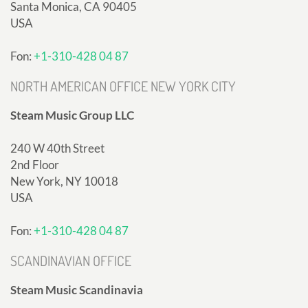
Santa Monica, CA 90405
USA
Fon:
+1-310-428 04 87
NORTH AMERICAN OFFICE NEW YORK CITY
Steam Music Group LLC
240 W 40th Street
2nd Floor
New York, NY 10018
USA
Fon:
+1-310-428 04 87
SCANDINAVIAN OFFICE
Steam Music Scandinavia