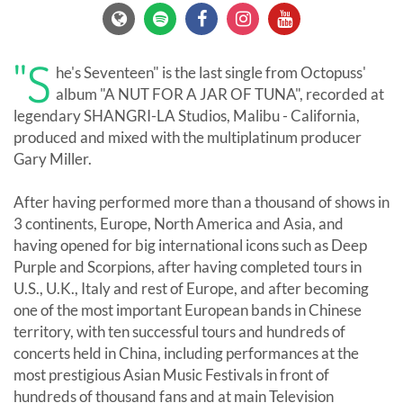
"S
he's Seventeen" is the last single from Octopuss'
album "A NUT FOR A JAR OF TUNA", recorded at
legendary SHANGRI-LA Studios, Malibu - California,
produced and mixed with the multiplatinum producer
Gary Miller.
After having performed more than a thousand of shows in
3 continents, Europe, North America and Asia, and
having opened for big international icons such as Deep
Purple and Scorpions, after having completed tours in
U.S., U.K., Italy and rest of Europe, and after becoming
one of the most important European bands in Chinese
territory, with ten successful tours and hundreds of
concerts held in China, including performances at the
most prestigious Asian Music Festivals in front of
hundreds of thousand fans and at main Television