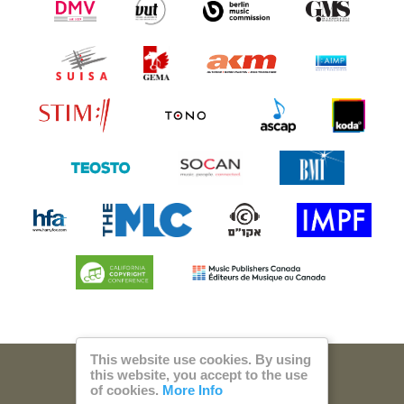
This website use cookies. By using
this website, you accept to the use
© 2026 Steam Music
of cookies.
More Info