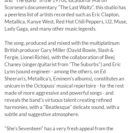
and "The Band" in the 1970s, location of Martin
Scorsese's documentary "The Last Waltz", this studio has
a peerless list of artists recorded such as Eric Clapton,
Metallica, Kanye West, Red Hot Chili Peppers, U2, Muse,
Lady Gaga, and many other music legends.
The song, produced and mixed with the multiplatinum
British producer Gary Miller (David Bowie, Slash &
Fergie, Lionel Richie), with the collaboration of Beej
Chaney (singer/guitarist from "The Suburbs") and Eric
Lynn (sound engineer - among the others, on Ed
Sheeran's, Metallica's, Eminem's albums), constitutes an
unicum in the Octopuss' musical repertoire - for the rest
made of more aggressive and powerful songs - and
reveals the band's virtuous talent creating refined
harmonies, with a "Beatlesque" delicate sound, with a
subtle and suggestive atmosphere.
"She's Seventeen" has a very fresh appeal from the