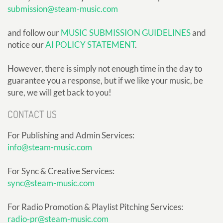
submission@steam-music.com
and follow our
MUSIC SUBMISSION GUIDELINES
and
notice our
AI POLICY STATEMENT
.
However, there is simply not enough time in the day to
guarantee you a response, but if we like your music, be
sure, we will get back to you!
CONTACT US
For Publishing and Admin Services:
info@steam-music.com
For Sync & Creative Services:
sync@steam-music.com
For Radio Promotion & Playlist Pitching Services:
radio-pr@steam-music.com