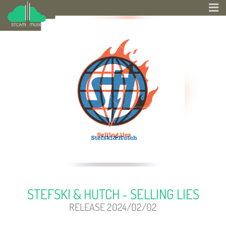
STEFSKI & HUTCH - SELLING LIES
RELEASE 2024/02/02