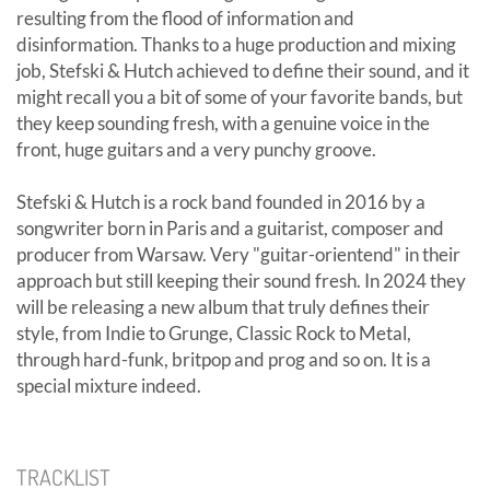
resulting from the flood of information and
disinformation. Thanks to a huge production and mixing
job, Stefski & Hutch achieved to define their sound, and it
might recall you a bit of some of your favorite bands, but
they keep sounding fresh, with a genuine voice in the
front, huge guitars and a very punchy groove.
Stefski & Hutch is a rock band founded in 2016 by a
songwriter born in Paris and a guitarist, composer and
producer from Warsaw. Very "guitar-orientend" in their
approach but still keeping their sound fresh. In 2024 they
will be releasing a new album that truly defines their
style, from Indie to Grunge, Classic Rock to Metal,
through hard-funk, britpop and prog and so on. It is a
special mixture indeed.
TRACKLIST