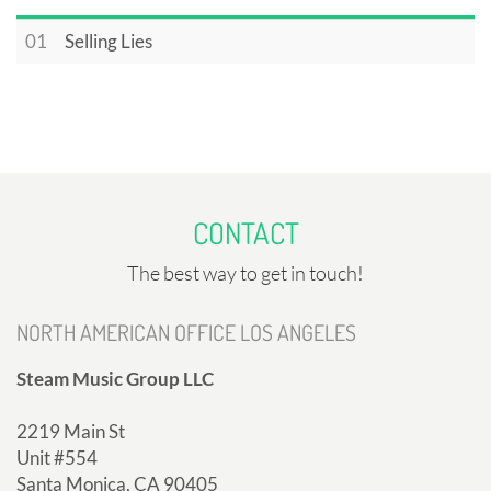
01
Selling Lies
CONTACT
The best way to get in touch!
NORTH AMERICAN OFFICE LOS ANGELES
Steam Music Group LLC
2219 Main St
Unit #554
Santa Monica, CA 90405