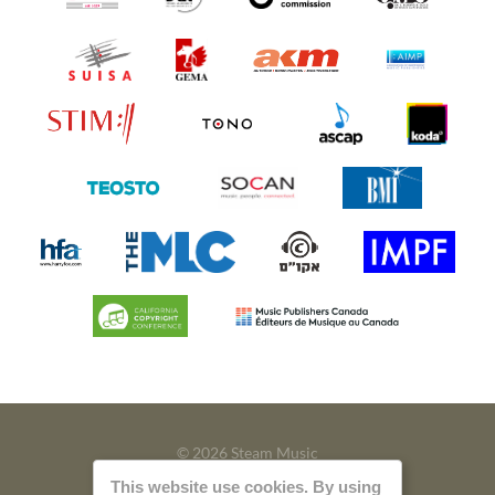
© 2026 Steam Music
This website use cookies. By using
Privacy
Imprint