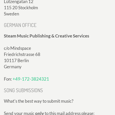
Lützengatan 12
115 20 Stockholm
Sweden
GERMAN OFFICE
Steam Music Publishing & Creative Services
c/o Mindspace
Friedrichstrasse 68
10117 Berlin
Germany
Fon:
+49-172-3824321
SONG SUBMISSIONS
What's the best way to submit music?
Send your music
only
to this mail address please: