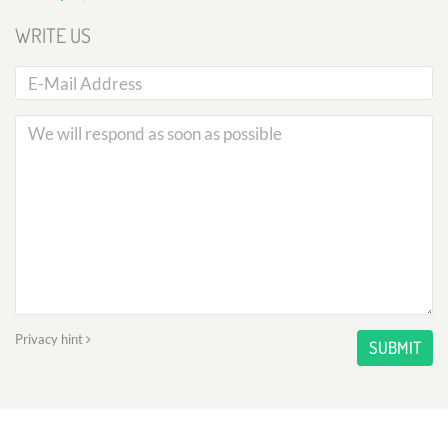
WRITE US
Privacy hint
SUBMIT