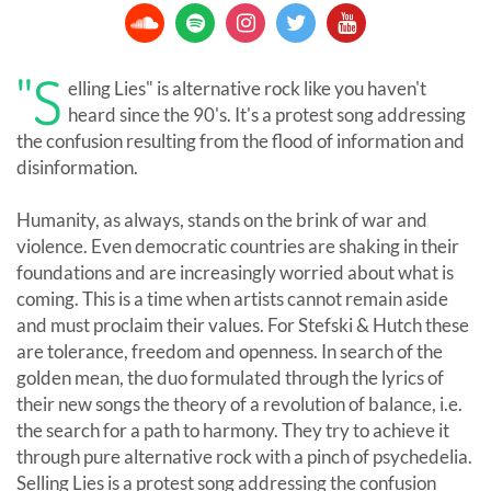
"S
elling Lies" is alternative rock like you haven't
heard since the 90's. It's a protest song addressing
the confusion resulting from the flood of information and
disinformation.
Humanity, as always, stands on the brink of war and
violence. Even democratic countries are shaking in their
foundations and are increasingly worried about what is
coming. This is a time when artists cannot remain aside
and must proclaim their values. For Stefski & Hutch these
are tolerance, freedom and openness. In search of the
golden mean, the duo formulated through the lyrics of
their new songs the theory of a revolution of balance, i.e.
the search for a path to harmony. They try to achieve it
through pure alternative rock with a pinch of psychedelia.
Selling Lies is a protest song addressing the confusion