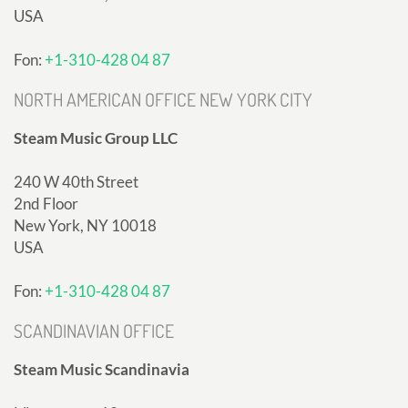
USA
Fon:
+1-310-428 04 87
NORTH AMERICAN OFFICE NEW YORK CITY
Steam Music Group LLC
240 W 40th Street
2nd Floor
New York, NY 10018
USA
Fon:
+1-310-428 04 87
SCANDINAVIAN OFFICE
Steam Music Scandinavia