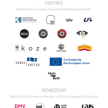
PARTNER
Steam Music Group support the following partner:
MEMBERSHIP
Steam Music Group is member of the following institutions: