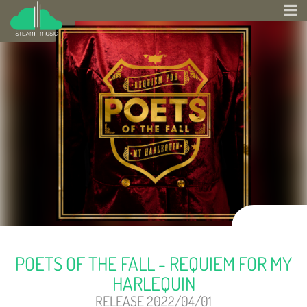
POETS OF THE FALL - REQUIEM FOR MY
HARLEQUIN
RELEASE 2022/04/01