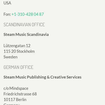
USA
Fon:
+1-310-428 04 87
SCANDINAVIAN OFFICE
Steam Music Scandinavia
Lützengatan 12
115 20 Stockholm
Sweden
GERMAN OFFICE
Steam Music Publishing & Creative Services
c/o Mindspace
Friedrichstrasse 68
10117 Berlin