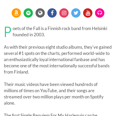
P
oets of the Fall is a Finnish rock band from Helsinki
founded in 2003.
As with their previous eight studio albums, they've gained
several #1 spots on the charts, performed world-wide to
an enthusiastically loyal international fanbase and has
become one of the most internationally successful bands
from Finland.
Their music videos have been viewed hundreds of
millions of times on YouTube, and their songs are
streamed over two million plays per month on Spotify
alone.
The first Single Requiem For My Harlequin can be