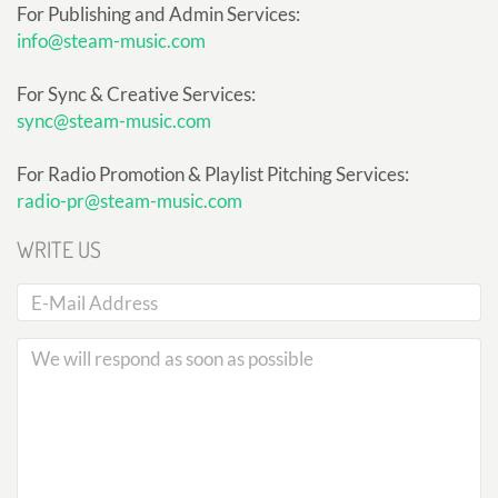
For Publishing and Admin Services:
info@steam-music.com
For Sync & Creative Services:
sync@steam-music.com
For Radio Promotion & Playlist Pitching Services:
radio-pr@steam-music.com
WRITE US