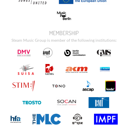
MEMBERSHIP
Steam Music Group is member of the following institutions: