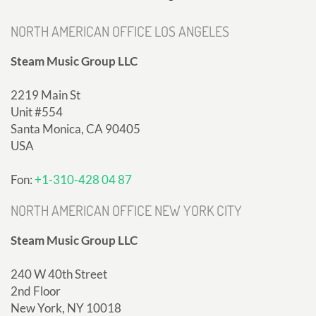
NORTH AMERICAN OFFICE LOS ANGELES
Steam Music Group LLC
2219 Main St
Unit #554
Santa Monica, CA 90405
USA
Fon:
+1-310-428 04 87
NORTH AMERICAN OFFICE NEW YORK CITY
Steam Music Group LLC
240 W 40th Street
2nd Floor
New York, NY 10018