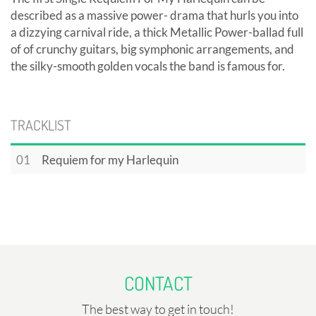
described as a massive power- drama that hurls you into
a dizzying carnival ride, a thick Metallic Power-ballad full
of of crunchy guitars, big symphonic arrangements, and
the silky-smooth golden vocals the band is famous for.
TRACKLIST
01
Requiem for my Harlequin
CONTACT
The best way to get in touch!