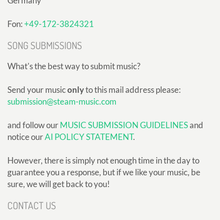
Germany
Fon:
+49-172-3824321
SONG SUBMISSIONS
What's the best way to submit music?
Send your music
only
to this mail address please:
submission@steam-music.com
and follow our
MUSIC SUBMISSION GUIDELINES
and
notice our
AI POLICY STATEMENT
.
However, there is simply not enough time in the day to
guarantee you a response, but if we like your music, be
sure, we will get back to you!
CONTACT US