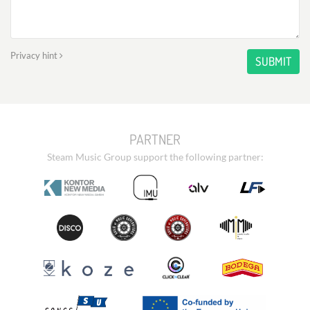
Privacy hint
SUBMIT
PARTNER
Steam Music Group support the following partner: