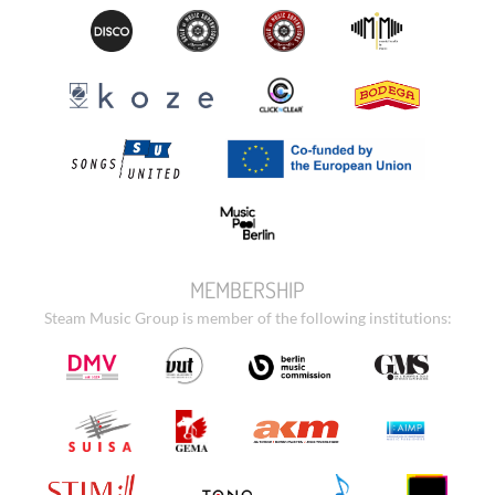
MEMBERSHIP
Steam Music Group is member of the following institutions: