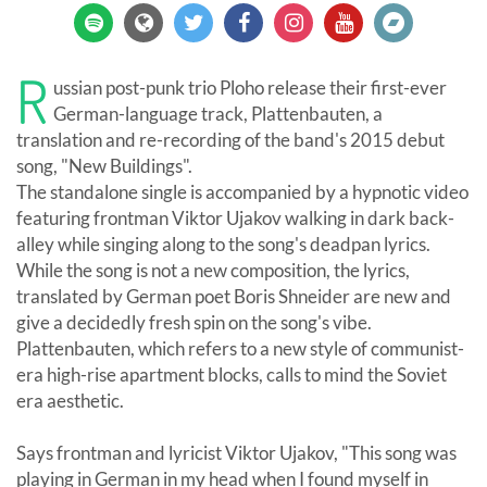
R
ussian post-punk trio Ploho release their first-ever
German-language track, Plattenbauten, a
translation and re-recording of the band's 2015 debut
song, "New Buildings".
The standalone single is accompanied by a hypnotic video
featuring frontman Viktor Ujakov walking in dark back-
alley while singing along to the song's deadpan lyrics.
While the song is not a new composition, the lyrics,
translated by German poet Boris Shneider are new and
give a decidedly fresh spin on the song's vibe.
Plattenbauten, which refers to a new style of communist-
era high-rise apartment blocks, calls to mind the Soviet
era aesthetic.
Says frontman and lyricist Viktor Ujakov, "This song was
playing in German in my head when I found myself in