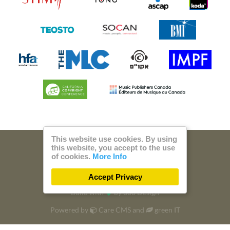
This website use cookies. By using
this website, you accept to the use
© 2026 Steam Music
of cookies.
More Info
Privacy
Imprint
Accept Privacy
Build with
by
300 Design
Powered by
Care CMS
and
green IT
DSGVO / EPVO certified - more Info »