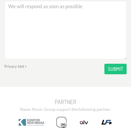
Privacy hint
SUBMIT
PARTNER
Steam Music Group support the following partner: