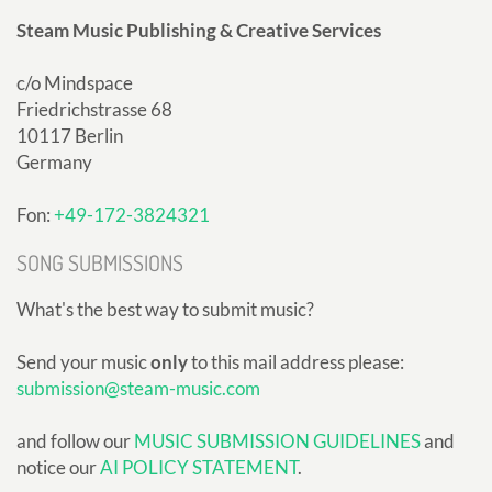
Steam Music Publishing & Creative Services
c/o Mindspace
Friedrichstrasse 68
10117 Berlin
Germany
Fon:
+49-172-3824321
SONG SUBMISSIONS
What's the best way to submit music?
Send your music
only
to this mail address please:
submission@steam-music.com
and follow our
MUSIC SUBMISSION GUIDELINES
and
notice our
AI POLICY STATEMENT
.