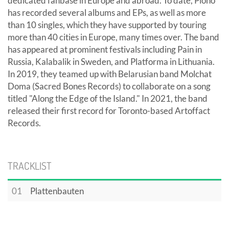
dedicated fanbase in Europe and abroad. To date, Ploho
has recorded several albums and EPs, as well as more
than 10 singles, which they have supported by touring
more than 40 cities in Europe, many times over. The band
has appeared at prominent festivals including Pain in
Russia, Kalabalik in Sweden, and Platforma in Lithuania.
In 2019, they teamed up with Belarusian band Molchat
Doma (Sacred Bones Records) to collaborate on a song
titled "Along the Edge of the Island." In 2021, the band
released their first record for Toronto-based Artoffact
Records.
TRACKLIST
01
Plattenbauten