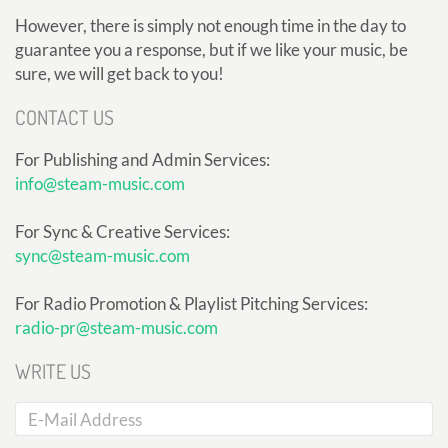
However, there is simply not enough time in the day to
guarantee you a response, but if we like your music, be
sure, we will get back to you!
CONTACT US
For Publishing and Admin Services:
info@steam-music.com
For Sync & Creative Services:
sync@steam-music.com
For Radio Promotion & Playlist Pitching Services:
radio-pr@steam-music.com
WRITE US