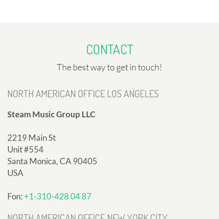
CONTACT
The best way to get in touch!
NORTH AMERICAN OFFICE LOS ANGELES
Steam Music Group LLC
2219 Main St
Unit #554
Santa Monica, CA 90405
USA
Fon:
+1-310-428 04 87
NORTH AMERICAN OFFICE NEW YORK CITY