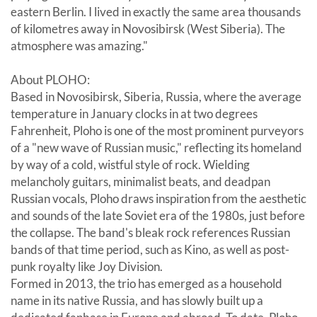
eastern Berlin. I lived in exactly the same area thousands
of kilometres away in Novosibirsk (West Siberia). The
atmosphere was amazing."
About PLOHO:
Based in Novosibirsk, Siberia, Russia, where the average
temperature in January clocks in at two degrees
Fahrenheit, Ploho is one of the most prominent purveyors
of a "new wave of Russian music," reflecting its homeland
by way of a cold, wistful style of rock. Wielding
melancholy guitars, minimalist beats, and deadpan
Russian vocals, Ploho draws inspiration from the aesthetic
and sounds of the late Soviet era of the 1980s, just before
the collapse. The band's bleak rock references Russian
bands of that time period, such as Kino, as well as post-
punk royalty like Joy Division.
Formed in 2013, the trio has emerged as a household
name in its native Russia, and has slowly built up a