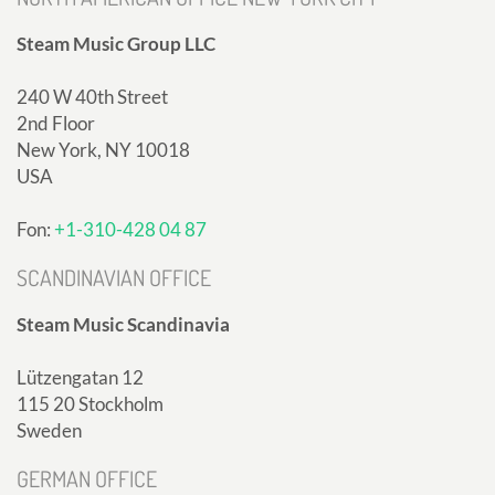
Steam Music Group LLC
240 W 40th Street
2nd Floor
New York, NY 10018
USA
Fon:
+1-310-428 04 87
SCANDINAVIAN OFFICE
Steam Music Scandinavia
Lützengatan 12
115 20 Stockholm
Sweden
GERMAN OFFICE