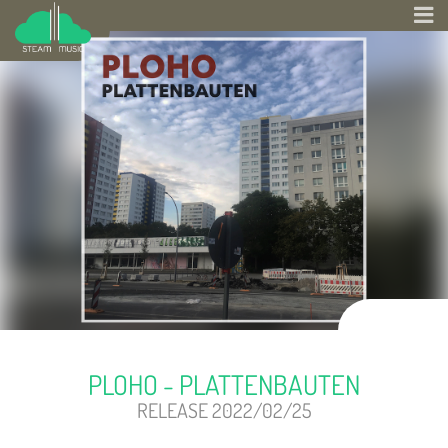
PLOHO - PLATTENBAUTEN
RELEASE 2022/02/25