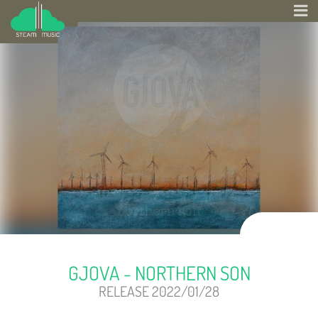
GJOVA - NORTHERN SON
RELEASE 2022/01/28