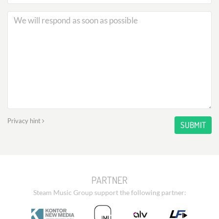
Privacy hint
SUBMIT
PARTNER
Steam Music Group support the following partner: