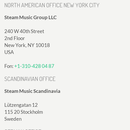
NORTH AMERICAN OFFICE NEW YORK CITY
Steam Music Group LLC
240 W 40th Street
2nd Floor
New York, NY 10018
USA
Fon:
+1-310-428 04 87
SCANDINAVIAN OFFICE
Steam Music Scandinavia
Lützengatan 12
115 20 Stockholm
Sweden