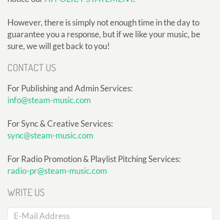
However, there is simply not enough time in the day to
guarantee you a response, but if we like your music, be
sure, we will get back to you!
CONTACT US
For Publishing and Admin Services:
info@steam-music.com
For Sync & Creative Services:
sync@steam-music.com
For Radio Promotion & Playlist Pitching Services:
radio-pr@steam-music.com
WRITE US