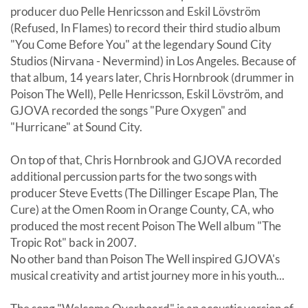
producer duo Pelle Henricsson and Eskil Lövström
(Refused, In Flames) to record their third studio album
"You Come Before You" at the legendary Sound City
Studios (Nirvana - Nevermind) in Los Angeles. Because of
that album, 14 years later, Chris Hornbrook (drummer in
Poison The Well), Pelle Henricsson, Eskil Lövström, and
GJOVA recorded the songs "Pure Oxygen" and
"Hurricane" at Sound City.
On top of that, Chris Hornbrook and GJOVA recorded
additional percussion parts for the two songs with
producer Steve Evetts (The Dillinger Escape Plan, The
Cure) at the Omen Room in Orange County, CA, who
produced the most recent Poison The Well album "The
Tropic Rot" back in 2007.
No other band than Poison The Well inspired GJOVA's
musical creativity and artist journey more in his youth...