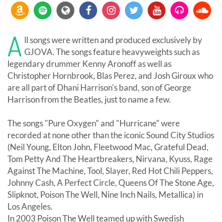
A
ll songs were written and produced exclusively by
GJOVA. The songs feature heavyweights such as
legendary drummer Kenny Aronoff as well as
Christopher Hornbrook, Blas Perez, and Josh Giroux who
are all part of Dhani Harrison's band, son of George
Harrison from the Beatles, just to name a few.
The songs "Pure Oxygen" and "Hurricane" were
recorded at none other than the iconic Sound City Studios
(Neil Young, Elton John, Fleetwood Mac, Grateful Dead,
Tom Petty And The Heartbreakers, Nirvana, Kyuss, Rage
Against The Machine, Tool, Slayer, Red Hot Chili Peppers,
Johnny Cash, A Perfect Circle, Queens Of The Stone Age,
Slipknot, Poison The Well, Nine Inch Nails, Metallica) in
Los Angeles.
In 2003 Poison The Well teamed up with Swedish