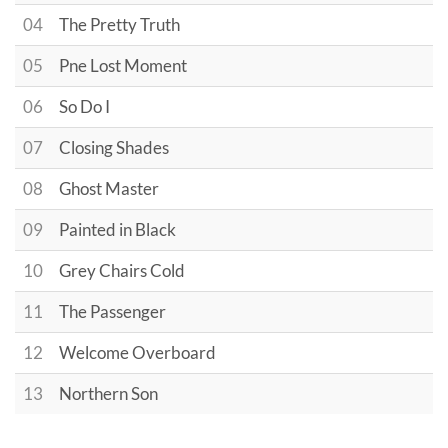
04
The Pretty Truth
05
Pne Lost Moment
06
So Do I
07
Closing Shades
08
Ghost Master
09
Painted in Black
10
Grey Chairs Cold
11
The Passenger
12
Welcome Overboard
13
Northern Son