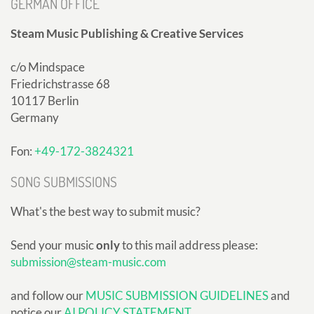
GERMAN OFFICE
Steam Music Publishing & Creative Services
c/o Mindspace
Friedrichstrasse 68
10117 Berlin
Germany
Fon:
+49-172-3824321
SONG SUBMISSIONS
What's the best way to submit music?
Send your music
only
to this mail address please:
submission@steam-music.com
and follow our
MUSIC SUBMISSION GUIDELINES
and
notice our
AI POLICY STATEMENT
.