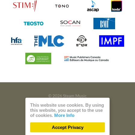
© 2026 Steam Music
This website use cookies. By using
Privacy
Imprint
this website, you accept to the use
of cookies.
More Info
Build with
by
300 Design
Accept Privacy
Powered by
Care CMS
and
green IT