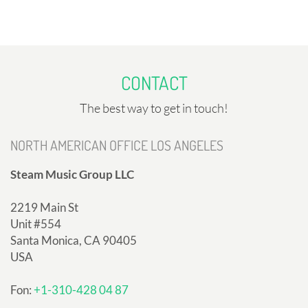
CONTACT
The best way to get in touch!
NORTH AMERICAN OFFICE LOS ANGELES
Steam Music Group LLC
2219 Main St
Unit #554
Santa Monica, CA 90405
USA
Fon:
+1-310-428 04 87