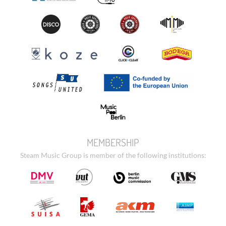
MEMBERSHIP
Steam Music Group is member of the following institutions: