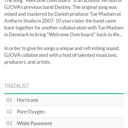
The song "Welcome Overboard" is an acoustic version of
GJOVA's previous band Destiny. The original song was
mixed and mastered by Danish producer Tue Madsen at
Antfarm Studio in 2007. 10 years later the band came
back together for another collaboration with Tue Madsen
in Denmark to bring "Welcome Overboard" back to life...
In order to give his songs a unique and refreshing sound,
GJOVA collaborated with a host of talented musicians,
producers, and artists.
TRACKLIST
01
Hurricane
02
Pure Oxygen
03
White Pavement