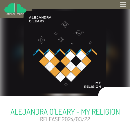
ALEJANDRA O'LEARY - MY RELIGION
RELEASE 2024/03/22