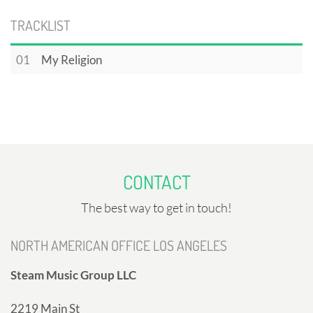
TRACKLIST
01
My Religion
CONTACT
The best way to get in touch!
NORTH AMERICAN OFFICE LOS ANGELES
Steam Music Group LLC
2219 Main St