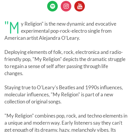
"M
y Religion" is the new dynamic and evocative
experimental pop-rock-electro single from
American artist Alejandra O'Leary.
Deploying elements of folk, rock, electronica and radio-
friendly pop, "My Religion" depicts the dramatic struggle
to regain a sense of self after passing through life
changes.
Staying true to O'Leary's Beatles and 1990s influences,
molecular influences, "My Religion" is part of a new
collection of original songs.
"My Religion" combines pop, rock, and techno elements in
a unique and modern way. Early listeners say they can't
get enough of its dreamy, hazy, melancholy vibes. Its