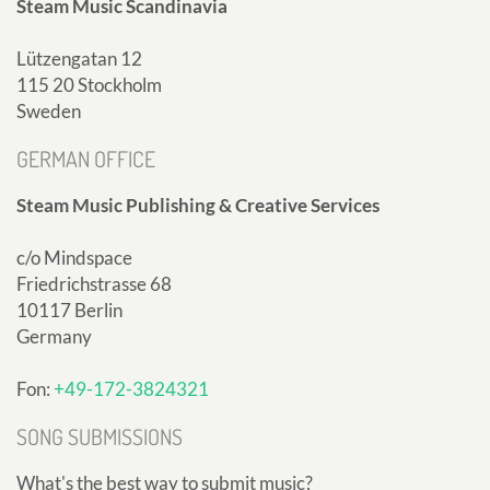
Steam Music Scandinavia
Lützengatan 12
115 20 Stockholm
Sweden
GERMAN OFFICE
Steam Music Publishing & Creative Services
c/o Mindspace
Friedrichstrasse 68
10117 Berlin
Germany
Fon:
+49-172-3824321
SONG SUBMISSIONS
What's the best way to submit music?