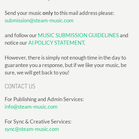
Send your music
only
to this mail address please:
submission@steam-music.com
and follow our
MUSIC SUBMISSION GUIDELINES
and
notice our
AI POLICY STATEMENT
.
However, there is simply not enough time in the day to
guarantee you a response, but if we like your music, be
sure, we will get back to you!
CONTACT US
For Publishing and Admin Services:
info@steam-music.com
For Sync & Creative Services:
sync@steam-music.com