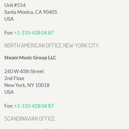
Unit #554
Santa Monica, CA 90405
USA
Fon:
+1-310-428 04 87
NORTH AMERICAN OFFICE NEW YORK CITY
Steam Music Group LLC
240 W 40th Street
2nd Floor
New York, NY 10018
USA
Fon:
+1-310-428 04 87
SCANDINAVIAN OFFICE