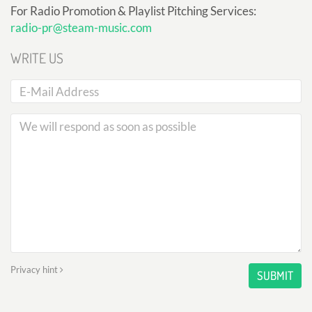
For Radio Promotion & Playlist Pitching Services:
radio-pr@steam-music.com
WRITE US
Privacy hint
SUBMIT