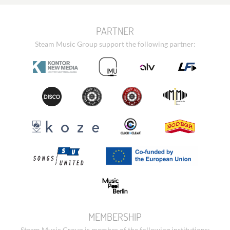
PARTNER
Steam Music Group support the following partner:
MEMBERSHIP
Steam Music Group is member of the following institutions: