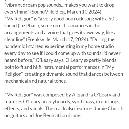
"vibrant dream pop sounds...makes you want to drop
everything" (SoundVille Blog, March 10 2024).
"My Religion" is "a very good pop rock song with a 90's
sound (Liz Phair), some nice dissonances in the
arrangements and a voice that goes its own way, like a
clear line" (Freaksville, March 17, 2024). "During the
pandemic I started experimenting in my home studio
every day to see if I could come up with sounds I'd never
heard before," O'Leary says. O'Leary expertly blends
both lo-fi and hi-fi instrumental performances in "My
Religion", creating a dynamic sound that dances between
mechanical and natural tones.
"My Religion" was composed by Alejandra O'Leary and
features O'Leary on keyboards, synth bass, drum loops,
effects, and vocals. The track also features Jamie Church
on guitars and Joe Beninati on drums.