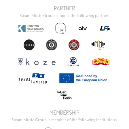
PARTNER
Steam Music Group support the following partner:
MEMBERSHIP
Steam Music Group is member of the following institutions: