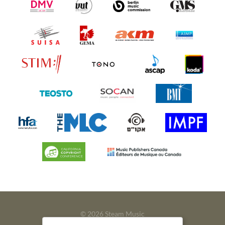
© 2026 Steam Music