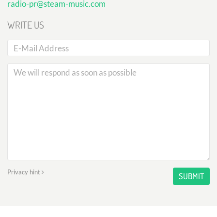
radio-pr@steam-music.com
WRITE US
Privacy hint
SUBMIT