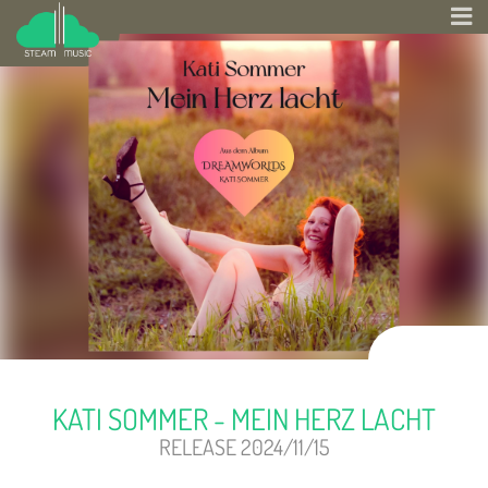
KATI SOMMER - MEIN HERZ LACHT
RELEASE 2024/11/15