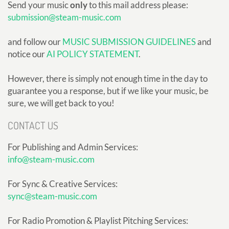
Send your music
only
to this mail address please:
submission@steam-music.com
and follow our
MUSIC SUBMISSION GUIDELINES
and
notice our
AI POLICY STATEMENT
.
However, there is simply not enough time in the day to
guarantee you a response, but if we like your music, be
sure, we will get back to you!
CONTACT US
For Publishing and Admin Services:
info@steam-music.com
For Sync & Creative Services:
sync@steam-music.com
For Radio Promotion & Playlist Pitching Services: