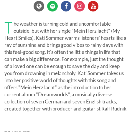
T
he weather is turning cold and uncomfortable
outside, but with her single "Mein Herz lacht" (My
Heart Smiles), Kati Sommer warms listeners' hearts like a
ray of sunshine and brings good vibes to rainy days with
this feel-good song. It's often the little things in life that
can make a big difference. For example, just the thought
of a loved one can be enough to save the day and keep
you from drowning in melancholy. Kati Sommer takes us
into her positive world of thoughts with this song and
offers "Mein Herz lacht" as the introduction to her
current album "Dreamworlds", a musically diverse
collection of seven German and seven English tracks,
created together with producer and guitarist Ralf Rudnik.