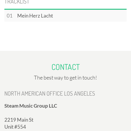
TRACKLIST
01
Mein Herz Lacht
CONTACT
The best way to get in touch!
NORTH AMERICAN OFFICE LOS ANGELES
Steam Music Group LLC
2219 Main St
Unit #554