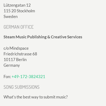
Lützengatan 12
115 20 Stockholm
Sweden
GERMAN OFFICE
Steam Music Publishing & Creative Services
c/o Mindspace
Friedrichstrasse 68
10117 Berlin
Germany
Fon:
+49-172-3824321
SONG SUBMISSIONS
What's the best way to submit music?