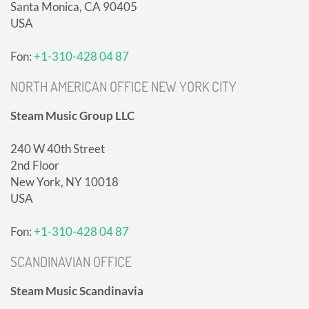
Santa Monica, CA 90405
USA
Fon:
+1-310-428 04 87
NORTH AMERICAN OFFICE NEW YORK CITY
Steam Music Group LLC
240 W 40th Street
2nd Floor
New York, NY 10018
USA
Fon:
+1-310-428 04 87
SCANDINAVIAN OFFICE
Steam Music Scandinavia