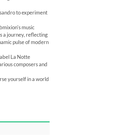
essandro to experiment
ubmixion's music
 a journey, reflecting
ynamic pulse of modern
label La Notte
 various composers and
se yourself in a world