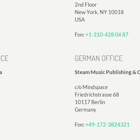
2nd Floor
New York, NY 10018
USA
Fon:
+1-310-428 04 87
ICE
GERMAN OFFICE
a
Steam Music Publishing & C
c/o Mindspace
Friedrichstrasse 68
10117 Berlin
Germany
Fon:
+49-172-3824321