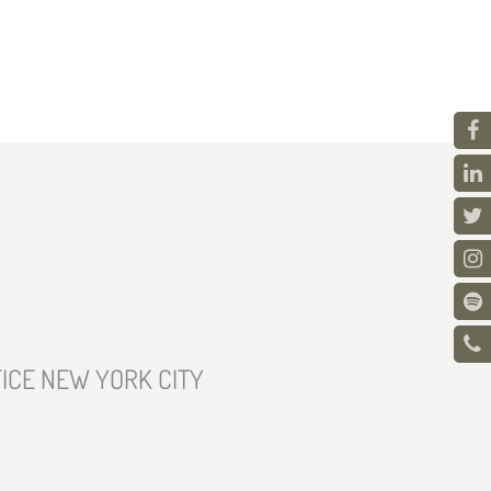
ICE NEW YORK CITY