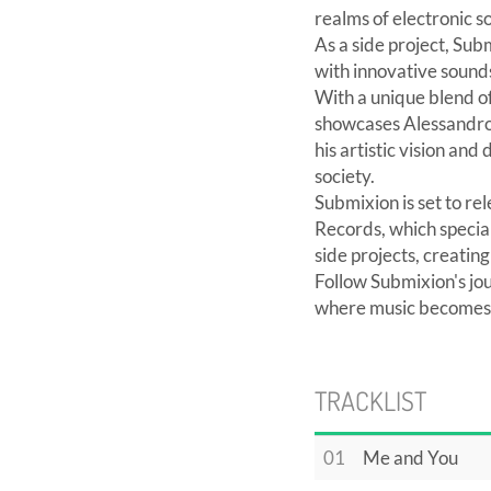
realms of electronic 
As a side project, Sub
with innovative sounds
With a unique blend o
showcases Alessandro's
his artistic vision an
society.
Submixion is set to r
Records, which special
side projects, creating
Follow Submixion's jo
where music becomes a
TRACKLIST
01
Me and You