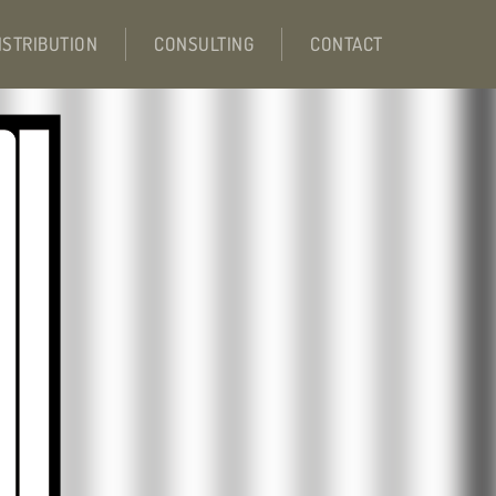
ISTRIBUTION
CONSULTING
CONTACT