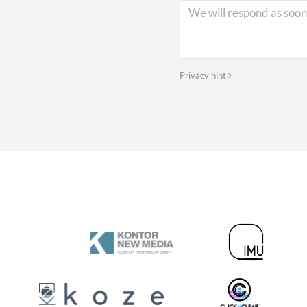
Privacy hint