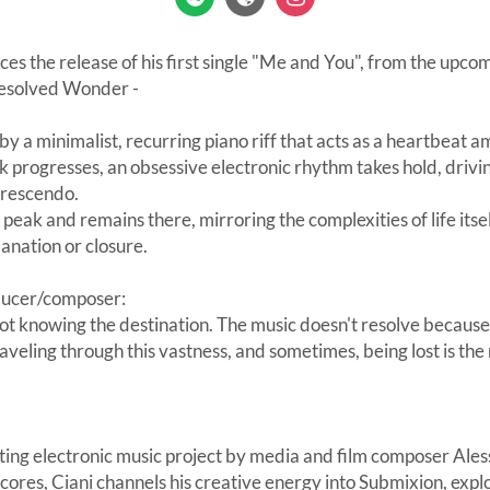
es the release of his first single "Me and You", from the upc
esolved Wonder -
y a minimalist, recurring piano riff that acts as a heartbeat am
k progresses, an obsessive electronic rhythm takes hold, drivi
crescendo.
a peak and remains there, mirroring the complexities of life it
anation or closure.
ducer/composer:
not knowing the destination. The music doesn't resolve because 
raveling through this vastness, and sometimes, being lost is th
ating electronic music project by media and film composer Al
 scores, Ciani channels his creative energy into Submixion, expl