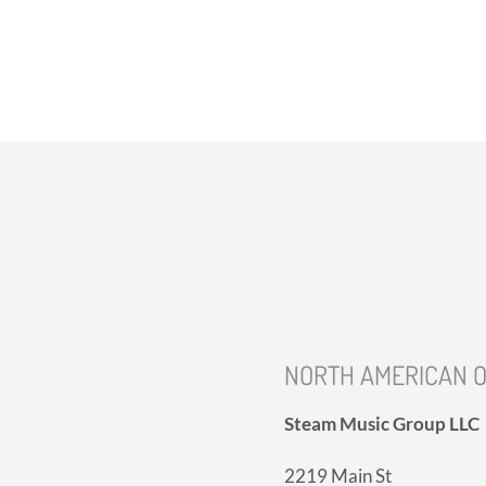
NORTH AMERICAN O
Steam Music Group LLC
2219 Main St