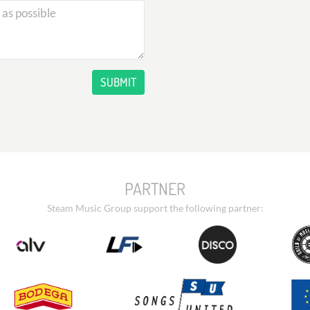
SUBMIT
PARTNER
Steam Music Group support the following partner: