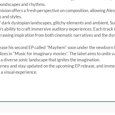
soundscapes and rhythms.
mixion offers a fresh perspective on composition, allowing Al
 and styles.
f dark dystopian landscapes, glitchy elements and ambient, S
 ability to craft immersive auditory experiences. Each track is
d drawing inspiration from both cinematic narratives and the d
elease his second EP called "Mayhem" soon under the newborn 
izes in "Music for imaginary movies". The label aims to unite
 a diverse sonic landscape that ignites the imagination.
urney and stay updated on the upcoming EP release, and immer
 visual experience.