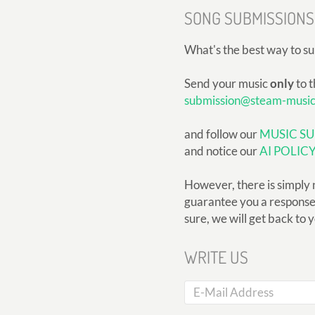
SONG SUBMISSIONS
What's the best way to s
Send your music
only
to t
submission@steam-musi
and follow our
MUSIC SU
and notice our
AI POLIC
However, there is simply 
guarantee you a response, 
sure, we will get back to 
WRITE US