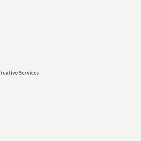
reative Services