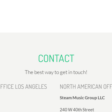
CONTACT
The best way to get in touch!
FFICE LOS ANGELES
NORTH AMERICAN OFF
Steam Music Group LLC
240 W 40th Street