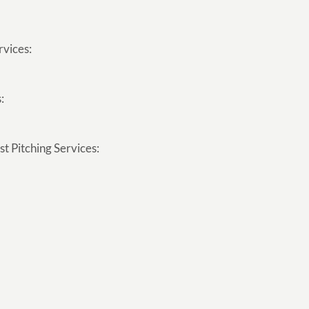
rvices:
:
t Pitching Services: