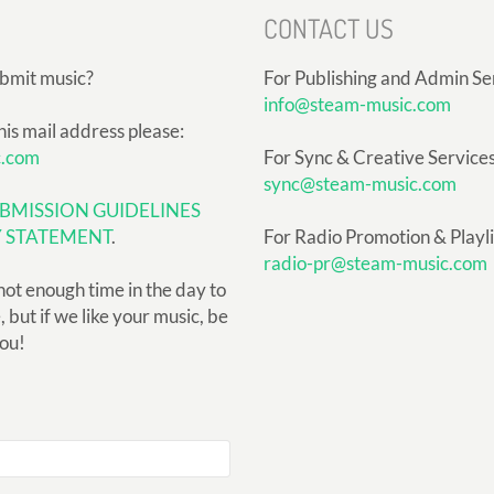
CONTACT US
ubmit music?
For Publishing and Admin Se
info@steam-music.com
his mail address please:
c.com
For Sync & Creative Services
sync@steam-music.com
BMISSION GUIDELINES
Y STATEMENT
.
For Radio Promotion & Playlis
radio-pr@steam-music.com
not enough time in the day to
but if we like your music, be
you!