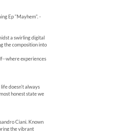
oming Ep "Mayhem". -
idst a swirling digital
ng the composition into
self--where experiences
life doesn't always
e most honest state we
essandro Ciani. Known
oring the vibrant