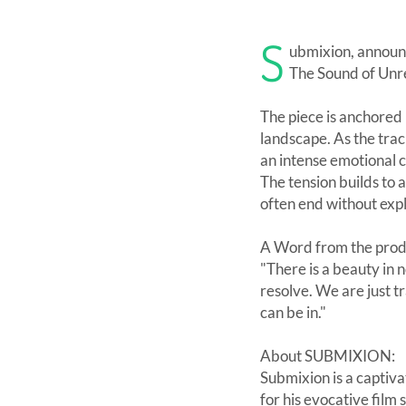
S
ubmixion, announc
The Sound of Unr
The piece is anchored b
landscape. As the trac
an intense emotional 
The tension builds to 
often end without expl
A Word from the pro
"There is a beauty in 
resolve. We are just t
can be in."
About SUBMIXION:
Submixion is a captiv
for his evocative film