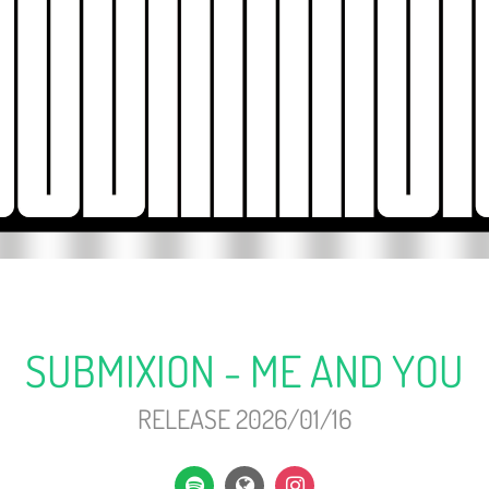
SUBMIXION - ME AND YOU
RELEASE 2026/01/16