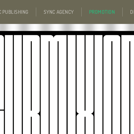
C PUBLISHING
SYNC AGENCY
PROMOTION
D