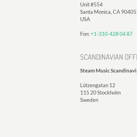
Unit #554
Santa Monica, CA 90405
USA
Fon:
+1-310-428 04 87
SCANDINAVIAN OFF
Steam Music Scandinavi
Lützengatan 12
115 20 Stockholm
Sweden