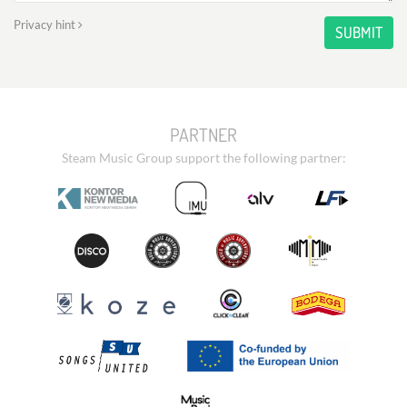
Privacy hint
SUBMIT
PARTNER
Steam Music Group support the following partner: