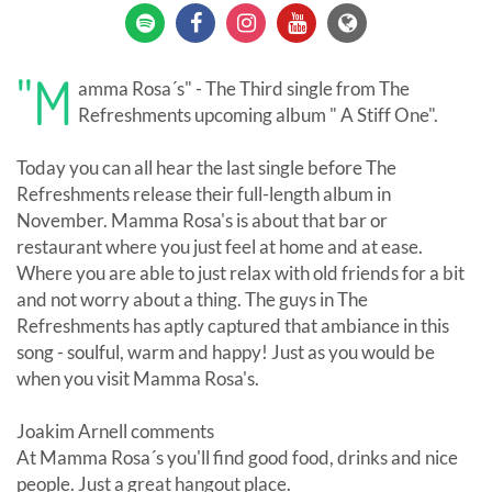
"M
amma Rosa´s" - The Third single from The
Refreshments upcoming album " A Stiff One".
Today you can all hear the last single before The
Refreshments release their full-length album in
November. Mamma Rosa's is about that bar or
restaurant where you just feel at home and at ease.
Where you are able to just relax with old friends for a bit
and not worry about a thing. The guys in The
Refreshments has aptly captured that ambiance in this
song - soulful, warm and happy! Just as you would be
when you visit Mamma Rosa's.
Joakim Arnell comments
At Mamma Rosa´s you'll find good food, drinks and nice
people. Just a great hangout place.