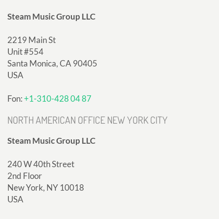
Steam Music Group LLC
2219 Main St
Unit #554
Santa Monica, CA 90405
USA
Fon:
+1-310-428 04 87
NORTH AMERICAN OFFICE NEW YORK CITY
Steam Music Group LLC
240 W 40th Street
2nd Floor
New York, NY 10018
USA