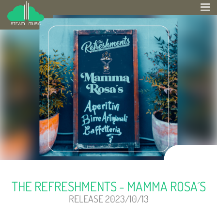
THE REFRESHMENTS - MAMMA ROSA´S
RELEASE 2023/10/13