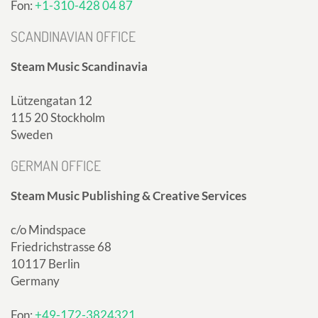
Fon:
+1-310-428 04 87
SCANDINAVIAN OFFICE
Steam Music Scandinavia
Lützengatan 12
115 20 Stockholm
Sweden
GERMAN OFFICE
Steam Music Publishing & Creative Services
c/o Mindspace
Friedrichstrasse 68
10117 Berlin
Germany
Fon:
+49-172-3824321