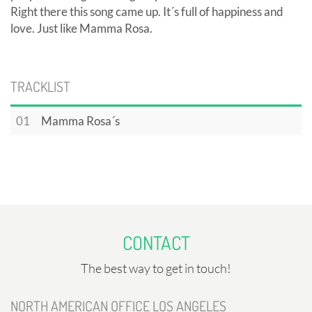
Right there this song came up. It´s full of happiness and
love. Just like Mamma Rosa.
TRACKLIST
01
Mamma Rosa´s
CONTACT
The best way to get in touch!
NORTH AMERICAN OFFICE LOS ANGELES