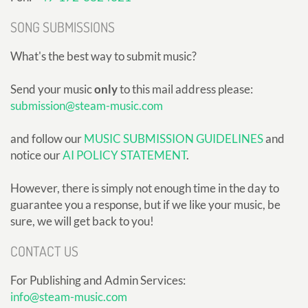
SONG SUBMISSIONS
What's the best way to submit music?
Send your music
only
to this mail address please:
submission@steam-music.com
and follow our
MUSIC SUBMISSION GUIDELINES
and
notice our
AI POLICY STATEMENT
.
However, there is simply not enough time in the day to
guarantee you a response, but if we like your music, be
sure, we will get back to you!
CONTACT US
For Publishing and Admin Services:
info@steam-music.com