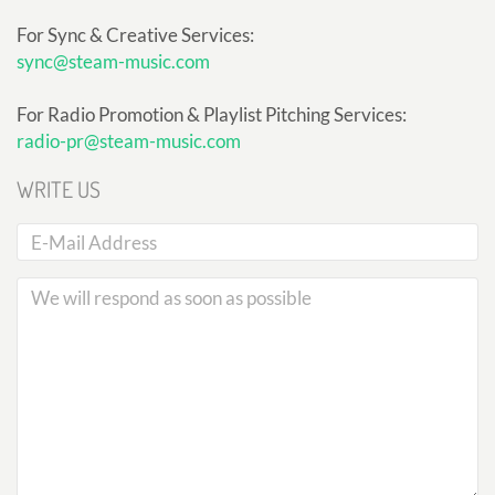
For Sync & Creative Services:
sync@steam-music.com
For Radio Promotion & Playlist Pitching Services:
radio-pr@steam-music.com
WRITE US