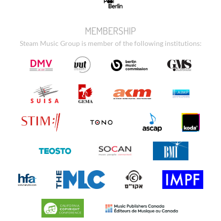
MEMBERSHIP
Steam Music Group is member of the following institutions: