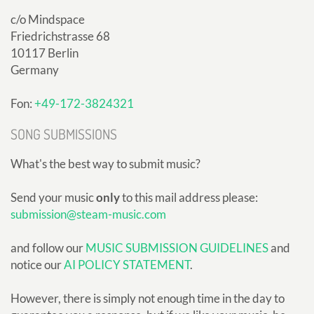
c/o Mindspace
Friedrichstrasse 68
10117 Berlin
Germany
Fon:
+49-172-3824321
SONG SUBMISSIONS
What's the best way to submit music?
Send your music
only
to this mail address please:
submission@steam-music.com
and follow our
MUSIC SUBMISSION GUIDELINES
and
notice our
AI POLICY STATEMENT
.
However, there is simply not enough time in the day to