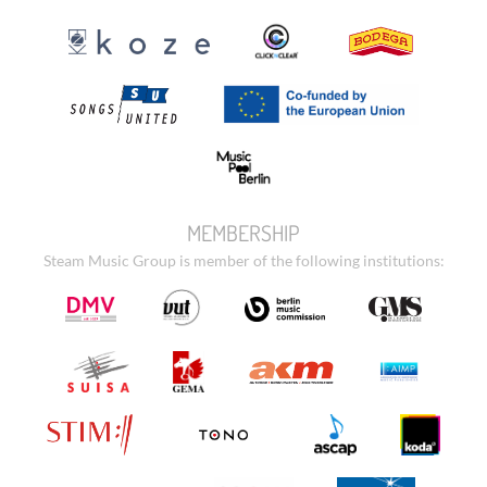
MEMBERSHIP
Steam Music Group is member of the following institutions: