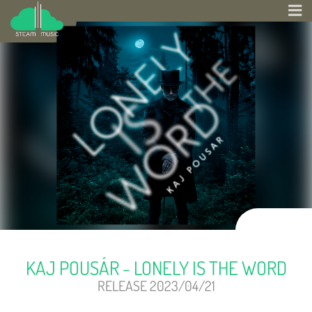
KAJ POUSÁR - LONELY IS THE WORD
RELEASE 2023/04/21