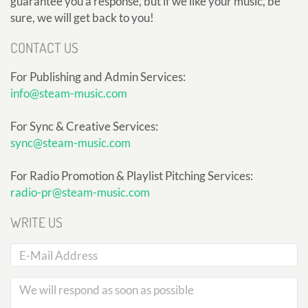
guarantee you a response, but if we like your music, be
sure, we will get back to you!
CONTACT US
For Publishing and Admin Services:
info@steam-music.com
For Sync & Creative Services:
sync@steam-music.com
For Radio Promotion & Playlist Pitching Services:
radio-pr@steam-music.com
WRITE US