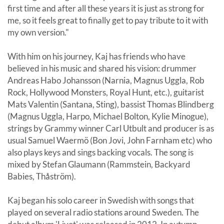
first time and after all these years it is just as strong for
me, so it feels great to finally get to pay tribute to it with
my own version."
With him on his journey, Kaj has friends who have
believed in his music and shared his vision: drummer
Andreas Habo Johansson (Narnia, Magnus Uggla, Rob
Rock, Hollywood Monsters, Royal Hunt, etc.), guitarist
Mats Valentin (Santana, Sting), bassist Thomas Blindberg
(Magnus Uggla, Harpo, Michael Bolton, Kylie Minogue),
strings by Grammy winner Carl Utbult and producer is as
usual Samuel Waermö (Bon Jovi, John Farnham etc) who
also plays keys and sings backing vocals. The song is
mixed by Stefan Glaumann (Rammstein, Backyard
Babies, Thåström).
Kaj began his solo career in Swedish with songs that
played on several radio stations around Sweden. The