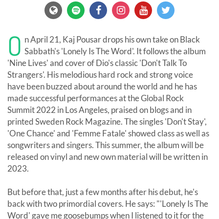
O
n April 21, Kaj Pousar drops his own take on Black
Sabbath's 'Lonely Is The Word'. It follows the album
'Nine Lives' and cover of Dio's classic 'Don't Talk To
Strangers'. His melodious hard rock and strong voice
have been buzzed about around the world and he has
made successful performances at the Global Rock
Summit 2022 in Los Angeles, praised on blogs and in
printed Sweden Rock Magazine. The singles 'Don't Stay',
'One Chance' and 'Femme Fatale' showed class as well as
songwriters and singers. This summer, the album will be
released on vinyl and new own material will be written in
2023.
But before that, just a few months after his debut, he's
back with two primordial covers. He says: "'Lonely Is The
Word' gave me goosebumps when I listened to it for the