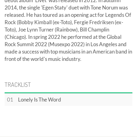
debut album 'Livet' was released in 2012. In autumn
2014, the single 'Egen Staty' duet with Tone Norum was
released. He has toured as an opening act for Legends Of
Rock (Bobby Kimball (ex-Toto), Fergie Fredriksen (ex-
Toto), Joe Lynn Turner (Rainbow), Bill Champlin
(Chicago). In spring 2022 he performed at the Global
Rock Summit 2022 (Musexpo 2022) in Los Angeles and
made a success with top musicians in an American band in
front of the world's music industry.
TRACKLIST
01
Lonely Is The Word