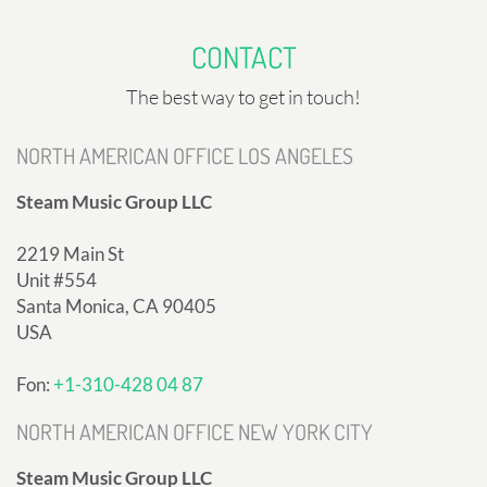
CONTACT
The best way to get in touch!
NORTH AMERICAN OFFICE LOS ANGELES
Steam Music Group LLC
2219 Main St
Unit #554
Santa Monica, CA 90405
USA
Fon:
+1-310-428 04 87
NORTH AMERICAN OFFICE NEW YORK CITY
Steam Music Group LLC