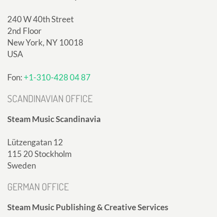
240 W 40th Street
2nd Floor
New York, NY 10018
USA
Fon:
+1-310-428 04 87
SCANDINAVIAN OFFICE
Steam Music Scandinavia
Lützengatan 12
115 20 Stockholm
Sweden
GERMAN OFFICE
Steam Music Publishing & Creative Services