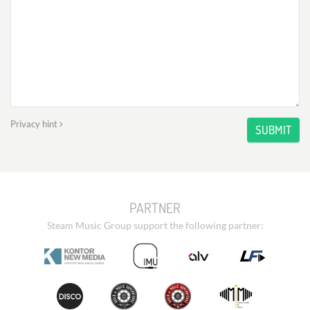
Privacy hint
SUBMIT
PARTNER
Steam Music Group support the following partner: