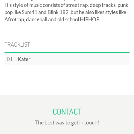
His style of music consists of street rap, deep tracks, punk
pop like Sum41 and Blink 182, but he also likes styles like
Afrotrap, dancehall and old school HIPHOP.
TRACKLIST
01
Kater
CONTACT
The best way to get in touch!