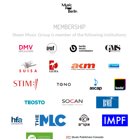
MEMBERSHIP
Steam Music Group is member of the following institutions: