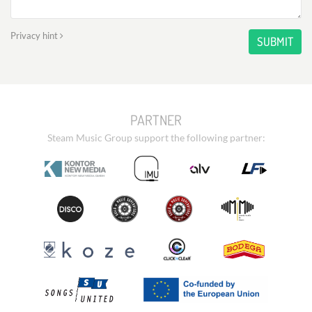
Privacy hint
SUBMIT
PARTNER
Steam Music Group support the following partner: