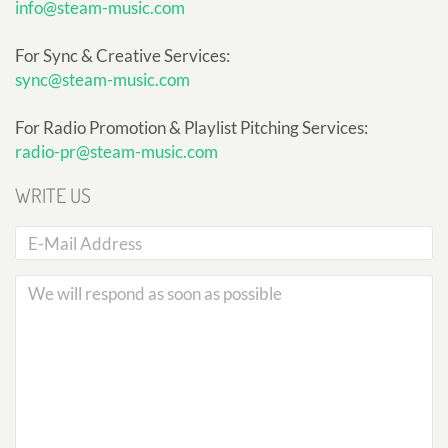
info@steam-music.com
For Sync & Creative Services:
sync@steam-music.com
For Radio Promotion & Playlist Pitching Services:
radio-pr@steam-music.com
WRITE US