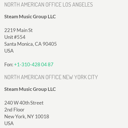
NORTH AMERICAN OFFICE LOS ANGELES
Steam Music Group LLC
2219 Main St
Unit #554
Santa Monica, CA 90405
USA
Fon:
+1-310-428 04 87
NORTH AMERICAN OFFICE NEW YORK CITY
Steam Music Group LLC
240 W 40th Street
2nd Floor
New York, NY 10018
USA