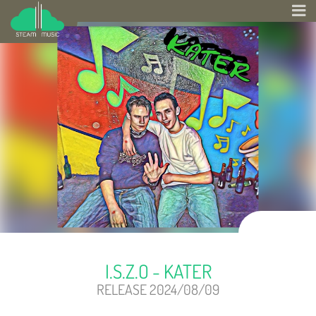
I.S.Z.O - KATER
RELEASE 2024/08/09