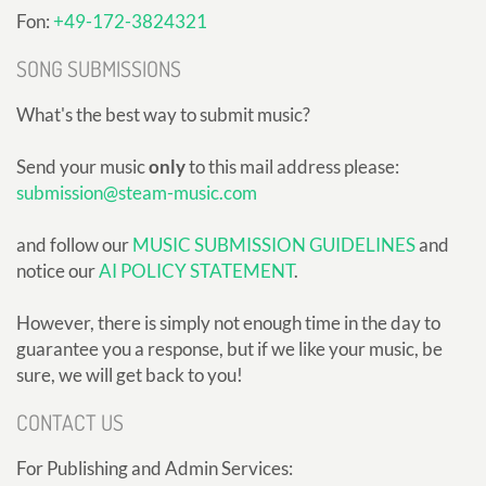
Fon:
+49-172-3824321
SONG SUBMISSIONS
What's the best way to submit music?
Send your music
only
to this mail address please:
submission@steam-music.com
and follow our
MUSIC SUBMISSION GUIDELINES
and
notice our
AI POLICY STATEMENT
.
However, there is simply not enough time in the day to
guarantee you a response, but if we like your music, be
sure, we will get back to you!
CONTACT US
For Publishing and Admin Services: