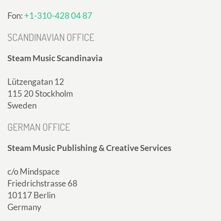
Fon:
+1-310-428 04 87
SCANDINAVIAN OFFICE
Steam Music Scandinavia
Lützengatan 12
115 20 Stockholm
Sweden
GERMAN OFFICE
Steam Music Publishing & Creative Services
c/o Mindspace
Friedrichstrasse 68
10117 Berlin
Germany