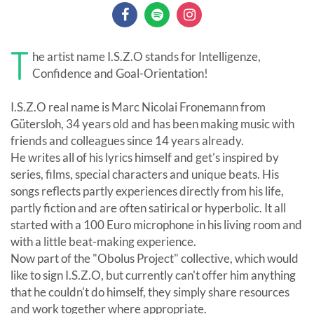
T
he artist name I.S.Z.O stands for Intelligenze,
Confidence and Goal-Orientation!
I.S.Z.O real name is Marc Nicolai Fronemann from
Gütersloh, 34 years old and has been making music with
friends and colleagues since 14 years already.
He writes all of his lyrics himself and get's inspired by
series, films, special characters and unique beats. His
songs reflects partly experiences directly from his life,
partly fiction and are often satirical or hyperbolic. It all
started with a 100 Euro microphone in his living room and
with a little beat-making experience.
Now part of the "Obolus Project" collective, which would
like to sign I.S.Z.O, but currently can't offer him anything
that he couldn't do himself, they simply share resources
and work together where appropriate.