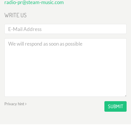
radio-pr@steam-music.com
WRITE US
Privacy hint
SUBMIT