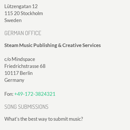
Lützengatan 12
115 20 Stockholm
Sweden
GERMAN OFFICE
Steam Music Publishing & Creative Services
c/o Mindspace
Friedrichstrasse 68
10117 Berlin
Germany
Fon:
+49-172-3824321
SONG SUBMISSIONS
What's the best way to submit music?