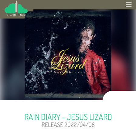
RAIN DIARY - JESUS LIZARD
RELEASE 2022/04/08