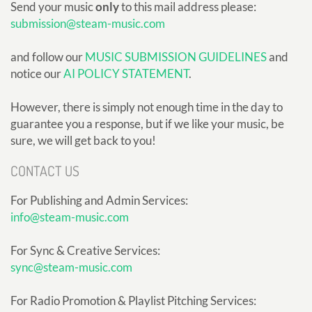
Send your music
only
to this mail address please:
submission@steam-music.com
and follow our
MUSIC SUBMISSION GUIDELINES
and
notice our
AI POLICY STATEMENT
.
However, there is simply not enough time in the day to
guarantee you a response, but if we like your music, be
sure, we will get back to you!
CONTACT US
For Publishing and Admin Services:
info@steam-music.com
For Sync & Creative Services:
sync@steam-music.com
For Radio Promotion & Playlist Pitching Services: