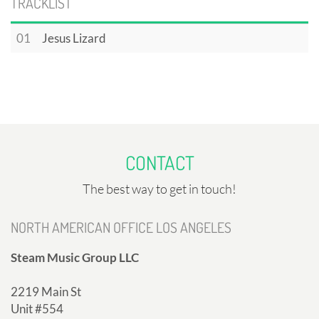
TRACKLIST
01
Jesus Lizard
CONTACT
The best way to get in touch!
NORTH AMERICAN OFFICE LOS ANGELES
Steam Music Group LLC
2219 Main St
Unit #554