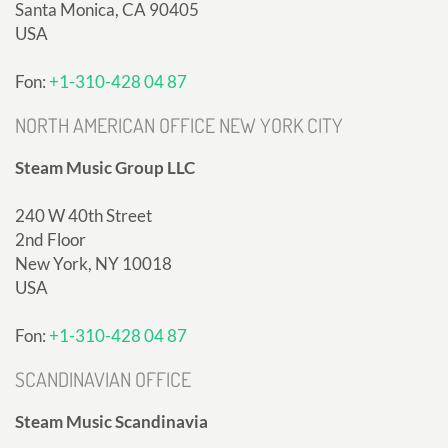
Santa Monica, CA 90405
USA
Fon:
+1-310-428 04 87
NORTH AMERICAN OFFICE NEW YORK CITY
Steam Music Group LLC
240 W 40th Street
2nd Floor
New York, NY 10018
USA
Fon:
+1-310-428 04 87
SCANDINAVIAN OFFICE
Steam Music Scandinavia