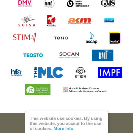
This website use cookies. By using
this website, you accept to the use
© 2026 Steam Music
of cookies.
More Info