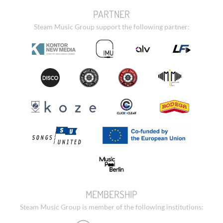
PARTNER
Steam Music Group support the following partner:
MEMBERSHIP
Steam Music Group is member of the following institutions: