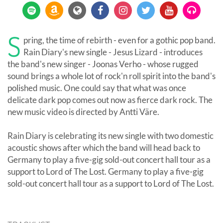
S
pring, the time of rebirth - even for a gothic pop band.
Rain Diary's new single - Jesus Lizard - introduces
the band's new singer - Joonas Verho - whose rugged
sound brings a whole lot of rock'n roll spirit into the band's
polished music. One could say that what was once
delicate dark pop comes out now as fierce dark rock. The
new music video is directed by Antti Väre.
Rain Diary is celebrating its new single with two domestic
acoustic shows after which the band will head back to
Germany to play a five-gig sold-out concert hall tour as a
support to Lord of The Lost. Germany to play a five-gig
sold-out concert hall tour as a support to Lord of The Lost.