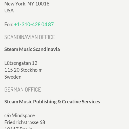
New York, NY 10018
USA
Fon:
+1-310-428 04 87
SCANDINAVIAN OFFICE
Steam Music Scandinavia
Lützengatan 12
115 20 Stockholm
Sweden
GERMAN OFFICE
Steam Music Publishing & Creative Services
c/o Mindspace
Friedrichstrasse 68