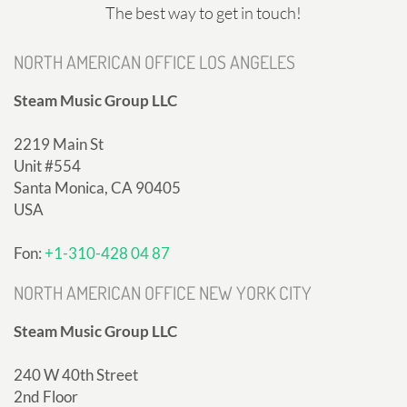
The best way to get in touch!
NORTH AMERICAN OFFICE LOS ANGELES
Steam Music Group LLC
2219 Main St
Unit #554
Santa Monica, CA 90405
USA
Fon:
+1-310-428 04 87
NORTH AMERICAN OFFICE NEW YORK CITY
Steam Music Group LLC
240 W 40th Street
2nd Floor