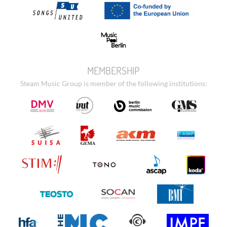
MEMBERSHIP
Steam Music Group is member of the following institutions: