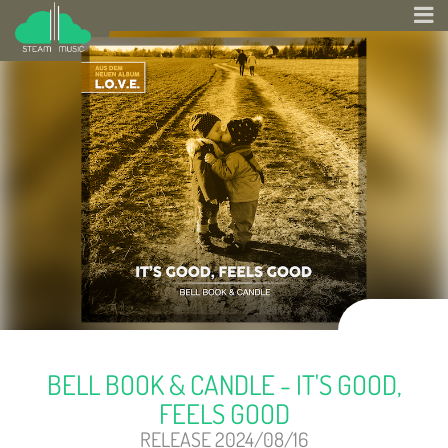
BELL BOOK & CANDLE - IT'S GOOD,
FEELS GOOD
RELEASE 2024/08/16