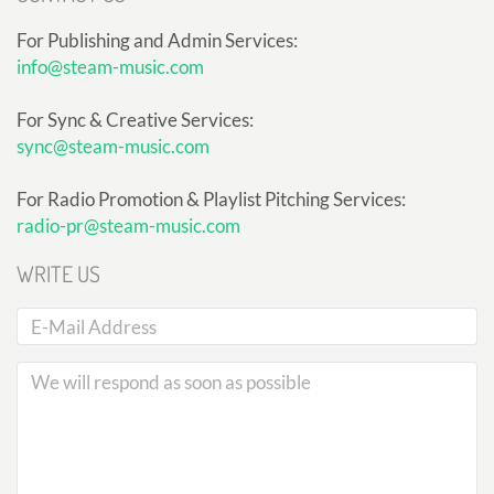
For Publishing and Admin Services:
info@steam-music.com
For Sync & Creative Services:
sync@steam-music.com
For Radio Promotion & Playlist Pitching Services:
radio-pr@steam-music.com
WRITE US