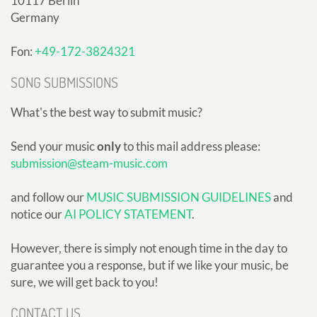
10117 Berlin
Germany
Fon:
+49-172-3824321
SONG SUBMISSIONS
What's the best way to submit music?
Send your music
only
to this mail address please:
submission@steam-music.com
and follow our
MUSIC SUBMISSION GUIDELINES
and
notice our
AI POLICY STATEMENT
.
However, there is simply not enough time in the day to
guarantee you a response, but if we like your music, be
sure, we will get back to you!
CONTACT US