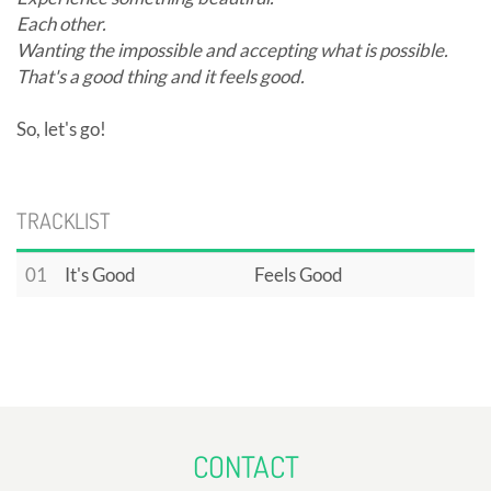
Each other.
Wanting the impossible and accepting what is possible.
That's a good thing and it feels good.
So, let's go!
TRACKLIST
01
It's Good
Feels Good
CONTACT