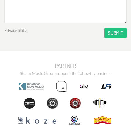
Privacy hint
SUBMIT
PARTNER
Steam Music Group support the following partner: