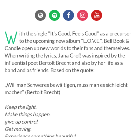
W
ith the single "It's Good, Feels Good" as a precursor
to the upcoming new album "L.O.V.E.", Bell Book &
Candle open up new worlds to their fans and themselves.
When writing the lyrics, Jana Groß was inspired by the
influential poet Bertolt Brecht and also by her life as a
band and as friends. Based on the quote:
,,Will man Schweres bewältigen, muss man es sich leicht
machen" (Bertolt Brecht)
Keep the light.
Make things happen.
give up control.
Get moving.
Experience something beautiful.