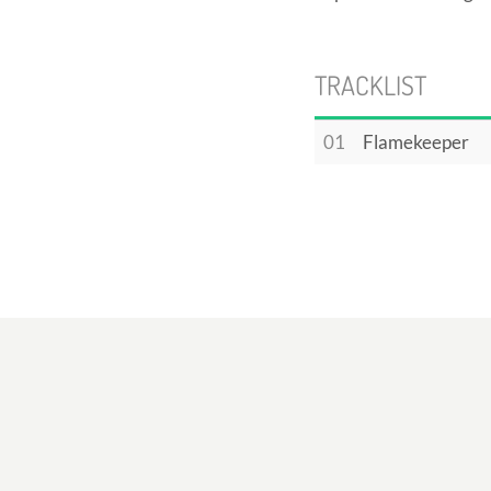
TRACKLIST
01
Flamekeeper