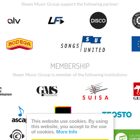
Steam Music Group support the following partner:
MEMBERSHIP
Steam Music Group is member of the following institutions:
This website use cookies. By using
this website, you accept to the use
of cookies.
More Info