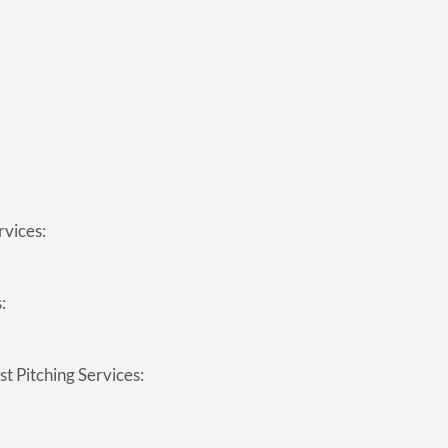
rvices:
:
t Pitching Services: