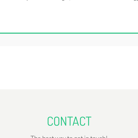
CONTACT
The best way to get in touch!