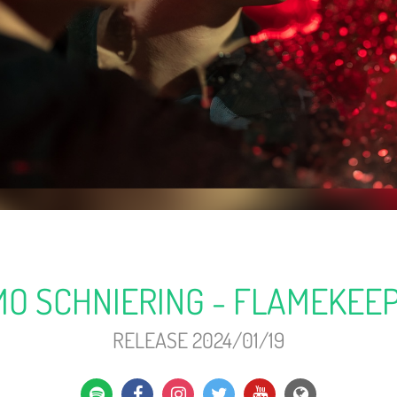
MO SCHNIERING - FLAMEKEE
RELEASE 2024/01/19