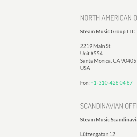
NORTH AMERICAN O
Steam Music Group LLC
2219 Main St
Unit #554
Santa Monica, CA 90405
USA
Fon:
+1-310-428 04 87
SCANDINAVIAN OFF
Steam Music Scandinavi
Lützengatan 12