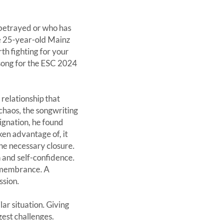
 betrayed or who has
he 25-year-old Mainz
th fighting for your
 song for the ESC 2024
relationship that
 chaos, the songwriting
signation, he found
en advantage of, it
the necessary closure.
h and self-confidence.
remembrance. A
ssion.
ar situation. Giving
est challenges.