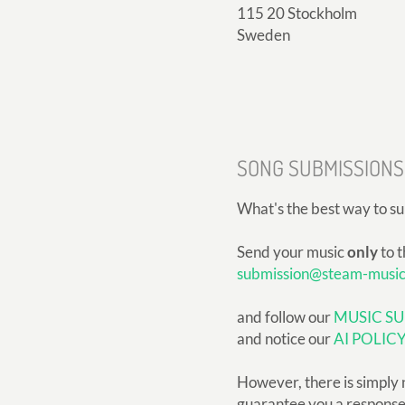
115 20 Stockholm
Sweden
SONG SUBMISSIONS
What's the best way to s
Send your music
only
to t
submission@steam-musi
and follow our
MUSIC SU
and notice our
AI POLIC
However, there is simply 
guarantee you a response, 