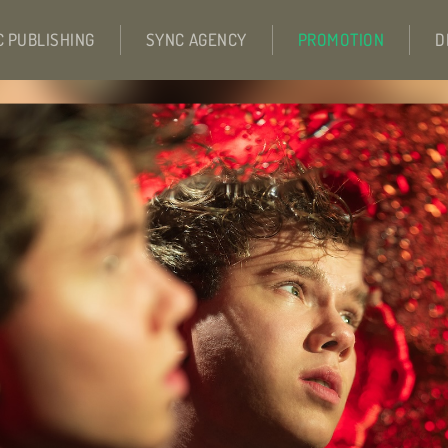
C PUBLISHING
SYNC AGENCY
PROMOTION
D