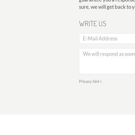
sure, we will get back to 
WRITE US
Privacy hint