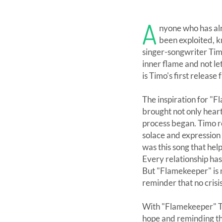
A
nyone who has alr
been exploited, k
singer-songwriter Timo
inner flame and not l
is Timo's first release
The inspiration for "
brought not only heart
process began. Timo re
solace and expression
was this song that hel
Every relationship has
But "Flamekeeper" is 
reminder that no crisis
With "Flamekeeper" Tim
hope and reminding th