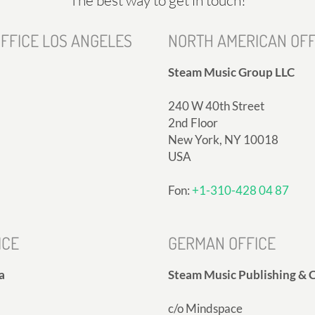
FFICE LOS ANGELES
NORTH AMERICAN OFF
Steam Music Group LLC
240 W 40th Street
2nd Floor
New York, NY 10018
USA
Fon:
+1-310-428 04 87
ICE
GERMAN OFFICE
a
Steam Music Publishing & C
c/o Mindspace