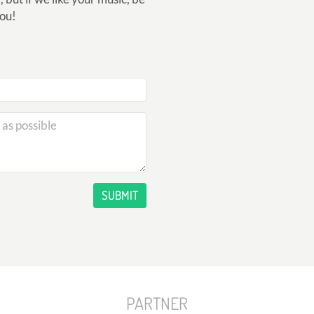
you!
SUBMIT
PARTNER