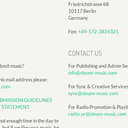
Friedrichstrasse 68
10117 Berlin
Germany
Fon:
+49-172-3824321
CONTACT US
ubmit music?
For Publishing and Admin Se
info@steam-music.com
his mail address please:
c.com
For Sync & Creative Services
sync@steam-music.com
BMISSION GUIDELINES
Y STATEMENT
.
For Radio Promotion & Playlis
radio-pr@steam-music.com
not enough time in the day to
but if we like your music, be