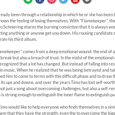
eady been through a relationship in which he or she has been
nows the feeling of losing themselves. With "Flamekeeper", t
 Schniering shares the burning conviction that it is always wor
etting anything or anyone get you down. His rousing candidate
 from his third album.
Flamekeeper" comes from a deep emotional wound: the end of a 
break but also a breach of trust. In the midst of the emotional
cognized that a lot has changed. But instead of falling into re
 in music. When he realized that he was being betrayed and tak
ped him to come to terms with this difficult phase and to draw 
 its ups and downs, and over the years Timo has lost self-wort
not just a song about overcoming challenges, but also a self-
 is strong enough to extinguish the inner flame to extinguish pa
o would like to help everyone who finds themselves in a simil
em that they have the strength, even the to overcome the bigg