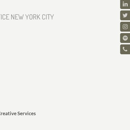
ICE NEW YORK CITY
reative Services