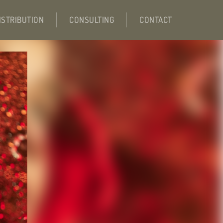
ISTRIBUTION
CONSULTING
CONTACT