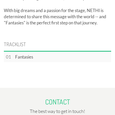
With big dreams and a passion for the stage, NETHI is
determined to share this message with the world -- and
"Fantasies" is the perfect first step on that journey.
TRACKLIST
01
Fantasies
CONTACT
The best way to get in touch!