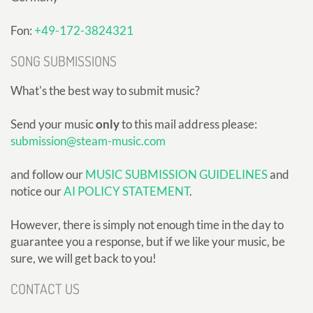
Fon:
+49-172-3824321
SONG SUBMISSIONS
What's the best way to submit music?
Send your music
only
to this mail address please:
submission@steam-music.com
and follow our
MUSIC SUBMISSION GUIDELINES
and
notice our
AI POLICY STATEMENT
.
However, there is simply not enough time in the day to
guarantee you a response, but if we like your music, be
sure, we will get back to you!
CONTACT US