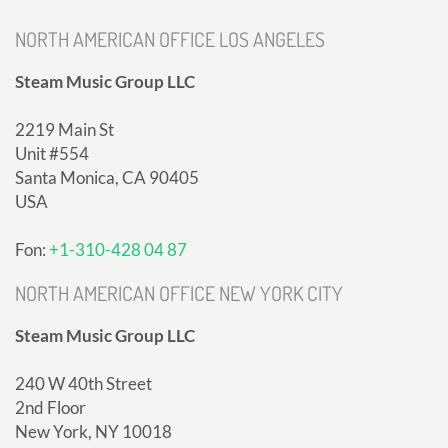
NORTH AMERICAN OFFICE LOS ANGELES
Steam Music Group LLC
2219 Main St
Unit #554
Santa Monica, CA 90405
USA
Fon:
+1-310-428 04 87
NORTH AMERICAN OFFICE NEW YORK CITY
Steam Music Group LLC
240 W 40th Street
2nd Floor
New York, NY 10018