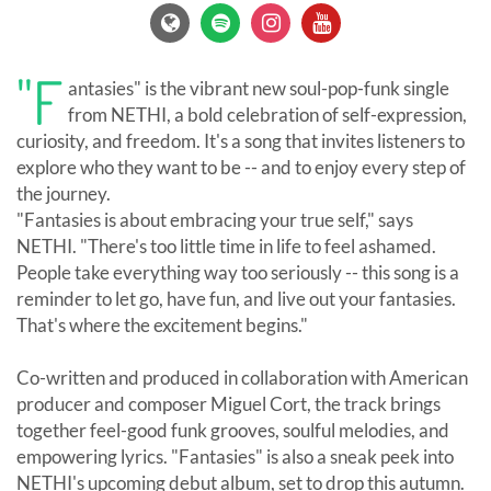
"F
antasies" is the vibrant new soul-pop-funk single
from NETHI, a bold celebration of self-expression,
curiosity, and freedom. It's a song that invites listeners to
explore who they want to be -- and to enjoy every step of
the journey.
"Fantasies is about embracing your true self," says
NETHI. "There's too little time in life to feel ashamed.
People take everything way too seriously -- this song is a
reminder to let go, have fun, and live out your fantasies.
That's where the excitement begins."
Co-written and produced in collaboration with American
producer and composer Miguel Cort, the track brings
together feel-good funk grooves, soulful melodies, and
empowering lyrics. "Fantasies" is also a sneak peek into
NETHI's upcoming debut album, set to drop this autumn.