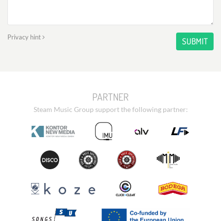
Privacy hint
SUBMIT
PARTNER
Steam Music Group support the following partner: