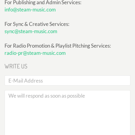
For Publishing and Admin Services:
info@steam-music.com
For Sync & Creative Services:
sync@steam-music.com
For Radio Promotion & Playlist Pitching Services:
radio-pr@steam-music.com
WRITE US