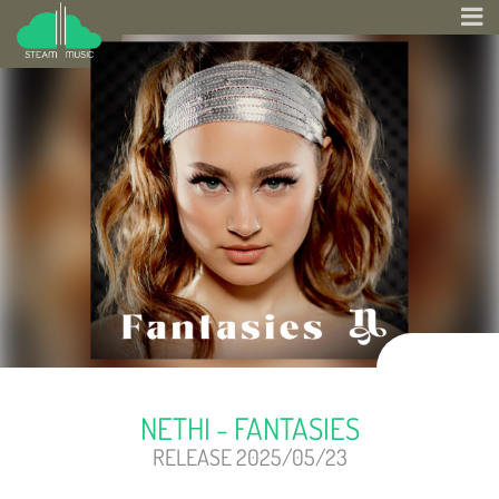
NETHI - FANTASIES
RELEASE 2025/05/23