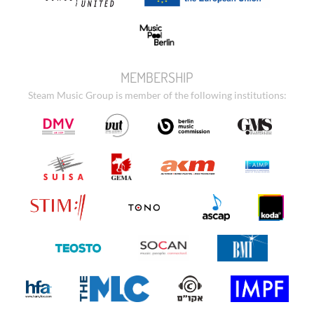
MEMBERSHIP
Steam Music Group is member of the following institutions: