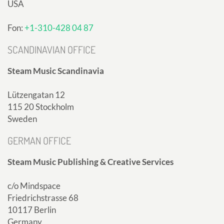
USA
Fon:
+1-310-428 04 87
SCANDINAVIAN OFFICE
Steam Music Scandinavia
Lützengatan 12
115 20 Stockholm
Sweden
GERMAN OFFICE
Steam Music Publishing & Creative Services
c/o Mindspace
Friedrichstrasse 68
10117 Berlin
Germany