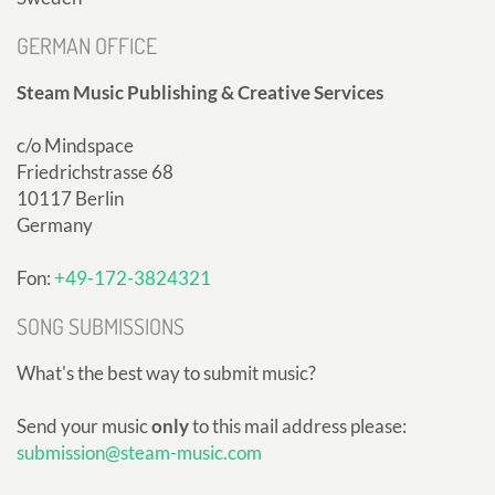
GERMAN OFFICE
Steam Music Publishing & Creative Services
c/o Mindspace
Friedrichstrasse 68
10117 Berlin
Germany
Fon:
+49-172-3824321
SONG SUBMISSIONS
What's the best way to submit music?
Send your music
only
to this mail address please:
submission@steam-music.com