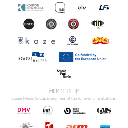
MEMBERSHIP
Steam Music Group is member of the following institutions: