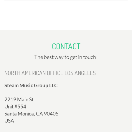
CONTACT
The best way to get in touch!
NORTH AMERICAN OFFICE LOS ANGELES
Steam Music Group LLC
2219 Main St
Unit #554
Santa Monica, CA 90405
USA