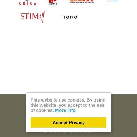
This website use cookies. By using
this website, you accept to the use
© 2026 Steam Music
of cookies.
More Info
Privacy
Imprint
Accept Privacy
Build with
by
300 Design