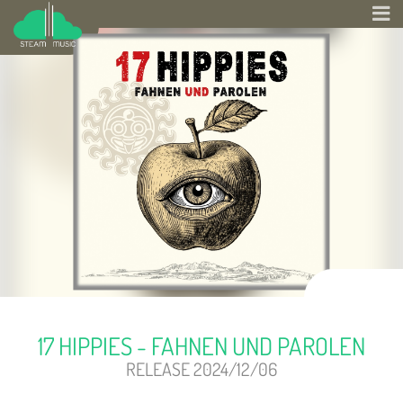
17 HIPPIES - FAHNEN UND PAROLEN
RELEASE 2024/12/06