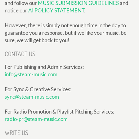
and follow our
MUSIC SUBMISSION GUIDELINES
and
notice our
AI POLICY STATEMENT
.
However, there is simply not enough time in the day to
guarantee you a response, but if we like your music, be
sure, we will get back to you!
CONTACT US
For Publishing and Admin Services:
info@steam-music.com
For Sync & Creative Services:
sync@steam-music.com
For Radio Promotion & Playlist Pitching Services:
radio-pr@steam-music.com
WRITE US