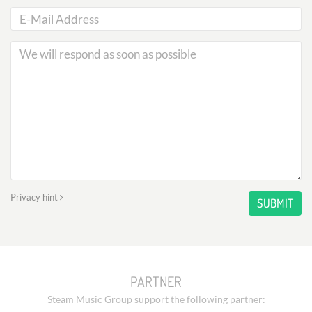
Privacy hint
SUBMIT
PARTNER
Steam Music Group support the following partner: