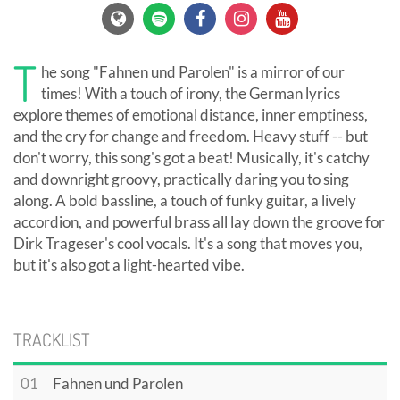
T
he song "Fahnen und Parolen" is a mirror of our
times! With a touch of irony, the German lyrics
explore themes of emotional distance, inner emptiness,
and the cry for change and freedom. Heavy stuff -- but
don't worry, this song's got a beat! Musically, it's catchy
and downright groovy, practically daring you to sing
along. A bold bassline, a touch of funky guitar, a lively
accordion, and powerful brass all lay down the groove for
Dirk Trageser's cool vocals. It's a song that moves you,
but it's also got a light-hearted vibe.
TRACKLIST
01
Fahnen und Parolen