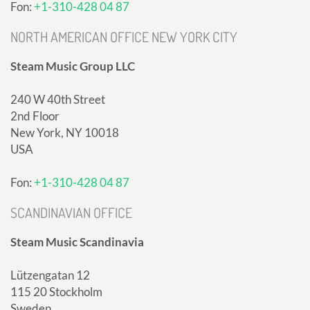
Fon:
+1-310-428 04 87
NORTH AMERICAN OFFICE NEW YORK CITY
Steam Music Group LLC
240 W 40th Street
2nd Floor
New York, NY 10018
USA
Fon:
+1-310-428 04 87
SCANDINAVIAN OFFICE
Steam Music Scandinavia
Lützengatan 12
115 20 Stockholm
Sweden