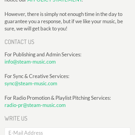
However, there is simply not enough time in the day to
guarantee you a response, but if we like your music, be
sure, we will get back to you!
CONTACT US
For Publishing and Admin Services:
info@steam-music.com
For Sync & Creative Services:
sync@steam-music.com
For Radio Promotion & Playlist Pitching Services:
radio-pr@steam-music.com
WRITE US