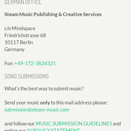
GERMAN OFFICE
Steam Music Publishing & Creative Services
c/o Mindspace
Friedrichstrasse 68
10117 Berlin
Germany
Fon:
+49-172-3824321
SONG SUBMISSIONS
What's the best way to submit music?
Send your music
only
to this mail address please:
submission@steam-music.com
and follow our
MUSIC SUBMISSION GUIDELINES
and
notice our
AI POLICY STATEMENT
.