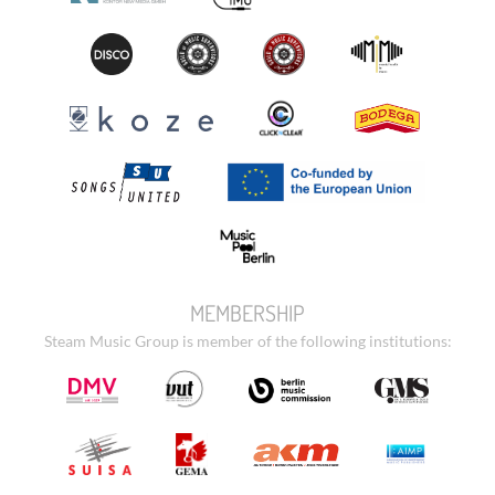
MEMBERSHIP
Steam Music Group is member of the following institutions: