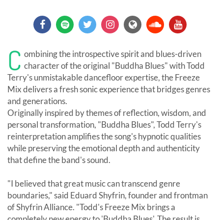
C
ombining the introspective spirit and blues-driven
character of the original "Buddha Blues" with Todd
Terry's unmistakable dancefloor expertise, the Freeze
Mix delivers a fresh sonic experience that bridges genres
and generations.
Originally inspired by themes of reflection, wisdom, and
personal transformation, "Buddha Blues", Todd Terry's
reinterpretation amplifies the song's hypnotic qualities
while preserving the emotional depth and authenticity
that define the band's sound.
"I believed that great music can transcend genre
boundaries," said Eduard Shyfrin, founder and frontman
of Shyfrin Alliance. "Todd's Freeze Mix brings a
completely new energy to 'Buddha Blues'. The result is