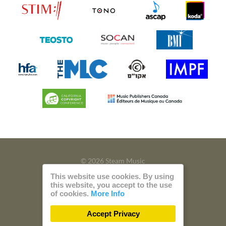
© 2026 Steam Music
This website use cookies. By using
Privacy
Imprint
this website, you accept to the use
of cookies.
More Info
Build with
by
300 Design
Accept Privacy
Powered by
Care CMS
and
green IT