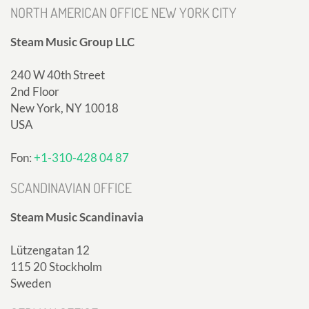
NORTH AMERICAN OFFICE NEW YORK CITY
Steam Music Group LLC
240 W 40th Street
2nd Floor
New York, NY 10018
USA
Fon:
+1-310-428 04 87
SCANDINAVIAN OFFICE
Steam Music Scandinavia
Lützengatan 12
115 20 Stockholm
Sweden