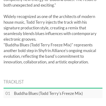
both unexpected and exciting."
Widely recognized as one of the architects of modern
house music, Todd Terry injects the track with his
signature production style, creating a remix that
seamlessly blends blues influences with contemporary
electronic grooves.
"Buddha Blues (Todd Terry Freeze Mix)" represents
another bold step in Shyfrin Alliance's ongoing musical
evolution, reflecting the band's commitment to
innovation, collaboration, and artistic exploration.
TRACKLIST
01
Buddha Blues (Todd Terry's Freeze Mix)