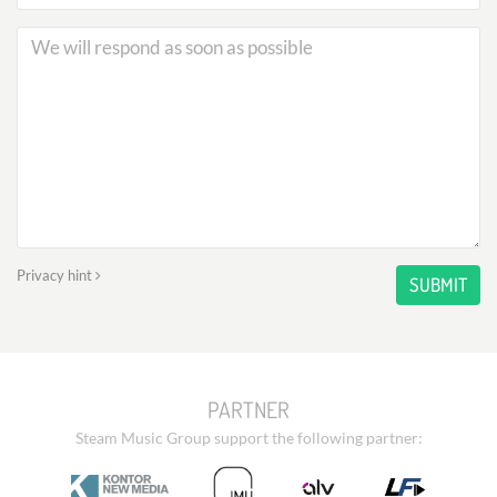
Privacy hint
SUBMIT
PARTNER
Steam Music Group support the following partner: