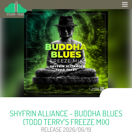
SHYFRIN ALLIANCE - BUDDHA BLUES
(TODD TERRY'S FREEZE MIX)
RELEASE 2026/06/19