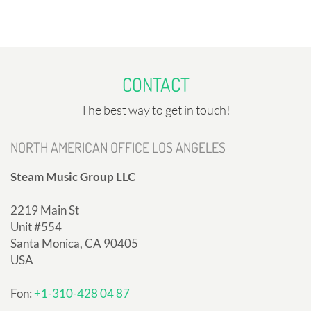
CONTACT
The best way to get in touch!
NORTH AMERICAN OFFICE LOS ANGELES
Steam Music Group LLC
2219 Main St
Unit #554
Santa Monica, CA 90405
USA
Fon:
+1-310-428 04 87