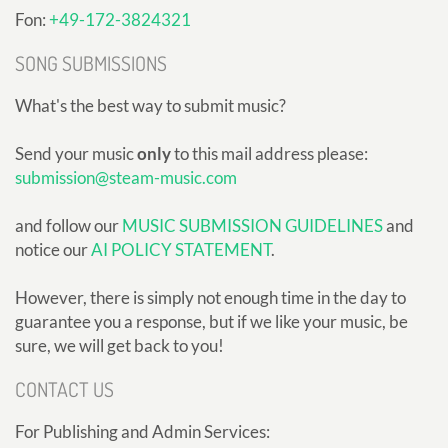
Fon:
+49-172-3824321
SONG SUBMISSIONS
What's the best way to submit music?
Send your music
only
to this mail address please:
submission@steam-music.com
and follow our
MUSIC SUBMISSION GUIDELINES
and
notice our
AI POLICY STATEMENT
.
However, there is simply not enough time in the day to
guarantee you a response, but if we like your music, be
sure, we will get back to you!
CONTACT US
For Publishing and Admin Services: