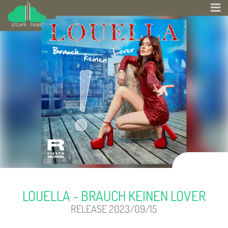
LOUELLA - BRAUCH KEINEN LOVER
RELEASE 2023/09/15