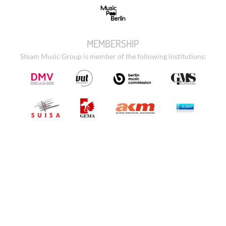
MEMBERSHIP
Steam Music Group is member of the following institutions: