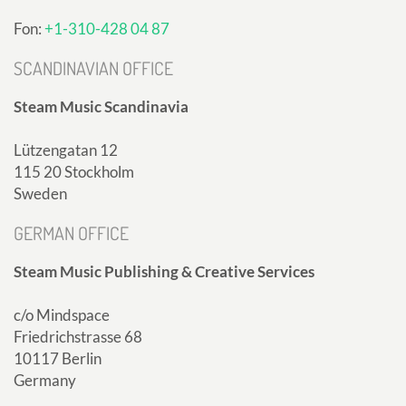
Fon:
+1-310-428 04 87
SCANDINAVIAN OFFICE
Steam Music Scandinavia
Lützengatan 12
115 20 Stockholm
Sweden
GERMAN OFFICE
Steam Music Publishing & Creative Services
c/o Mindspace
Friedrichstrasse 68
10117 Berlin
Germany