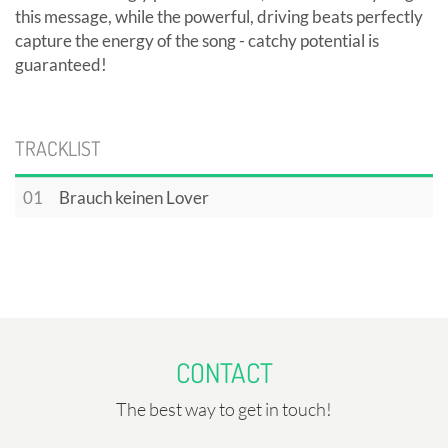
this message, while the powerful, driving beats perfectly
capture the energy of the song - catchy potential is
guaranteed!
TRACKLIST
01
Brauch keinen Lover
CONTACT
The best way to get in touch!