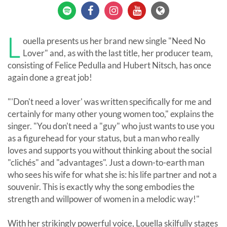
L
ouella presents us her brand new single "Need No
Lover" and, as with the last title, her producer team,
consisting of Felice Pedulla and Hubert Nitsch, has once
again done a great job!
"'Don't need a lover' was written specifically for me and
certainly for many other young women too," explains the
singer. "You don't need a "guy" who just wants to use you
as a figurehead for your status, but a man who really
loves and supports you without thinking about the social
"clichés" and "advantages". Just a down-to-earth man
who sees his wife for what she is: his life partner and not a
souvenir. This is exactly why the song embodies the
strength and willpower of women in a melodic way!"
With her strikingly powerful voice, Louella skilfully stages