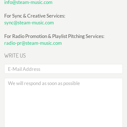
info@steam-music.com
For Sync & Creative Services:
sync@steam-music.com
For Radio Promotion & Playlist Pitching Services:
radio-pr@steam-music.com
WRITE US