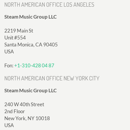
NORTH AMERICAN OFFICE LOS ANGELES
Steam Music Group LLC
2219 Main St
Unit #554
Santa Monica, CA 90405
USA
Fon:
+1-310-428 04 87
NORTH AMERICAN OFFICE NEW YORK CITY
Steam Music Group LLC
240 W 40th Street
2nd Floor
New York, NY 10018
USA