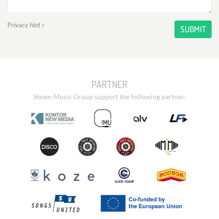
Privacy hint
SUBMIT
PARTNER
Steam Music Group support the following partner: