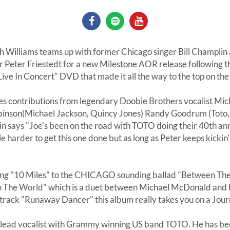
 Williams teams up with former Chicago singer Bill Champlin
r Peter Friestedt for a new Milestone AOR release following t
ve In Concert" DVD that made it all the way to the top on th
es contributions from legendary Doobie Brothers vocalist Mi
nson(Michael Jackson, Quincy Jones) Randy Goodrum (Toto,
n says "Joe's been on the road with TOTO doing their 40th ann
ttle harder to get this one done but as long as Peter keeps kickin
ng "10 Miles" to the CHICAGO sounding ballad "Between The 
n The World" which is a duet between Michael McDonald and B
 track "Runaway Dancer" this album really takes you on a Jour
e lead vocalist with Grammy winning US band TOTO. He has b