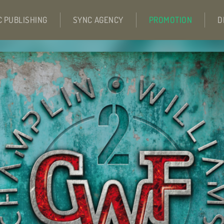
C PUBLISHING
SYNC AGENCY
PROMOTION
D