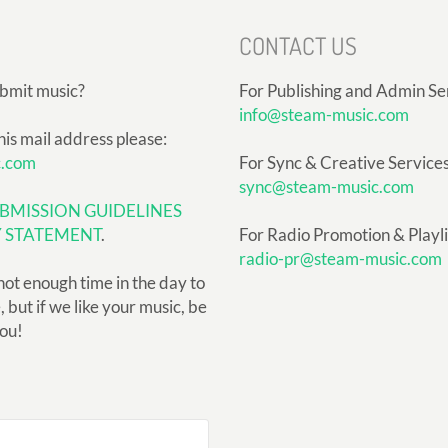
CONTACT US
ubmit music?
For Publishing and Admin Se
info@steam-music.com
his mail address please:
c.com
For Sync & Creative Services
sync@steam-music.com
BMISSION GUIDELINES
Y STATEMENT
.
For Radio Promotion & Playlis
radio-pr@steam-music.com
not enough time in the day to
but if we like your music, be
you!