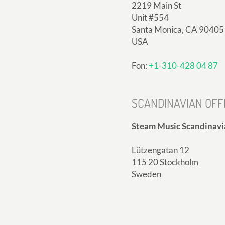
2219 Main St
Unit #554
Santa Monica, CA 90405
USA
Fon:
+1-310-428 04 87
SCANDINAVIAN OFF
Steam Music Scandinavi
Lützengatan 12
115 20 Stockholm
Sweden