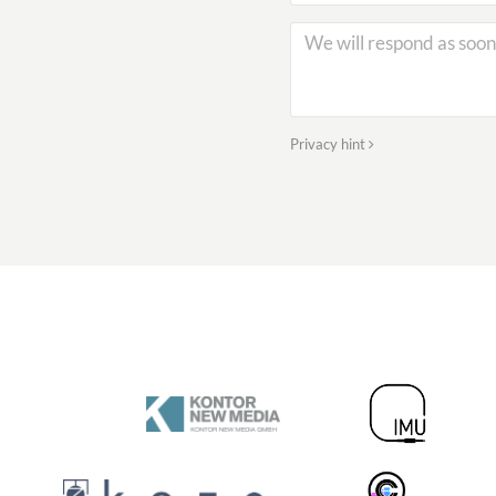
Privacy hint