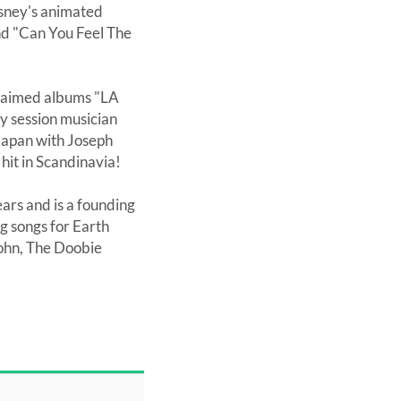
Disney's animated
and "Can You Feel The
cclaimed albums "LA
sy session musician
Japan with Joseph
hit in Scandinavia!
ars and is a founding
 songs for Earth
John, The Doobie