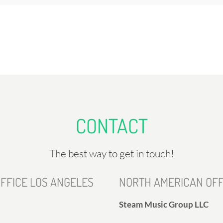
CONTACT
The best way to get in touch!
FFICE LOS ANGELES
NORTH AMERICAN OFF
Steam Music Group LLC