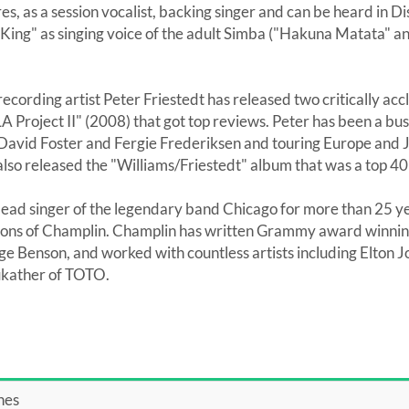
es, as a session vocalist, backing singer and can be heard in 
n King" as singing voice of the adult Simba ("Hakuna Matata" 
recording artist Peter Friestedt has released two critically a
A Project II" (2008) that got top reviews. Peter has been a bu
 David Foster and Fergie Frederiksen and touring Europe and 
lso released the "Williams/Friestedt" album that was a top 40 
lead singer of the legendary band Chicago for more than 25 ye
ons of Champlin. Champlin has written Grammy award winning
e Benson, and worked with countless artists including Elton 
ukather of TOTO.
nes