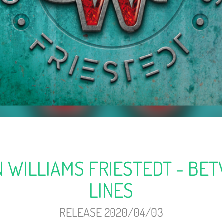
 WILLIAMS FRIESTEDT - BE
LINES
RELEASE 2020/04/03