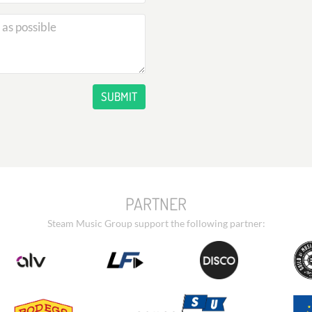
SUBMIT
PARTNER
Steam Music Group support the following partner: