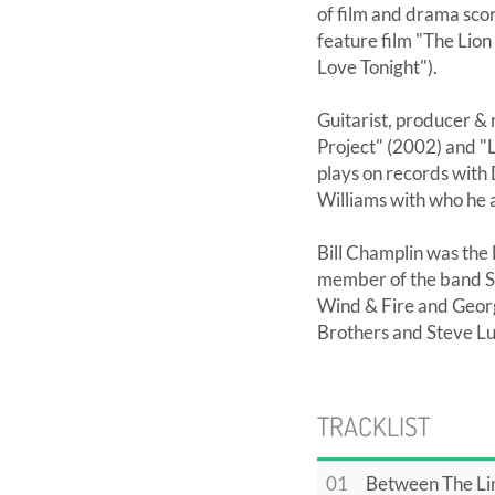
of film and drama scor
feature film "The Lio
Love Tonight").
Guitarist, producer & 
Project" (2002) and "L
plays on records with
Williams with who he a
Bill Champlin was the 
member of the band S
Wind & Fire and Georg
Brothers and Steve L
TRACKLIST
01
Between The Li