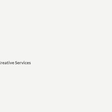
reative Services