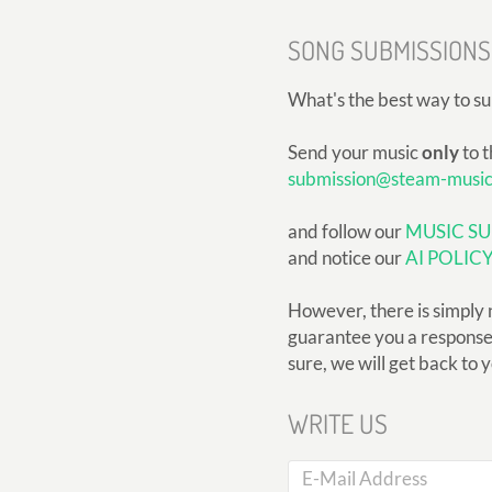
SONG SUBMISSIONS
What's the best way to s
Send your music
only
to t
submission@steam-musi
and follow our
MUSIC SU
and notice our
AI POLIC
However, there is simply 
guarantee you a response, 
sure, we will get back to 
WRITE US