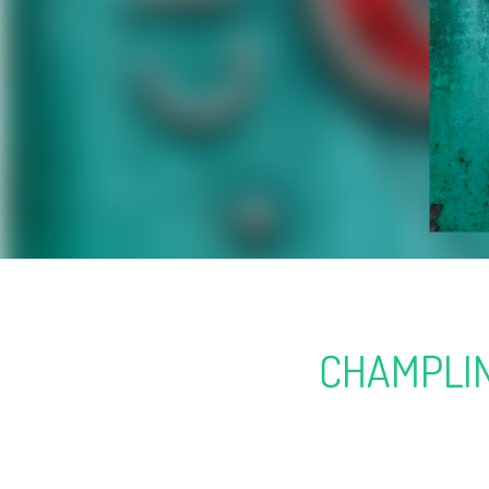
CHAMPLIN