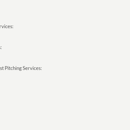
rvices:
:
t Pitching Services: