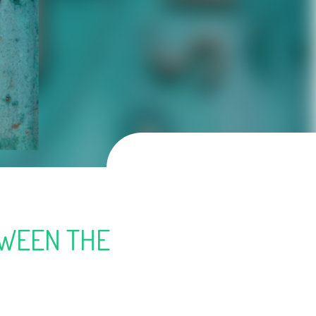
TWEEN THE