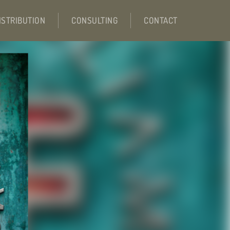
ISTRIBUTION
CONSULTING
CONTACT