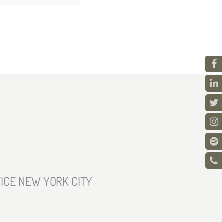
ICE NEW YORK CITY