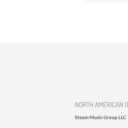
NORTH AMERICAN O
Steam Music Group LLC