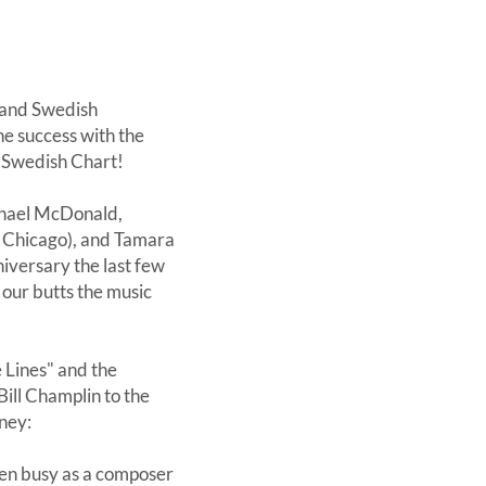
 and Swedish
he success with the
e Swedish Chart!
chael McDonald,
 Chicago), and Tamara
iversary the last few
' our butts the music
Lines" and the
ill Champlin to the
ney:
een busy as a composer