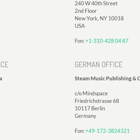
240 W 40th Street
2nd Floor
New York, NY 10018
USA
Fon:
+1-310-428 04 87
ICE
GERMAN OFFICE
a
Steam Music Publishing & C
c/o Mindspace
Friedrichstrasse 68
10117 Berlin
Germany
Fon:
+49-172-3824321