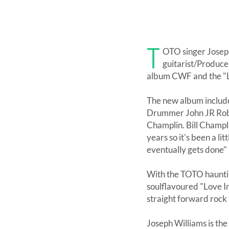
T
OTO singer Joseph
guitarist/Produce
album CWF and the "Li
The new album includ
Drummer John JR Robi
Champlin. Bill Champli
years so it's been a li
eventually gets done"
With the TOTO haunti
soulflavoured "Love I
straight forward rock
Joseph Williams is th