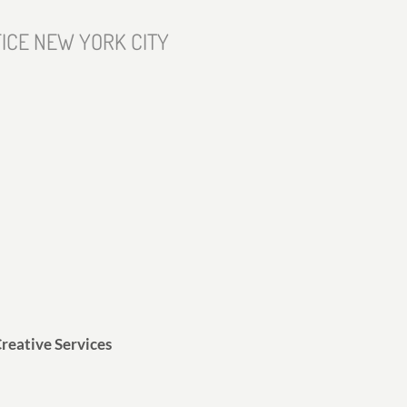
ICE NEW YORK CITY
reative Services