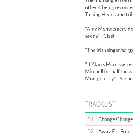
The final single from t
other 4 being recorded 
Talking Heads and trib
"Amy Montgomery deli
arena" - Clash
"The Irish singer/song
"If Alanis Morrissett
Mitchell for half the 
Montgomery" - Scenest
TRACKLIST
01
Change Change
02
Away For Free