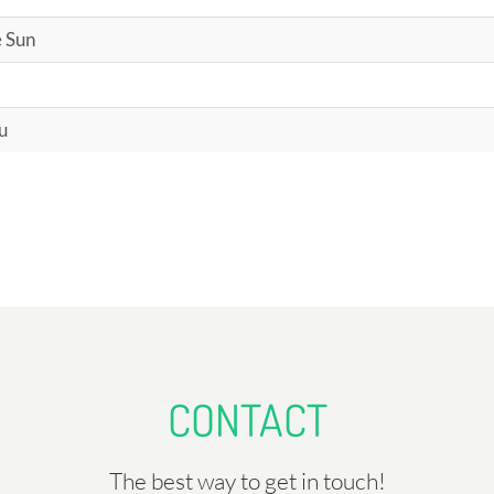
e Sun
u
CONTACT
The best way to get in touch!