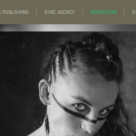
C PUBLISHING
SYNC AGENCY
PROMOTION
D