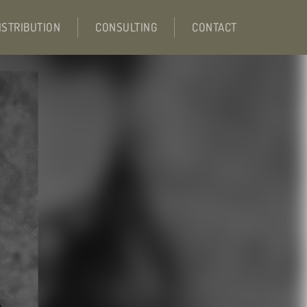
ISTRIBUTION
CONSULTING
CONTACT