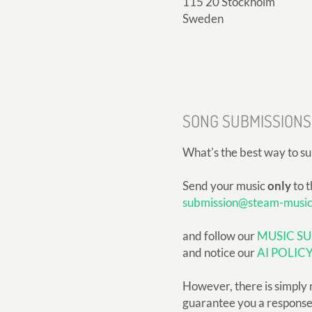
115 20 Stockholm
Sweden
SONG SUBMISSIONS
What's the best way to s
Send your music
only
to t
submission@steam-musi
and follow our
MUSIC SU
and notice our
AI POLIC
However, there is simply 
guarantee you a response, 