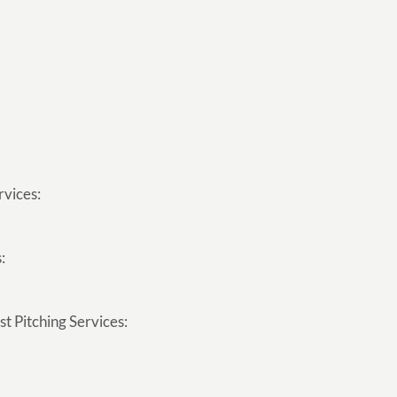
rvices:
:
t Pitching Services: