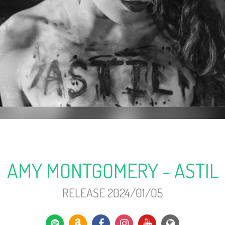
AMY MONTGOMERY - ASTIL
RELEASE 2024/01/05