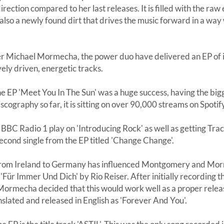
ection compared to her last releases. It is filled with the ra
also a newly found dirt that drives the music forward in a way
 Michael Mormecha, the power duo have delivered an EP of i
vely driven, energetic tracks.
the EP 'Meet You In The Sun' was a huge success, having the bi
scography so far, it is sitting on over 90,000 streams on Spotif
r BBC Radio 1 play on 'Introducing Rock' as well as getting Tr
econd single from the EP titled 'Change Change'.
from Ireland to Germany has influenced Montgomery and Mor
ür Immer Und Dich' by Rio Reiser. After initially recording this
rmecha decided that this would work well as a proper release. 
nslated and released in English as 'Forever And You'.