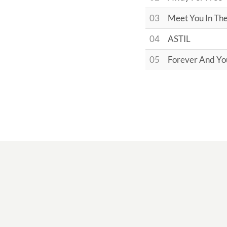
03
Meet You In Th
04
ASTIL
05
Forever And Yo