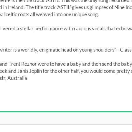
he EP is the title track 'ASTIL'. This was the only song recorded
in Ireland. The title track 'ASTIL' gives us glimpses of Nine In
al celtic roots all weaved into one unique song.
vered a stellar performance with raucous vocals that echo 
writer is a worldly, enigmatic head on young shoulders" - Class
e and Trent Reznor were to have a baby and then send the baby
week and Janis Joplin for the other half, you would come pretty
r, Australia