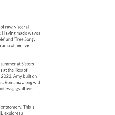
of raw, visceral
ner. Having made waves
le' and 'Tree Song',
rama of her live
t summer at Sisters
at the likes of
n 2023, Amy built on
st, Romania along with
tless gigs all over
Montgomery. This is
L' explores a