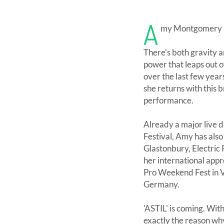
A
my Montgomery is 
There's both gravity 
power that leaps out o
over the last few years
she returns with this 
performance.
Already a major live d
Festival, Amy has als
Glastonbury, Electric
her international app
Pro Weekend Fest in Va
Germany.
'ASTIL' is coming. Wi
exactly the reason why