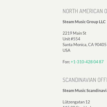
NORTH AMERICAN O
Steam Music Group LLC
2219 Main St
Unit #554
Santa Monica, CA 90405
USA
Fon:
+1-310-428 04 87
SCANDINAVIAN OFF
Steam Music Scandinavi
Lützengatan 12