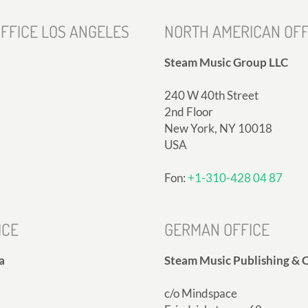
FFICE LOS ANGELES
NORTH AMERICAN OFF
Steam Music Group LLC
240 W 40th Street
2nd Floor
New York, NY 10018
USA
Fon:
+1-310-428 04 87
ICE
GERMAN OFFICE
a
Steam Music Publishing & C
c/o Mindspace