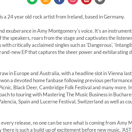
a 24 year old rock artist from Ireland, based in Germany.
and exuberance in Amy Montgomery's voice. It's an instrument 
f the speakers, roars from the stage and captivates the liste
 with critically acclaimed singles such as 'Dangerous', 'Intangib
brand-new EP that captures the sheer power and exhilarating d
raw in Europe and Australia, with a headline slot in Vienna las
o won a devoted home fanbase following previous performances 
 Picnic, Black Deer, Cambridge Folk Festival and many more. I
roach to touring with Mastering The Music Business in Buchare
lencia, Spain and Lucerne Festival, Switzerland as well as coun
th every release, no one can be sure what is coming from Amy 
 there is such a build up of excitement before new music. 'ASTI