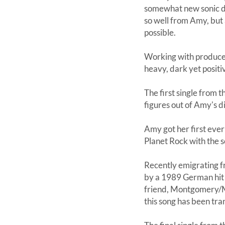
somewhat new sonic dir
so well from Amy, but 
possible.
Working with producer
heavy, dark yet positi
The first single from 
figures out of Amy's di
Amy got her first eve
Planet Rock with the s
Recently emigrating 
by a 1989 German hit 'F
friend, Montgomery/Mo
this song has been tra