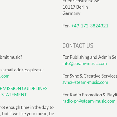
Friedrichstrasse 68
10117 Berlin
Germany
Fon:
+49-172-3824321
CONTACT US
ubmit music?
For Publishing and Admin Se
info@steam-music.com
his mail address please:
c.com
For Sync & Creative Services
sync@steam-music.com
BMISSION GUIDELINES
Y STATEMENT
.
For Radio Promotion & Playlis
radio-pr@steam-music.com
not enough time in the day to
but if we like your music, be