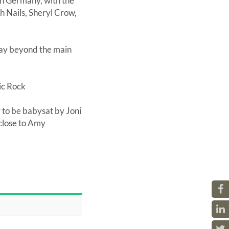
 in Germany, with the
ch Nails, Sheryl Crow,
way beyond the main
ic Rock
 to be babysat by Joni
 close to Amy