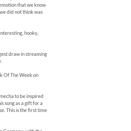
w emotion that we know
 we did not think was
nteresting, hooky,
ggest draw in streaming
y.
ack Of The Week on
mecha to be inspired
 song as a gift for a
This is the first time