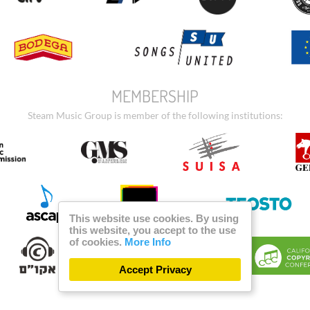
MEMBERSHIP
Steam Music Group is member of the following institutions:
This website use cookies. By using
this website, you accept to the use
of cookies.
More Info
Accept Privacy