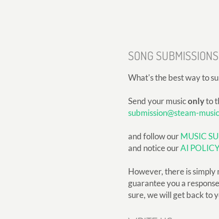
SONG SUBMISSIONS
What's the best way to s
Send your music
only
to t
submission@steam-musi
and follow our
MUSIC SU
and notice our
AI POLIC
However, there is simply 
guarantee you a response, 
sure, we will get back to 