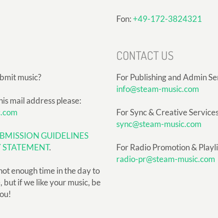
Fon:
+49-172-3824321
CONTACT US
ubmit music?
For Publishing and Admin Se
info@steam-music.com
his mail address please:
c.com
For Sync & Creative Services
sync@steam-music.com
BMISSION GUIDELINES
Y STATEMENT
.
For Radio Promotion & Playlis
radio-pr@steam-music.com
not enough time in the day to
but if we like your music, be
you!