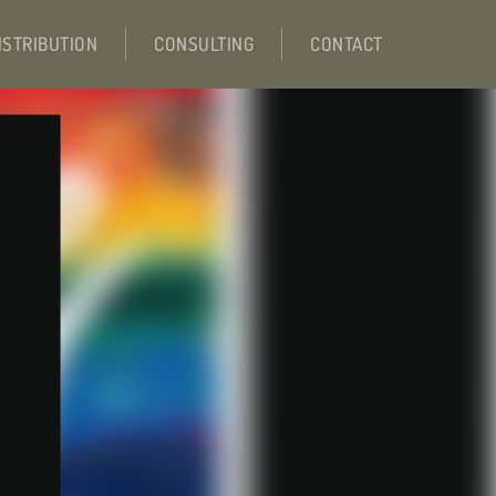
ISTRIBUTION
CONSULTING
CONTACT