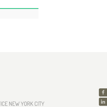
ICE NEW YORK CITY