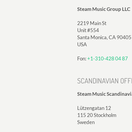
Steam Music Group LLC
2219 Main St
Unit #554
Santa Monica, CA 90405
USA
Fon:
+1-310-428 04 87
SCANDINAVIAN OFF
Steam Music Scandinavi
Lützengatan 12
115 20 Stockholm
Sweden