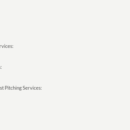
rvices:
:
t Pitching Services: