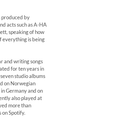
as produced by
nd acts such as A-HA
ett, speaking of how
f everything is being
r and writing songs
ated for ten years in
d seven studio albums
ted on Norwegian
 in Germany and on
ntly also played at
ayed more than
 on Spotify.