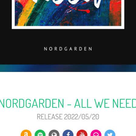
NORDGARDEN - ALL WE NEE
RELEASE 2022/05/20