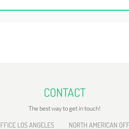
CONTACT
The best way to get in touch!
FFICE LOS ANGELES
NORTH AMERICAN OFF