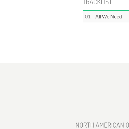
TRACKLIST
01
All We Need
NORTH AMERICAN O