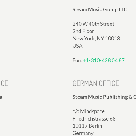
Steam Music Group LLC
240 W 40th Street
2nd Floor
New York, NY 10018
USA
Fon:
+1-310-428 04 87
ICE
GERMAN OFFICE
a
Steam Music Publishing & C
c/o Mindspace
Friedrichstrasse 68
10117 Berlin
Germany