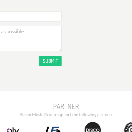
SUBMIT
PARTNER
Steam Music Group support the following partner: