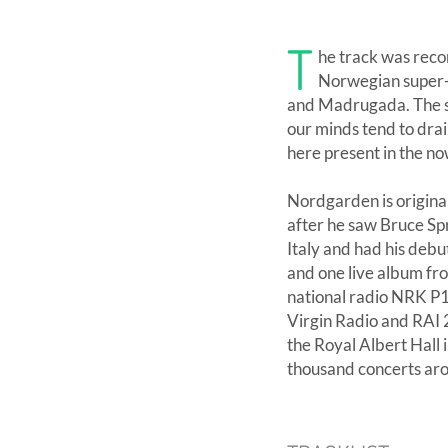
T
he track was reco
Norwegian super-
and Madrugada. The so
our minds tend to drai
here present in the no
Nordgarden is origina
after he saw Bruce Spr
Italy and had his debu
and one live album fr
national radio NRK P
Virgin Radio and RAI 2
the Royal Albert Hall
thousand concerts aro