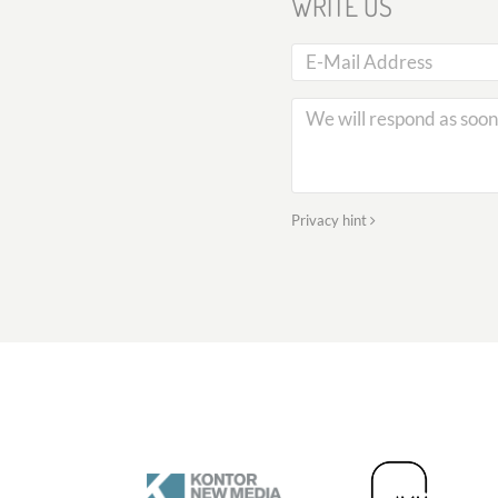
WRITE US
Privacy hint