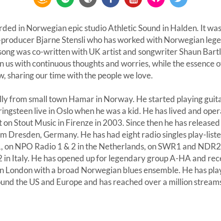
rded in Norwegian epic studio Athletic Sound in Halden. It w
producer Bjarne Stensli who has worked with Norwegian lege
ng was co-written with UK artist and songwriter Shaun Bartl
n us with continuous thoughts and worries, while the essence o
w, sharing our time with the people we love.
lly from small town Hamar in Norway. He started playing guita
ingsteen live in Oslo when he was a kid. He has lived and oper
t on Stout Music in Firenze in 2003. Since then he has release
om Dresden, Germany. He has had eight radio singles play-lis
1, on NPO Radio 1 & 2 in the Netherlands, on SWR1 and NDR2
 in Italy. He has opened up for legendary group A-HA and rece
 in London with a broad Norwegian blues ensemble. He has pl
und the US and Europe and has reached over a million streams