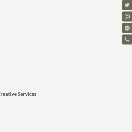
reative Services