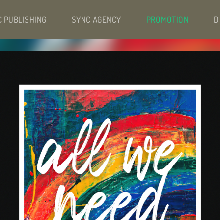
C PUBLISHING
SYNC AGENCY
PROMOTION
D