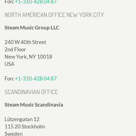
Fon:
+1-310-428 04 87
NORTH AMERICAN OFFICE NEW YORK CITY
Steam Music Group LLC
240 W 40th Street
2nd Floor
New York, NY 10018
USA
Fon:
+1-310-428 04 87
SCANDINAVIAN OFFICE
Steam Music Scandinavia
Lützengatan 12
115 20 Stockholm
Sweden