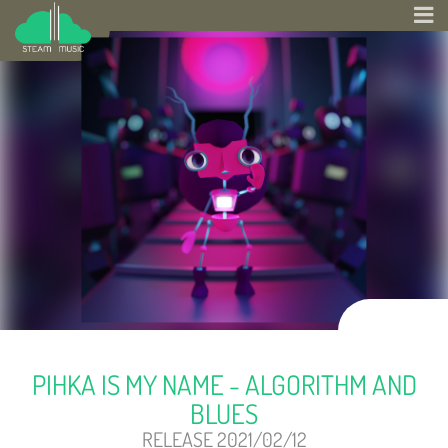
PIHKA IS MY NAME - ALGORITHM AND
BLUES
RELEASE 2021/02/12