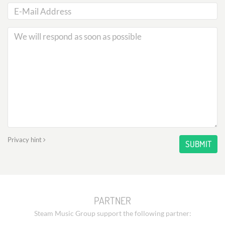
Privacy hint
SUBMIT
PARTNER
Steam Music Group support the following partner: