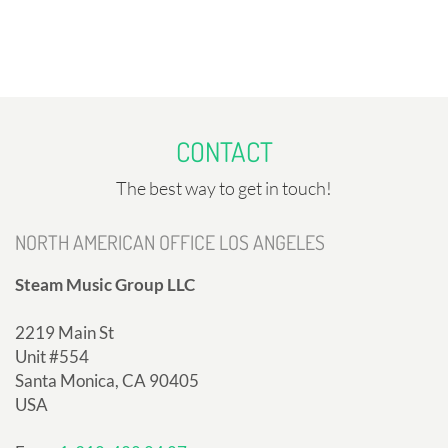
CONTACT
The best way to get in touch!
NORTH AMERICAN OFFICE LOS ANGELES
Steam Music Group LLC
2219 Main St
Unit #554
Santa Monica, CA 90405
USA