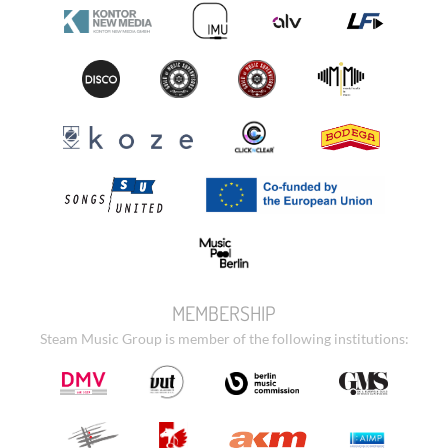
MEMBERSHIP
Steam Music Group is member of the following institutions: