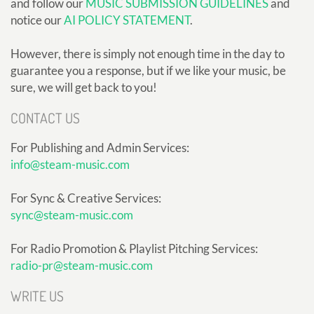
and follow our
MUSIC SUBMISSION GUIDELINES
and
notice our
AI POLICY STATEMENT
.
However, there is simply not enough time in the day to
guarantee you a response, but if we like your music, be
sure, we will get back to you!
CONTACT US
For Publishing and Admin Services:
info@steam-music.com
For Sync & Creative Services:
sync@steam-music.com
For Radio Promotion & Playlist Pitching Services:
radio-pr@steam-music.com
WRITE US