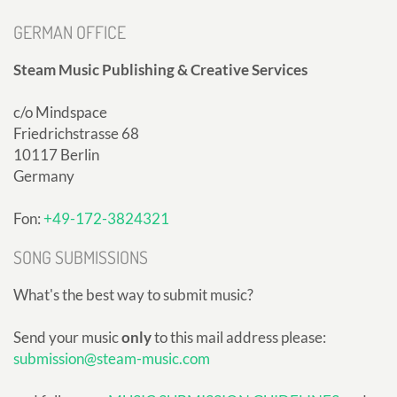
GERMAN OFFICE
Steam Music Publishing & Creative Services
c/o Mindspace
Friedrichstrasse 68
10117 Berlin
Germany
Fon:
+49-172-3824321
SONG SUBMISSIONS
What's the best way to submit music?
Send your music
only
to this mail address please:
submission@steam-music.com