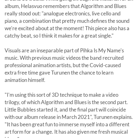
album, Helasvuo remembers that Algorithm and Blues
really stood out: "analogue electronics, live cello and
piano, a combination that pretty much defines the sound
we're excited about at the moment! This piece also has a
catchy beat, so I think it makes for a great single."
Visuals are an inseparable part of Pihka Is My Name's
music. With previous music videos the band recruited
professional animation artists, but the Covid-caused
extra free time gave Turunen the chance to learn
animation himself.
"I'm using this sort of 3D technique to make a video
trilogy, of which Algorithm and Blues is the second part.
Little Bubbles started it, and the final part will coincide
with our album release in March 2021", Turunen explains.
"It has been great fun to immerse myself into a different
art form for a change. It has also given me fresh musical