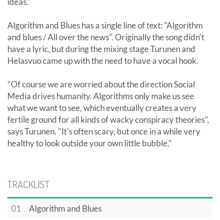
ideas."
Algorithm and Blues has a single line of text: "Algorithm
and blues / All over the news". Originally the song didn't
have a lyric, but during the mixing stage Turunen and
Helasvuo came up with the need to have a vocal hook.
"Of course we are worried about the direction Social
Media drives humanity. Algorithms only make us see
what we want to see, which eventually creates a very
fertile ground for all kinds of wacky conspiracy theories",
says Turunen. "It's often scary, but once in a while very
healthy to look outside your own little bubble."
TRACKLIST
01
Algorithm and Blues