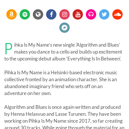
P
ihka Is My Name's new single 'Algorithm and Blues'
makes you dance to a cello and builds up excitement
to the upcoming debut album 'Everything Is In Between'.
Pihka Is My Name is a Helsinki-based electronic music
collective fronted by an animation character. She is an
abandoned imaginary friend who sets off on an
adventure on her own.
Algorithm and Blues is once again written and produced
by Henna Helasvuo and Lasse Turunen. They have been
working on Pihka Is My Name since 2017, so far creating
around 30 tracks. While going through the material for an