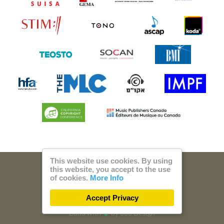
This website use cookies. By using
this website, you accept to the use
© 2026 Steam Music
of cookies.
More Info
Privacy
Imprint
Accept Privacy
Build with
by
300 Design