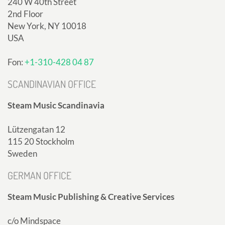
240 W 40th Street
2nd Floor
New York, NY 10018
USA
Fon:
+1-310-428 04 87
SCANDINAVIAN OFFICE
Steam Music Scandinavia
Lützengatan 12
115 20 Stockholm
Sweden
GERMAN OFFICE
Steam Music Publishing & Creative Services
c/o Mindspace