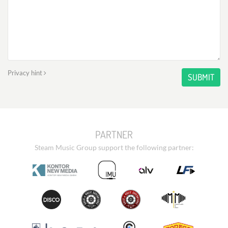
Privacy hint
SUBMIT
PARTNER
Steam Music Group support the following partner: