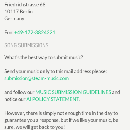
Friedrichstrasse 68
10117 Berlin
Germany
Fon:
+49-172-3824321
SONG SUBMISSIONS
What's the best way to submit music?
Send your music
only
to this mail address please:
submission@steam-music.com
and follow our
MUSIC SUBMISSION GUIDELINES
and
notice our
AI POLICY STATEMENT
.
However, there is simply not enough time in the day to
guarantee you a response, but if we like your music, be
sure, we will get back to you!