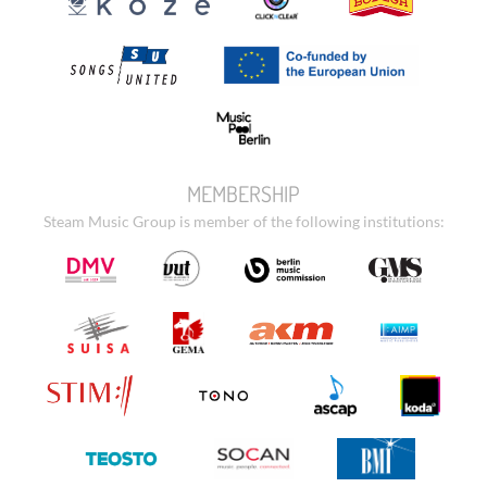
MEMBERSHIP
Steam Music Group is member of the following institutions: