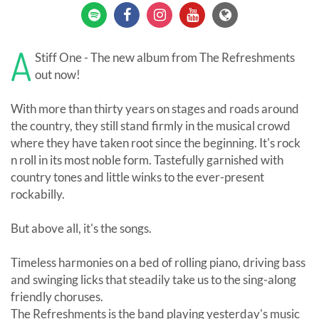
A
Stiff One - The new album from The Refreshments
out now!
With more than thirty years on stages and roads around
the country, they still stand firmly in the musical crowd
where they have taken root since the beginning. It's rock
n roll in its most noble form. Tastefully garnished with
country tones and little winks to the ever-present
rockabilly.
But above all, it's the songs.
Timeless harmonies on a bed of rolling piano, driving bass
and swinging licks that steadily take us to the sing-along
friendly choruses.
The Refreshments is the band playing yesterday's music