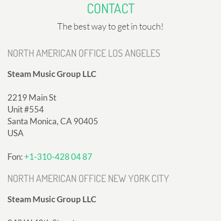
CONTACT
The best way to get in touch!
NORTH AMERICAN OFFICE LOS ANGELES
Steam Music Group LLC
2219 Main St
Unit #554
Santa Monica, CA 90405
USA
Fon:
+1-310-428 04 87
NORTH AMERICAN OFFICE NEW YORK CITY
Steam Music Group LLC