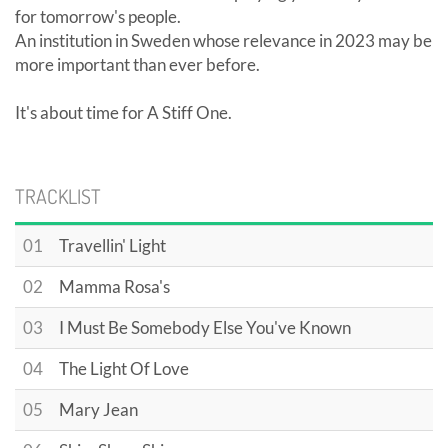
for tomorrow's people.
An institution in Sweden whose relevance in 2023 may be
more important than ever before.
It's about time for A Stiff One.
TRACKLIST
01
Travellin' Light
02
Mamma Rosa's
03
I Must Be Somebody Else You've Known
04
The Light Of Love
05
Mary Jean