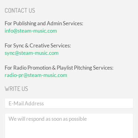
CONTACT US
For Publishing and Admin Services:
info@steam-music.com
For Sync & Creative Services:
sync@steam-music.com
For Radio Promotion & Playlist Pitching Services:
radio-pr@steam-music.com
WRITE US