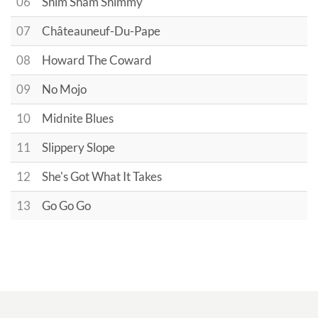
06
Shim Sham Shimmy
07
Châteauneuf-Du-Pape
08
Howard The Coward
09
No Mojo
10
Midnite Blues
11
Slippery Slope
12
She's Got What It Takes
13
Go Go Go