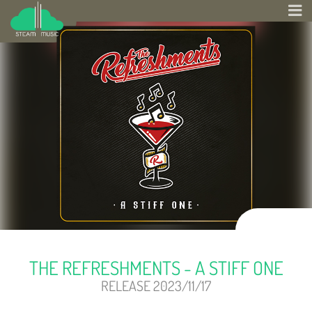
THE REFRESHMENTS - A STIFF ONE
RELEASE 2023/11/17