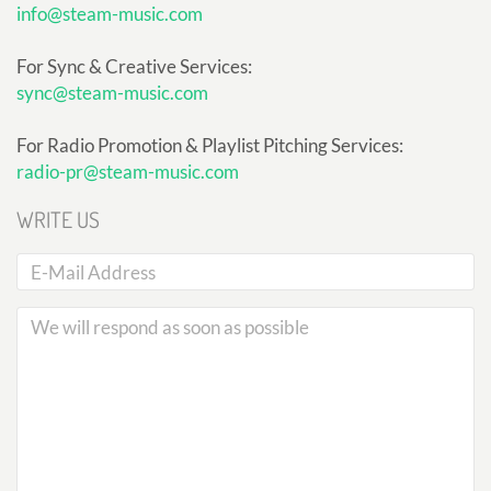
info@steam-music.com
For Sync & Creative Services:
sync@steam-music.com
For Radio Promotion & Playlist Pitching Services:
radio-pr@steam-music.com
WRITE US