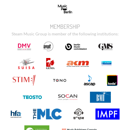
MEMBERSHIP
Steam Music Group is member of the following institutions: