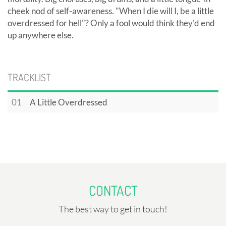
cheek nod of self-awareness. "When I die will I, be a little
overdressed for hell"? Only a fool would think they'd end
up anywhere else.
TRACKLIST
01
A Little Overdressed
CONTACT
The best way to get in touch!