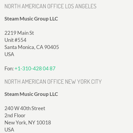
NORTH AMERICAN OFFICE LOS ANGELES
Steam Music Group LLC
2219 Main St
Unit #554
Santa Monica, CA 90405
USA
Fon:
+1-310-428 04 87
NORTH AMERICAN OFFICE NEW YORK CITY
Steam Music Group LLC
240 W 40th Street
2nd Floor
New York, NY 10018
USA