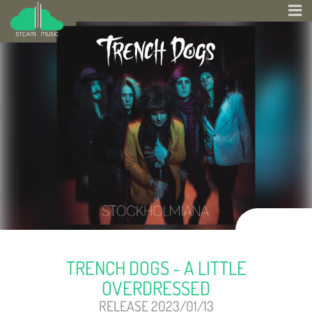
TRENCH DOGS - A LITTLE
OVERDRESSED
RELEASE 2023/01/13