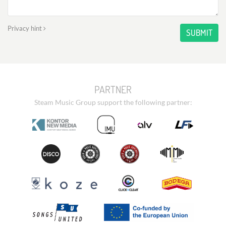
Privacy hint
SUBMIT
PARTNER
Steam Music Group support the following partner: