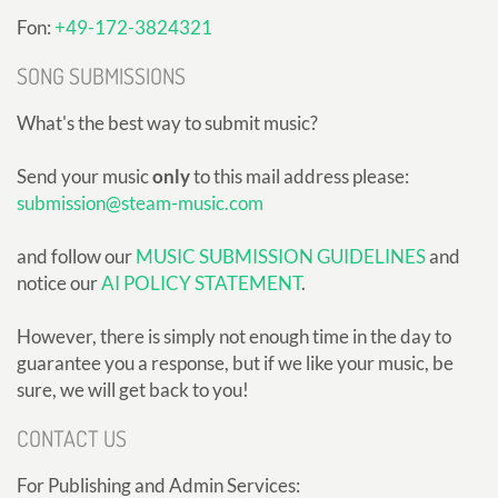
Fon:
+49-172-3824321
SONG SUBMISSIONS
What's the best way to submit music?
Send your music
only
to this mail address please:
submission@steam-music.com
and follow our
MUSIC SUBMISSION GUIDELINES
and
notice our
AI POLICY STATEMENT
.
However, there is simply not enough time in the day to
guarantee you a response, but if we like your music, be
sure, we will get back to you!
CONTACT US
For Publishing and Admin Services: