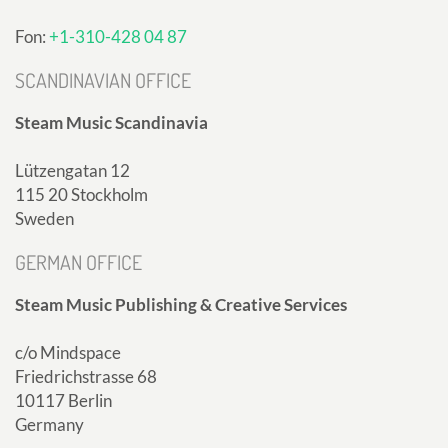
Fon:
+1-310-428 04 87
SCANDINAVIAN OFFICE
Steam Music Scandinavia
Lützengatan 12
115 20 Stockholm
Sweden
GERMAN OFFICE
Steam Music Publishing & Creative Services
c/o Mindspace
Friedrichstrasse 68
10117 Berlin
Germany