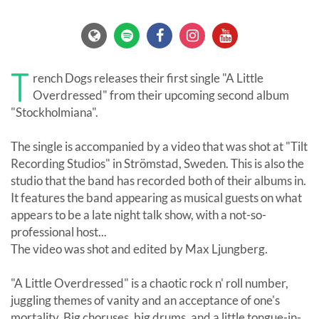
T
rench Dogs releases their first single "A Little
Overdressed" from their upcoming second album
"Stockholmiana".
The single is accompanied by a video that was shot at "Tilt
Recording Studios" in Strömstad, Sweden. This is also the
studio that the band has recorded both of their albums in.
It features the band appearing as musical guests on what
appears to be a late night talk show, with a not-so-
professional host...
The video was shot and edited by Max Ljungberg.
"A Little Overdressed" is a chaotic rock n' roll number,
juggling themes of vanity and an acceptance of one's
mortality. Big choruses, big drums, and a little tongue-in-