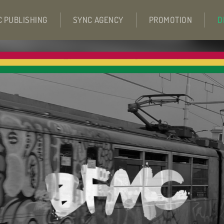
C PUBLISHING
SYNC AGENCY
PROMOTION
D