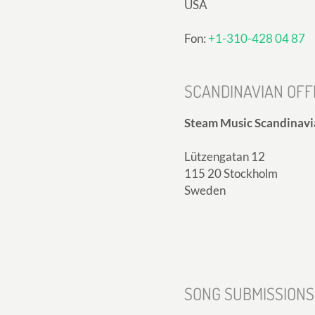
USA
Fon:
+1-310-428 04 87
SCANDINAVIAN OFF
Steam Music Scandinavi
Lützengatan 12
115 20 Stockholm
Sweden
SONG SUBMISSIONS