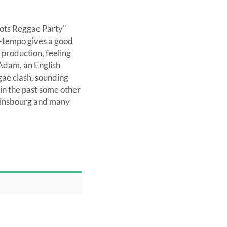
oots Reggae Party"
 up-tempo gives a good
 production, feeling
Adam, an English
gae clash, sounding
in the past some other
Gainsbourg and many