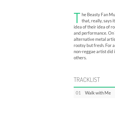
T
he Beasty Fan Mus
that, really, says 
idea of their idea of 
and performance. On W
alternative metal art
rootsy but fresh. For 
non-reggae artist did
others.
TRACKLIST
01
Walk with Me