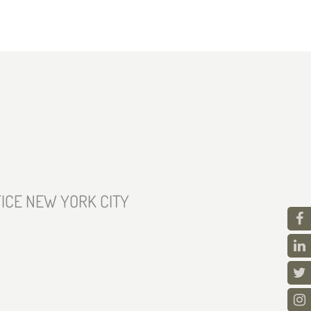
ICE NEW YORK CITY