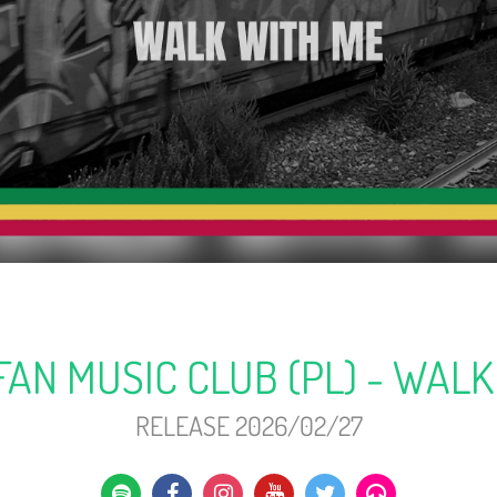
FAN MUSIC CLUB (PL) - WALK
RELEASE 2026/02/27