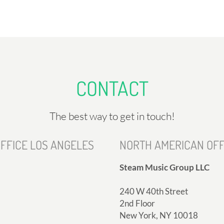
CONTACT
The best way to get in touch!
FFICE LOS ANGELES
NORTH AMERICAN OFF
Steam Music Group LLC
240 W 40th Street
2nd Floor
New York, NY 10018