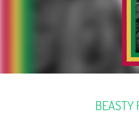
BEASTY 