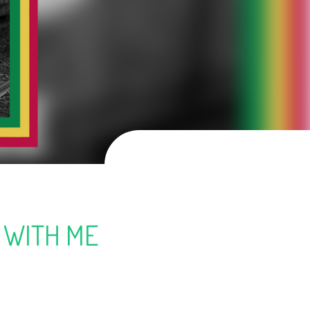
 WITH ME