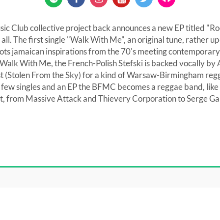
ic Club collective project back announces a new EP titled "R
it all. The first single "Walk With Me", an original tune, rather
roots jamaican inspirations from the 70's meeting contemporary
alk With Me, the French-Polish Stefski is backed vocally by 
ist (Stolen From the Sky) for a kind of Warsaw-Birmingham reg
a few singles and an EP the BFMC becomes a reggae band, like 
 it, from Massive Attack and Thievery Corporation to Serge 