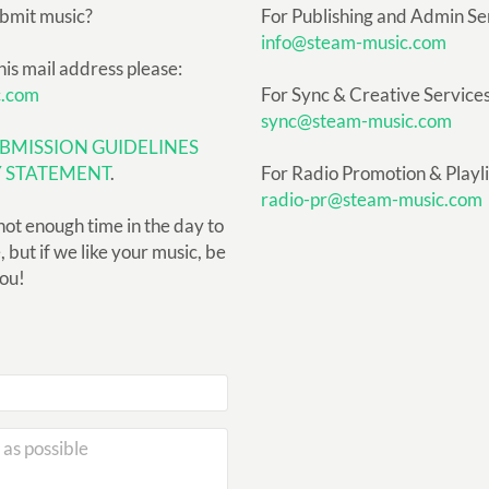
ubmit music?
For Publishing and Admin Se
info@steam-music.com
his mail address please:
c.com
For Sync & Creative Services
sync@steam-music.com
BMISSION GUIDELINES
Y STATEMENT
.
For Radio Promotion & Playlis
radio-pr@steam-music.com
not enough time in the day to
but if we like your music, be
you!