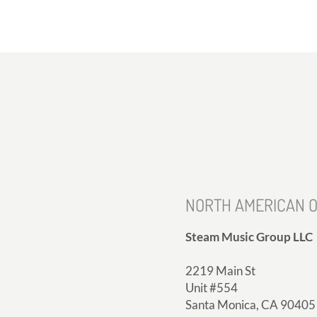
NORTH AMERICAN O
Steam Music Group LLC
2219 Main St
Unit #554
Santa Monica, CA 90405