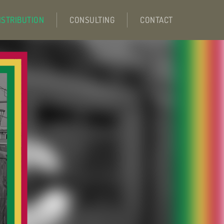
ISTRIBUTION
CONSULTING
CONTACT