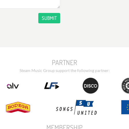
SUBMIT
PARTNER
Steam Music Group support the following partner:
MEMBERSHIP