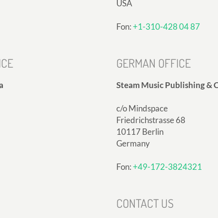
USA
Fon:
+1-310-428 04 87
ICE
GERMAN OFFICE
a
Steam Music Publishing & C
c/o Mindspace
Friedrichstrasse 68
10117 Berlin
Germany
Fon:
+49-172-3824321
CONTACT US