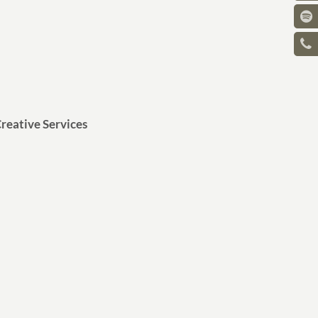
reative Services