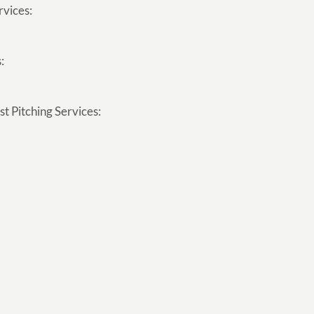
rvices:
:
t Pitching Services: