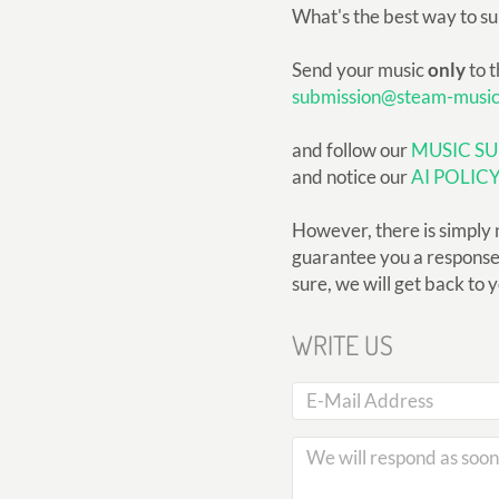
What's the best way to s
Send your music
only
to t
submission@steam-musi
and follow our
MUSIC SU
and notice our
AI POLIC
However, there is simply 
guarantee you a response, 
sure, we will get back to 
WRITE US