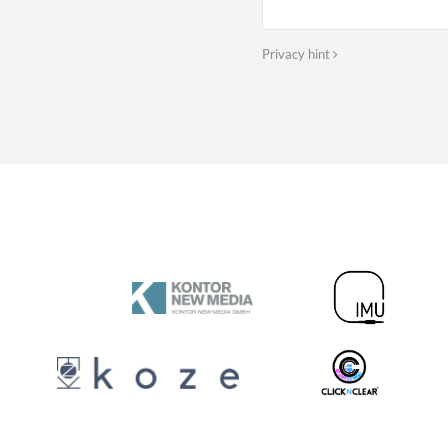
Privacy hint