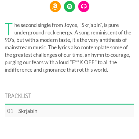
T
he second single from Joyce, "Skrjabin", is pure
underground rock energy. A song reminiscent of the
90's, but with a modern taste, it's the very antithesis of
mainstream music. The lyrics also contemplate some of
the greatest challenges of our time, an hymn to courage,
purging our fears with a loud "F**K OFF" to all the
indifference and ignorance that rot this world.
TRACKLIST
01
Skrjabin