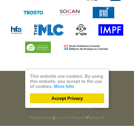
This website use cookies. By using
this website, you accept to the use
© 2026 Steam Music
of cookies.
More Info
Privacy
Imprint
Accept Privacy
Build with
by
300 Design
Powered by
Care CMS
and
green IT
DSGVO / EPVO certified - more Info »