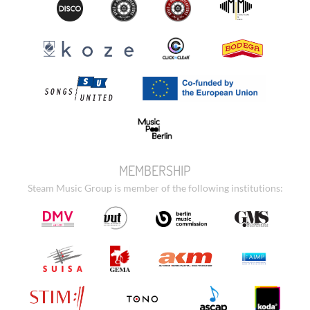
MEMBERSHIP
Steam Music Group is member of the following institutions: