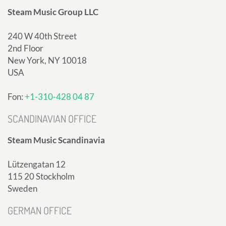
Steam Music Group LLC
240 W 40th Street
2nd Floor
New York, NY 10018
USA
Fon:
+1-310-428 04 87
SCANDINAVIAN OFFICE
Steam Music Scandinavia
Lützengatan 12
115 20 Stockholm
Sweden
GERMAN OFFICE