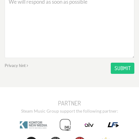
Privacy hint
SUBMIT
PARTNER
Steam Music Group support the following partner: