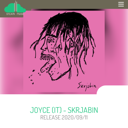
JOYCE (IT) - SKRJABIN
RELEASE 2020/09/11