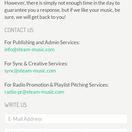
However, there is simply not enough time in the day to
guarantee you a response, but if we like your music, be
sure, we will get back to you!
CONTACT US
For Publishing and Admin Services:
info@steam-music.com
For Sync & Creative Services:
sync@steam-music.com
For Radio Promotion & Playlist Pitching Services:
radio-pr@steam-music.com
WRITE US