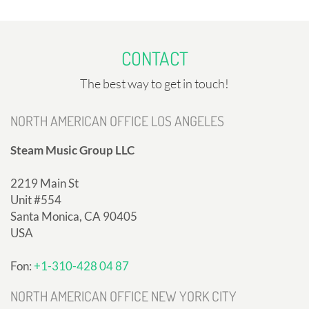
CONTACT
The best way to get in touch!
NORTH AMERICAN OFFICE LOS ANGELES
Steam Music Group LLC
2219 Main St
Unit #554
Santa Monica, CA 90405
USA
Fon:
+1-310-428 04 87
NORTH AMERICAN OFFICE NEW YORK CITY