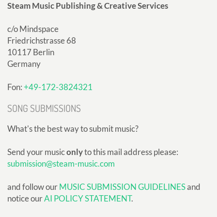
Steam Music Publishing & Creative Services
c/o Mindspace
Friedrichstrasse 68
10117 Berlin
Germany
Fon:
+49-172-3824321
SONG SUBMISSIONS
What's the best way to submit music?
Send your music
only
to this mail address please:
submission@steam-music.com
and follow our
MUSIC SUBMISSION GUIDELINES
and
notice our
AI POLICY STATEMENT
.