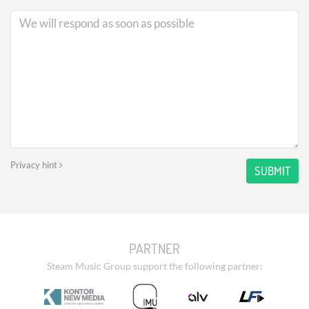
Privacy hint
SUBMIT
PARTNER
Steam Music Group support the following partner: