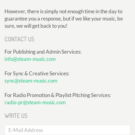
However, there is simply not enough time in the day to
guarantee you a response, but if we like your music, be
sure, we will get back to you!
CONTACT US
For Publishing and Admin Services:
info@steam-music.com
For Sync & Creative Services:
sync@steam-music.com
For Radio Promotion & Playlist Pitching Services:
radio-pr@steam-music.com
WRITE US