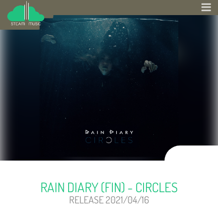
RAIN DIARY (FIN) - CIRCLES
RELEASE 2021/04/16