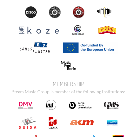
MEMBERSHIP
Steam Music Group is member of the following institutions: