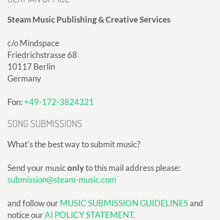
Steam Music Publishing & Creative Services
c/o Mindspace
Friedrichstrasse 68
10117 Berlin
Germany
Fon:
+49-172-3824321
SONG SUBMISSIONS
What's the best way to submit music?
Send your music
only
to this mail address please:
submission@steam-music.com
and follow our
MUSIC SUBMISSION GUIDELINES
and
notice our
AI POLICY STATEMENT
.