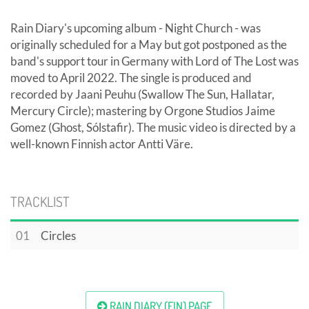
Rain Diary's upcoming album - Night Church - was
originally scheduled for a May but got postponed as the
band's support tour in Germany with Lord of The Lost was
moved to April 2022. The single is produced and
recorded by Jaani Peuhu (Swallow The Sun, Hallatar,
Mercury Circle); mastering by Orgone Studios Jaime
Gomez (Ghost, Sólstafir). The music video is directed by a
well-known Finnish actor Antti Väre.
TRACKLIST
01
Circles
RAIN DIARY (FIN) PAGE