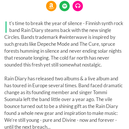
I
t's time to break the year of silence - Finnish synth rock
band Rain Diary steams back with the new single
Circles. Bands trademark #winterwave is inspired by
such greats like Depeche Mode and The Cure, spruce
forests humming in silence and never ending solar nights
that resonate longing. The cold far north has never
sounded this fresh yet still somewhat nostalgic.
Rain Diary has released two albums & a live album and
has toured in Europe several times. Band faced dramatic
change as its founding member and singer Tommi
Suomala left the band little over a year ago. The vile
bounce turned out to be a shining gift as the Rain Diary
found a whole new gear and inspiration to make music:
We're still young - pure and Divine - now and forever -
until the next breach...