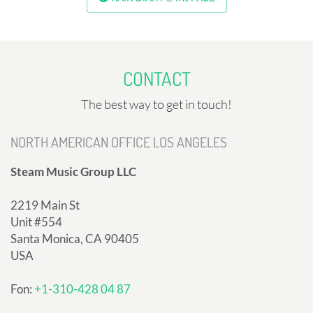
CONTACT
The best way to get in touch!
NORTH AMERICAN OFFICE LOS ANGELES
Steam Music Group LLC
2219 Main St
Unit #554
Santa Monica, CA 90405
USA
Fon:
+1-310-428 04 87