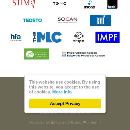
This website use cookies. By using
this website, you accept to the use
© 2026 Steam Music
of cookies.
More Info
Privacy
Imprint
Accept Privacy
Build with
by
300 Design
Powered by
Care CMS
and
green IT