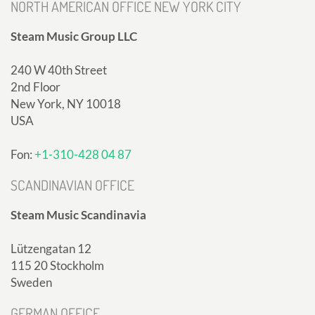
NORTH AMERICAN OFFICE NEW YORK CITY
Steam Music Group LLC
240 W 40th Street
2nd Floor
New York, NY 10018
USA
Fon:
+1-310-428 04 87
SCANDINAVIAN OFFICE
Steam Music Scandinavia
Lützengatan 12
115 20 Stockholm
Sweden
GERMAN OFFICE