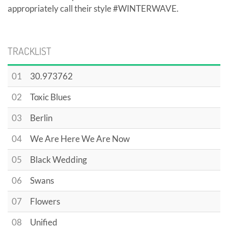
appropriately call their style #WINTERWAVE.
TRACKLIST
01
30.973762
02
Toxic Blues
03
Berlin
04
We Are Here We Are Now
05
Black Wedding
06
Swans
07
Flowers
08
Unified