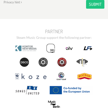
Privacy hint
SUBMIT
PARTNER
Steam Music Group support the following partner: