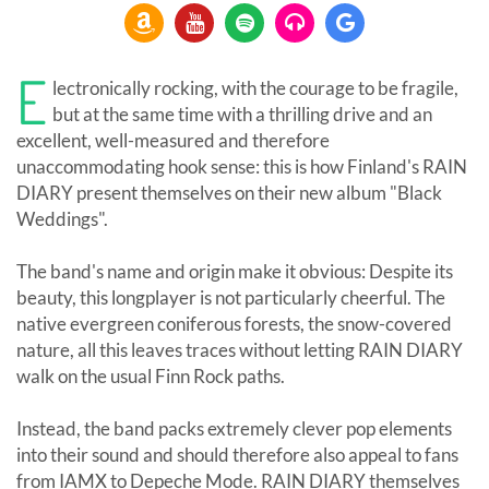
E
lectronically rocking, with the courage to be fragile,
but at the same time with a thrilling drive and an
excellent, well-measured and therefore
unaccommodating hook sense: this is how Finland's RAIN
DIARY present themselves on their new album "Black
Weddings".
The band's name and origin make it obvious: Despite its
beauty, this longplayer is not particularly cheerful. The
native evergreen coniferous forests, the snow-covered
nature, all this leaves traces without letting RAIN DIARY
walk on the usual Finn Rock paths.
Instead, the band packs extremely clever pop elements
into their sound and should therefore also appeal to fans
from IAMX to Depeche Mode. RAIN DIARY themselves