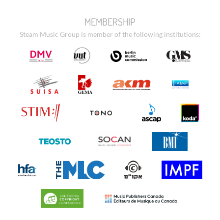
MEMBERSHIP
Steam Music Group is member of the following institutions: