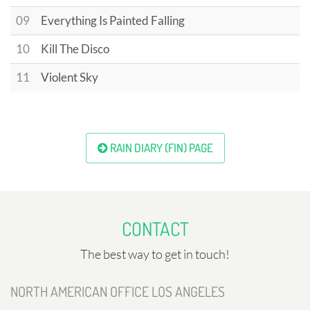
09
Everything Is Painted Falling
10
Kill The Disco
11
Violent Sky
RAIN DIARY (FIN) PAGE
CONTACT
The best way to get in touch!
NORTH AMERICAN OFFICE LOS ANGELES