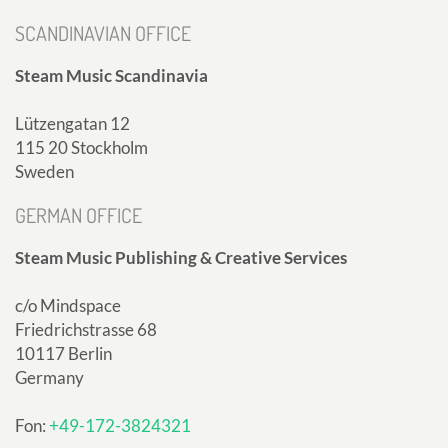
SCANDINAVIAN OFFICE
Steam Music Scandinavia
Lützengatan 12
115 20 Stockholm
Sweden
GERMAN OFFICE
Steam Music Publishing & Creative Services
c/o Mindspace
Friedrichstrasse 68
10117 Berlin
Germany
Fon:
+49-172-3824321