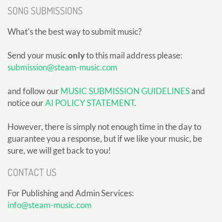
SONG SUBMISSIONS
What's the best way to submit music?
Send your music
only
to this mail address please:
submission@steam-music.com
and follow our
MUSIC SUBMISSION GUIDELINES
and
notice our
AI POLICY STATEMENT
.
However, there is simply not enough time in the day to
guarantee you a response, but if we like your music, be
sure, we will get back to you!
CONTACT US
For Publishing and Admin Services:
info@steam-music.com