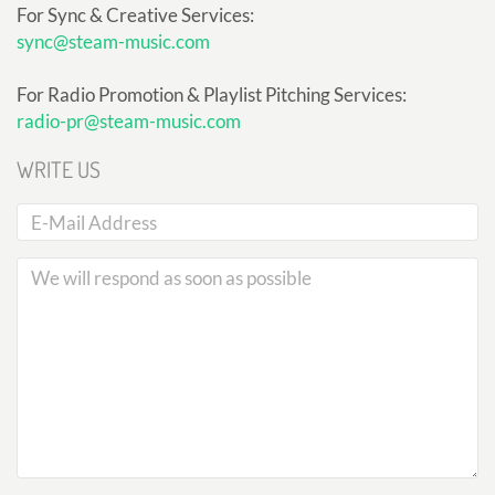
For Sync & Creative Services:
sync@steam-music.com
For Radio Promotion & Playlist Pitching Services:
radio-pr@steam-music.com
WRITE US