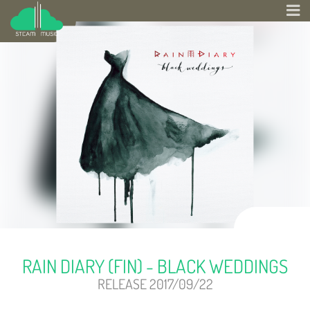
RAIN DIARY (FIN) - BLACK WEDDINGS
RELEASE 2017/09/22