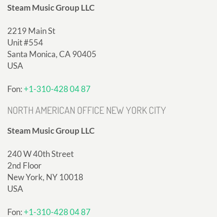
Steam Music Group LLC
2219 Main St
Unit #554
Santa Monica, CA 90405
USA
Fon:
+1-310-428 04 87
NORTH AMERICAN OFFICE NEW YORK CITY
Steam Music Group LLC
240 W 40th Street
2nd Floor
New York, NY 10018
USA
Fon:
+1-310-428 04 87