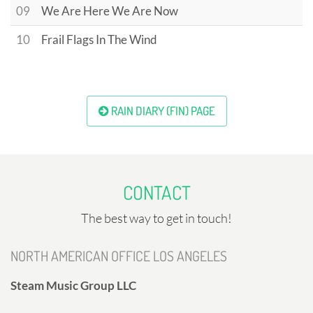
09
We Are Here We Are Now
10
Frail Flags In The Wind
RAIN DIARY (FIN) PAGE
CONTACT
The best way to get in touch!
NORTH AMERICAN OFFICE LOS ANGELES
Steam Music Group LLC