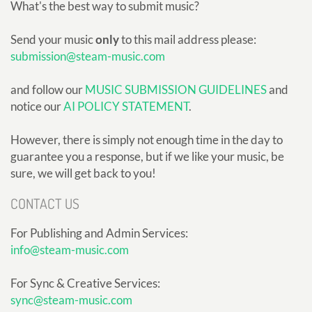
What's the best way to submit music?
Send your music
only
to this mail address please:
submission@steam-music.com
and follow our
MUSIC SUBMISSION GUIDELINES
and
notice our
AI POLICY STATEMENT
.
However, there is simply not enough time in the day to
guarantee you a response, but if we like your music, be
sure, we will get back to you!
CONTACT US
For Publishing and Admin Services:
info@steam-music.com
For Sync & Creative Services:
sync@steam-music.com