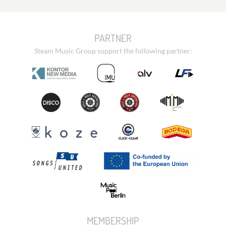
PARTNER
Steam Music Group support the following partner:
MEMBERSHIP