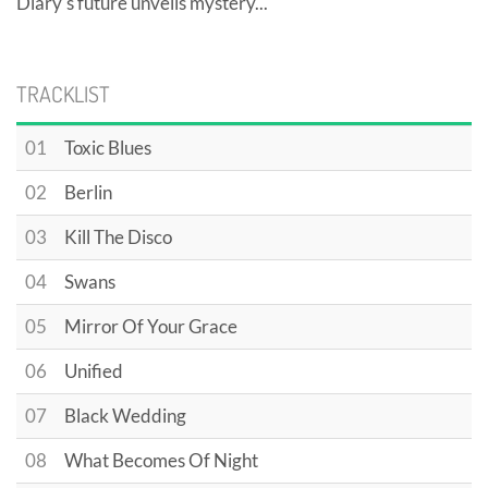
Diary's future unveils mystery...
TRACKLIST
01
Toxic Blues
02
Berlin
03
Kill The Disco
04
Swans
05
Mirror Of Your Grace
06
Unified
07
Black Wedding
08
What Becomes Of Night