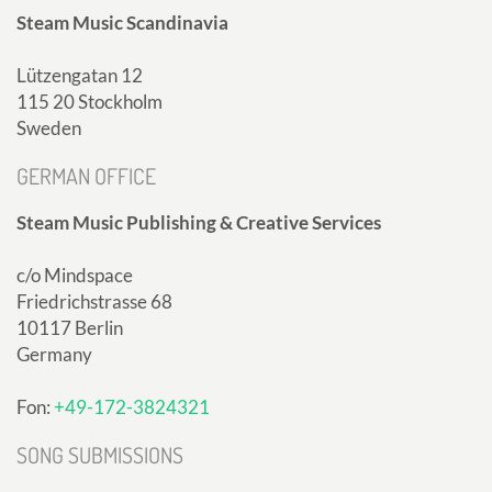
Steam Music Scandinavia
Lützengatan 12
115 20 Stockholm
Sweden
GERMAN OFFICE
Steam Music Publishing & Creative Services
c/o Mindspace
Friedrichstrasse 68
10117 Berlin
Germany
Fon:
+49-172-3824321
SONG SUBMISSIONS