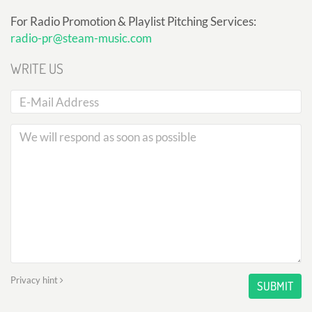
For Radio Promotion & Playlist Pitching Services:
radio-pr@steam-music.com
WRITE US
Privacy hint
SUBMIT