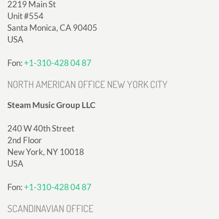
2219 Main St
Unit #554
Santa Monica, CA 90405
USA
Fon:
+1-310-428 04 87
NORTH AMERICAN OFFICE NEW YORK CITY
Steam Music Group LLC
240 W 40th Street
2nd Floor
New York, NY 10018
USA
Fon:
+1-310-428 04 87
SCANDINAVIAN OFFICE