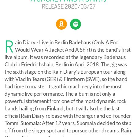
RELEASE 2020/03/27
R
ain Diary - Live in Berlin Badehaus (Only A Fool
Would Wear A Jacket And A Shirt) is the band's first
live album. It was recorded at the legendary Badehaus
Club in Friedrichshain, Berlin in April 2018. The gig was
the sixth stage on the Rain Diary's European tour along
with Vlad in Tears (GER) & Firstborn (SWE), so the band
had time to master its gothic machinery into the most
dynamic live performance. The album is not only a
powerful statement from one of the most dynamic rock
bands hailing from Finland, but it will also be the last
official Rain Diary release with the singer and co-founder
Tommi Suomala: After 12 years, Suomala decided to step
off from the singer spot and to pursue other dreams. Rain