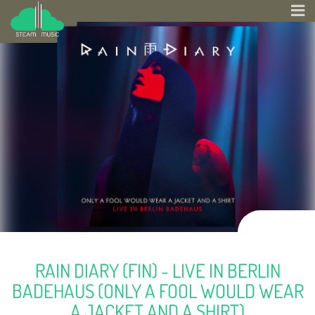
RAIN DIARY (FIN) - LIVE IN BERLIN
BADEHAUS (ONLY A FOOL WOULD WEAR
A JACKET AND A SHIRT)