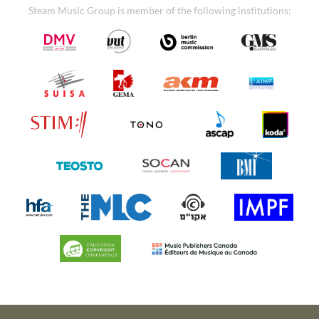
Steam Music Group is member of the following institutions: